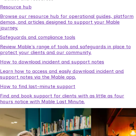
Resource hub
Browse our resource hub for operational guides, platform
demos, and articles designed to support your Mable
journey.
Safeguards and compliance tools
Review Mable's range of tools and safeguards in place to
protect your clients and our community.
How to download incident and support notes
Learn how to access and easily download incident and
support notes via the Mable app.
How to find last-minute support
Find and book support for clients with as little as four
hours notice with Mable Last Minute.