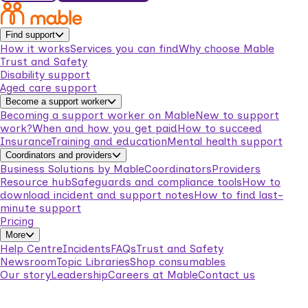
Find support
How it works
Services you can find
Why choose Mable
Trust and Safety
Disability support
Aged care support
Become a support worker
Becoming a support worker on Mable
New to support
work?
When and how you get paid
How to succeed
Insurance
Training and education
Mental health support
Coordinators and providers
Business Solutions by Mable
Coordinators
Providers
Resource hub
Safeguards and compliance tools
How to
download incident and support notes
How to find last-
minute support
Pricing
More
Help Centre
Incidents
FAQs
Trust and Safety
Newsroom
Topic Libraries
Shop consumables
Our story
Leadership
Careers at Mable
Contact us