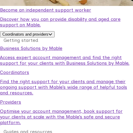
Become an independent support worker
Discover how you can provide disability and aged care
support on Mable.
Coordinators and providers
Getting started
Business Solutions by Mable
Access expert account management and find the right
support for your clients with Business Solutions by Mable.
Coordinators
Find the right support for your clients and manage their
ongoing support with Mable’s wide range of helpful tools
and resources.
Providers
Optimise your account management, book support for
your clients at scale with the Mable’s safe and secure
platform.
Guides and resources