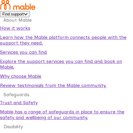
Find support
About Mable
How it works
Learn how the Mable platform connects people with the
support they need.
Services you can find
Explore the support services you can find and book on
Mable.
Why choose Mable
Review testimonials from the Mable community.
Safeguards
Trust and Safety
Mable has a range of safeguards in place to ensure the
safety and wellbeing of our community.
Disability