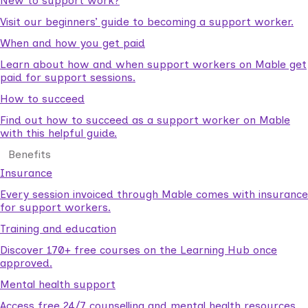
New to support work?
Visit our beginners’ guide to becoming a support worker.
When and how you get paid
Learn about how and when support workers on Mable get
paid for support sessions.
How to succeed
Find out how to succeed as a support worker on Mable
with this helpful guide.
Benefits
Insurance
Every session invoiced through Mable comes with insurance
for support workers.
Training and education
Discover 170+ free courses on the Learning Hub once
approved.
Mental health support
Access free 24/7 counselling and mental health resources.