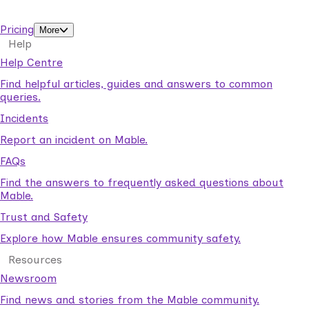
support workers.
Pricing
More
Help
Help Centre
Find helpful articles, guides and answers to common
queries.
Incidents
Report an incident on Mable.
FAQs
Find the answers to frequently asked questions about
Mable.
Trust and Safety
Explore how Mable ensures community safety.
Resources
Newsroom
Find news and stories from the Mable community.