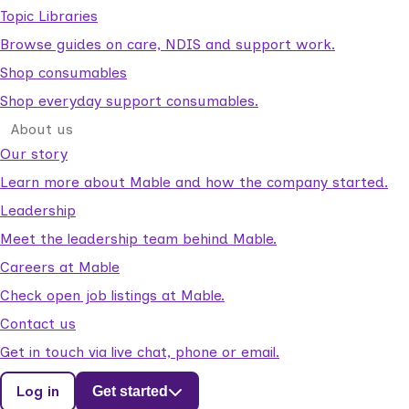
Topic Libraries
Browse guides on care, NDIS and support work.
Shop consumables
Shop everyday support consumables.
About us
Our story
Learn more about Mable and how the company started.
Leadership
Meet the leadership team behind Mable.
Careers at Mable
Check open job listings at Mable.
Contact us
Get in touch via live chat, phone or email.
Log in
Get started