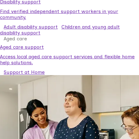
Disability support
Find verified independent support workers in your
community.
Adult disability support
Children and young adult
disability support
Aged care
Aged care support
Access local aged care support services and flexible home
help solutions.
Support at Home