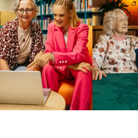
Business Solutions by Mable
With Business Solutions by Mable, Aged Care Providers and
NDIS Coordinators can streamline client management and
gain access to more than 23,000+ verified independent