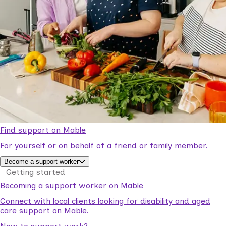
Find support on Mable
For yourself or on behalf of a friend or family member.
Become a support worker
Getting started
Becoming a support worker on Mable
Connect with local clients looking for disability and aged
care support on Mable.