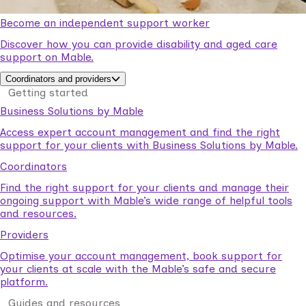
Become an independent support worker
Discover how you can provide disability and aged care
support on Mable.
Coordinators and providers
Getting started
Business Solutions by Mable
Access expert account management and find the right
support for your clients with Business Solutions by Mable.
Coordinators
Find the right support for your clients and manage their
ongoing support with Mable’s wide range of helpful tools
and resources.
Providers
Optimise your account management, book support for
your clients at scale with the Mable’s safe and secure
platform.
Guides and resources