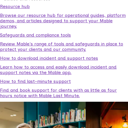
Resource hub
Browse our resource hub for operational guides, platform
demos, and articles designed to support your Mable
journey.
Safeguards and compliance tools
Review Mable's range of tools and safeguards in place to
protect your clients and our community.
How to download incident and support notes
Learn how to access and easily download incident and
support notes via the Mable app.
How to find last-minute support
Find and book support for clients with as little as four
hours notice with Mable Last Minute.