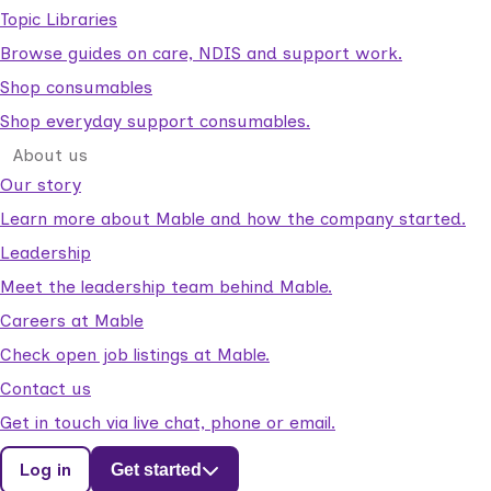
Topic Libraries
Browse guides on care, NDIS and support work.
Shop consumables
Shop everyday support consumables.
About us
Our story
Learn more about Mable and how the company started.
Leadership
Meet the leadership team behind Mable.
Careers at Mable
Check open job listings at Mable.
Contact us
Get in touch via live chat, phone or email.
Log in
Get started