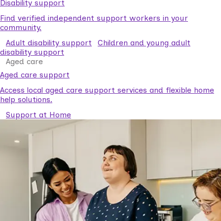
Disability support
Find verified independent support workers in your
community.
Adult disability support
Children and young adult
disability support
Aged care
Aged care support
Access local aged care support services and flexible home
help solutions.
Support at Home