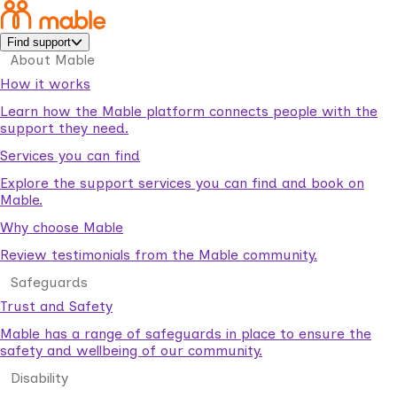
Find support
About Mable
How it works
Learn how the Mable platform connects people with the
support they need.
Services you can find
Explore the support services you can find and book on
Mable.
Why choose Mable
Review testimonials from the Mable community.
Safeguards
Trust and Safety
Mable has a range of safeguards in place to ensure the
safety and wellbeing of our community.
Disability