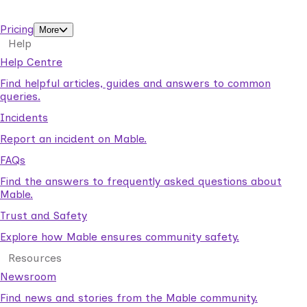
support workers.
Pricing
More
Help
Help Centre
Find helpful articles, guides and answers to common
queries.
Incidents
Report an incident on Mable.
FAQs
Find the answers to frequently asked questions about
Mable.
Trust and Safety
Explore how Mable ensures community safety.
Resources
Newsroom
Find news and stories from the Mable community.