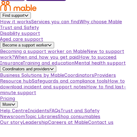
Find support
How it works
Services you can find
Why choose Mable
Trust and Safety
Disability support
Aged care support
Become a support worker
Becoming a support worker on Mable
New to support
work?
When and how you get paid
How to succeed
Insurance
Training and education
Mental health support
Coordinators and providers
Business Solutions by Mable
Coordinators
Providers
Resource hub
Safeguards and compliance tools
How to
download incident and support notes
How to find last-
minute support
Pricing
More
Help Centre
Incidents
FAQs
Trust and Safety
Newsroom
Topic Libraries
Shop consumables
Our story
Leadership
Careers at Mable
Contact us