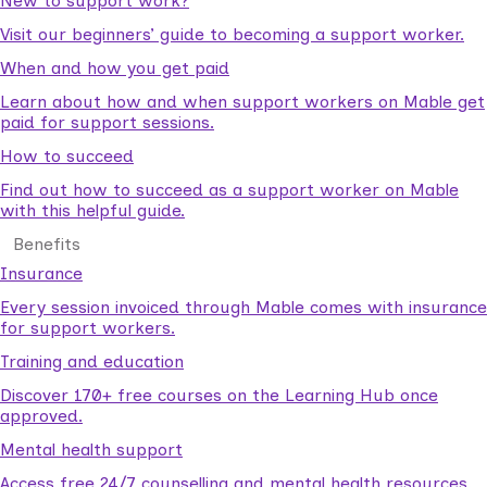
New to support work?
Visit our beginners’ guide to becoming a support worker.
When and how you get paid
Learn about how and when support workers on Mable get
paid for support sessions.
How to succeed
Find out how to succeed as a support worker on Mable
with this helpful guide.
Benefits
Insurance
Every session invoiced through Mable comes with insurance
for support workers.
Training and education
Discover 170+ free courses on the Learning Hub once
approved.
Mental health support
Access free 24/7 counselling and mental health resources.