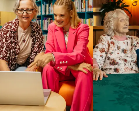
Business Solutions by Mable
With Business Solutions by Mable, Aged Care Providers and
NDIS Coordinators can streamline client management and
gain access to more than 23,000+ verified independent