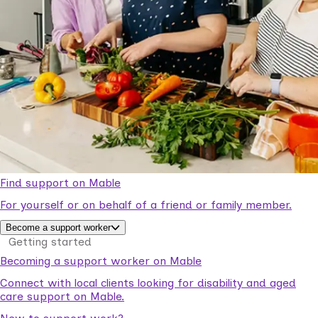
Find support on Mable
For yourself or on behalf of a friend or family member.
Become a support worker
Getting started
Becoming a support worker on Mable
Connect with local clients looking for disability and aged
care support on Mable.