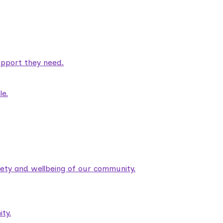
pport they need.
le.
fety and wellbeing of our community.
ty.