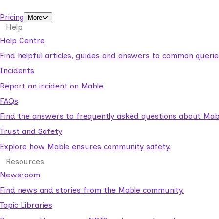
support workers.
Pricing
More
Help
Help Centre
Find helpful articles, guides and answers to common querie
Incidents
Report an incident on Mable.
FAQs
Find the answers to frequently asked questions about Mab
Trust and Safety
Explore how Mable ensures community safety.
Resources
Newsroom
Find news and stories from the Mable community.
Topic Libraries