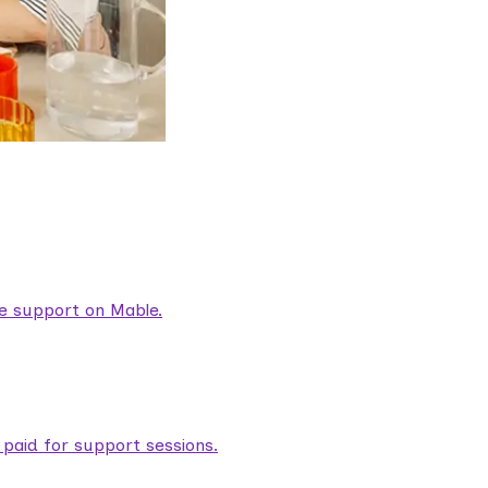
are support on Mable.
aid for support sessions.