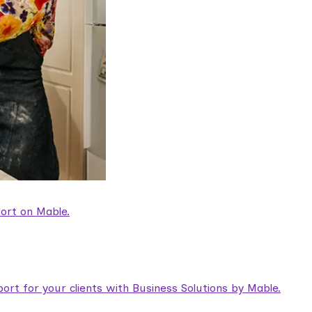
ort on Mable.
rt for your clients with Business Solutions by Mable.