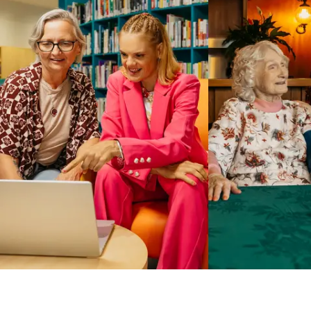
Business Solutions by Mable
With Business Solutions by Mable, Aged Care Providers and