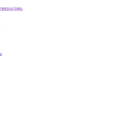
 resources.
.
.