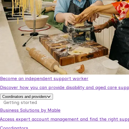
Become an independent support worker
Discover how you can provide disability and aged care supp
Coordinators and providers
Getting started
Business Solutions by Mable
Access expert account management and find the right suppo
Coordinators