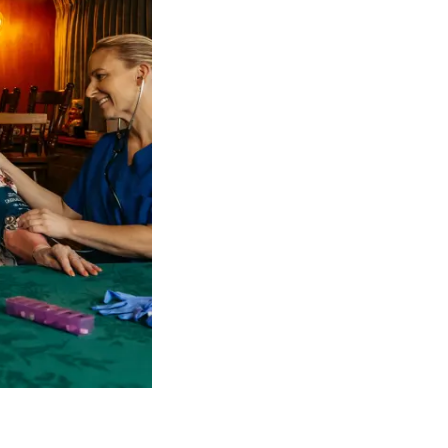
 NDIS Coordinators can streamline client management and g