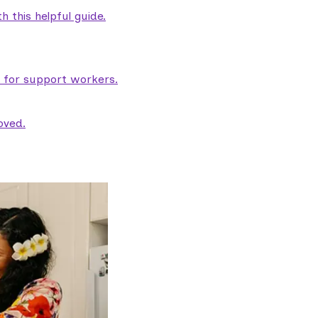
 this helpful guide.
e for support workers.
oved.