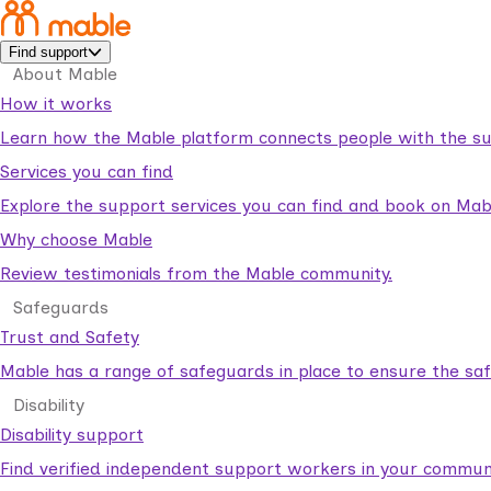
Find support
About Mable
How it works
Learn how the Mable platform connects people with the su
Services you can find
Explore the support services you can find and book on Mab
Why choose Mable
Review testimonials from the Mable community.
Safeguards
Trust and Safety
Mable has a range of safeguards in place to ensure the sa
Disability
Disability support
Find verified independent support workers in your communi