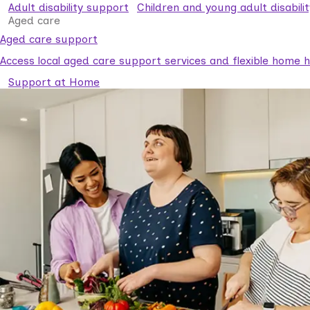
Adult disability support
Children and young adult disabili
Aged care
Aged care support
Access local aged care support services and flexible home he
Support at Home