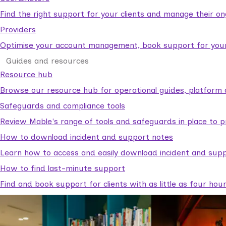
Find the right support for your clients and manage their o
Providers
Optimise your account management, book support for your c
Guides and resources
Resource hub
Browse our resource hub for operational guides, platform 
Safeguards and compliance tools
Review Mable's range of tools and safeguards in place to p
How to download incident and support notes
Learn how to access and easily download incident and supp
How to find last-minute support
Find and book support for clients with as little as four hou