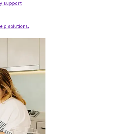
ty support
lp solutions.