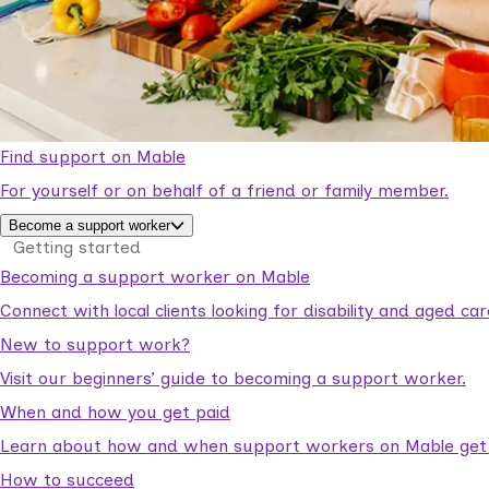
Find support on Mable
For yourself or on behalf of a friend or family member.
Become a support worker
Getting started
Becoming a support worker on Mable
Connect with local clients looking for disability and aged c
New to support work?
Visit our beginners’ guide to becoming a support worker.
When and how you get paid
Learn about how and when support workers on Mable get p
How to succeed