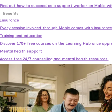
Find out how to succeed as a support worker on Mable with
Benefits
Insurance
Every session invoiced through Mable comes with insuranc
Training and education
Discover 170+ free courses on the Learning Hub once appr
Mental health support
Access free 24/7 counselling and mental health resources.