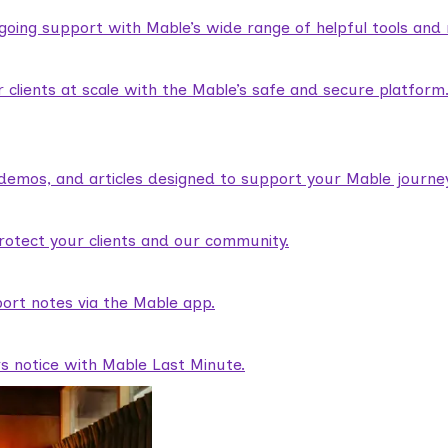
ngoing support with Mable’s wide range of helpful tools and
lients at scale with the Mable’s safe and secure platform
demos, and articles designed to support your Mable journey
rotect your clients and our community.
ort notes via the Mable app.
rs notice with Mable Last Minute.