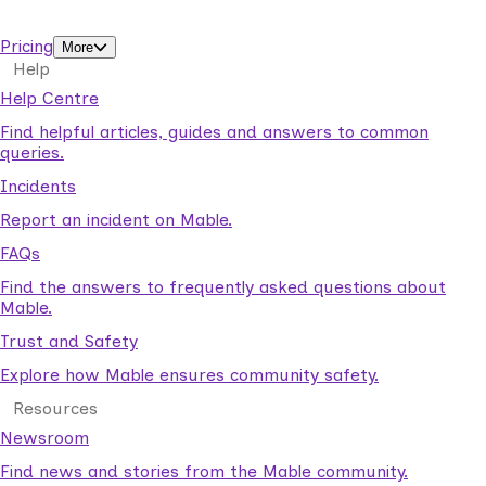
support workers.
Pricing
More
Help
Help Centre
Find helpful articles, guides and answers to common
queries.
Incidents
Report an incident on Mable.
FAQs
Find the answers to frequently asked questions about
Mable.
Trust and Safety
Explore how Mable ensures community safety.
Resources
Newsroom
Find news and stories from the Mable community.