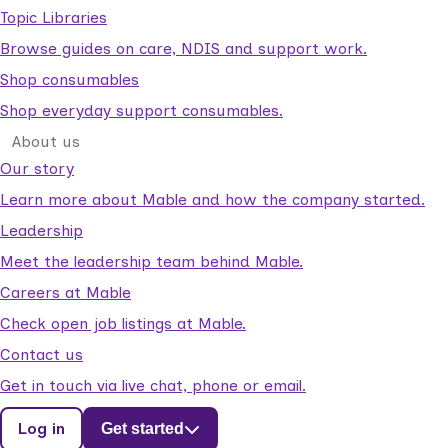
Topic Libraries
Browse guides on care, NDIS and support work.
Shop consumables
Shop everyday support consumables.
About us
Our story
Learn more about Mable and how the company started.
Leadership
Meet the leadership team behind Mable.
Careers at Mable
Check open job listings at Mable.
Contact us
Get in touch via live chat, phone or email.
Log in
Get started