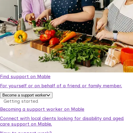
Find support on Mable
For yourself or on behalf of a friend or family member.
Become a support worker
Getting started
Becoming a support worker on Mable
Connect with local clients looking for disability and aged
care support on Mable.