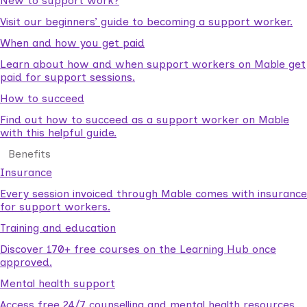
New to support work?
Visit our beginners’ guide to becoming a support worker.
When and how you get paid
Learn about how and when support workers on Mable get
paid for support sessions.
How to succeed
Find out how to succeed as a support worker on Mable
with this helpful guide.
Benefits
Insurance
Every session invoiced through Mable comes with insurance
for support workers.
Training and education
Discover 170+ free courses on the Learning Hub once
approved.
Mental health support
Access free 24/7 counselling and mental health resources.