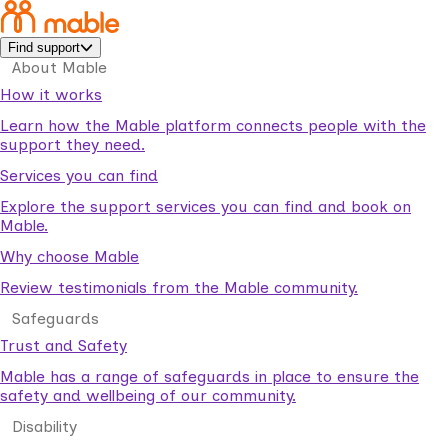
Find support
About Mable
How it works
Learn how the Mable platform connects people with the
support they need.
Services you can find
Explore the support services you can find and book on
Mable.
Why choose Mable
Review testimonials from the Mable community.
Safeguards
Trust and Safety
Mable has a range of safeguards in place to ensure the
safety and wellbeing of our community.
Disability