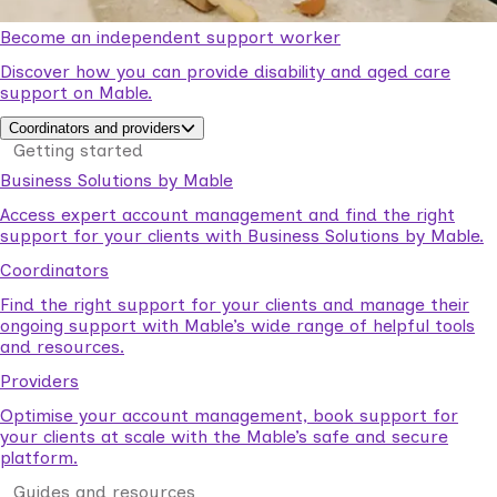
Become an independent support worker
Discover how you can provide disability and aged care
support on Mable.
Coordinators and providers
Getting started
Business Solutions by Mable
Access expert account management and find the right
support for your clients with Business Solutions by Mable.
Coordinators
Find the right support for your clients and manage their
ongoing support with Mable’s wide range of helpful tools
and resources.
Providers
Optimise your account management, book support for
your clients at scale with the Mable’s safe and secure
platform.
Guides and resources