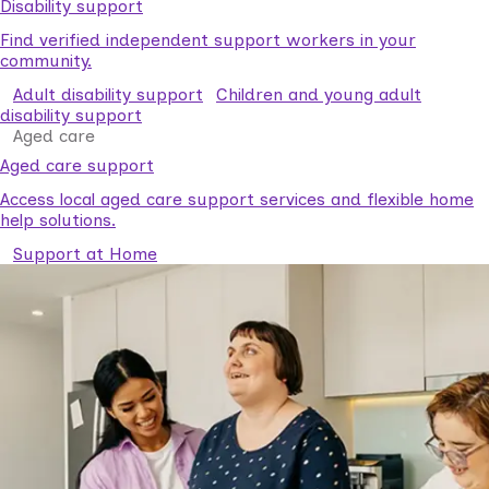
Disability support
Find verified independent support workers in your
community.
Adult disability support
Children and young adult
disability support
Aged care
Aged care support
Access local aged care support services and flexible home
help solutions.
Support at Home