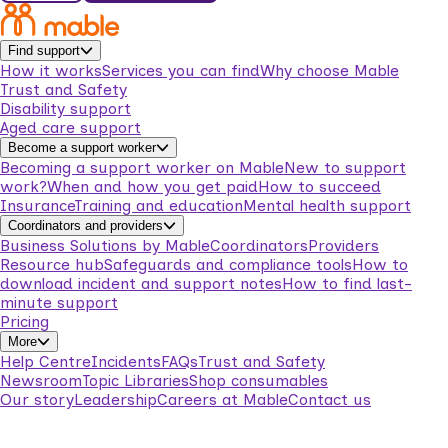
Find support
How it works
Services you can find
Why choose Mable
Trust and Safety
Disability support
Aged care support
Become a support worker
Becoming a support worker on Mable
New to support
work?
When and how you get paid
How to succeed
Insurance
Training and education
Mental health support
Coordinators and providers
Business Solutions by Mable
Coordinators
Providers
Resource hub
Safeguards and compliance tools
How to
download incident and support notes
How to find last-
minute support
Pricing
More
Help Centre
Incidents
FAQs
Trust and Safety
Newsroom
Topic Libraries
Shop consumables
Our story
Leadership
Careers at Mable
Contact us