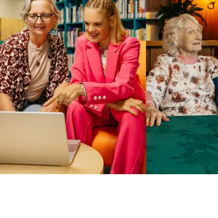
Business Solutions by Mable
With Business Solutions by Mable, Aged Care Providers and
NDIS Coordinators can streamline client management and
gain access to more than 23,000+ verified independent