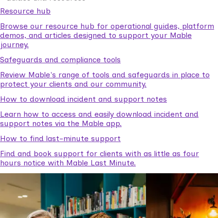
Resource hub
Browse our resource hub for operational guides, platform
demos, and articles designed to support your Mable
journey.
Safeguards and compliance tools
Review Mable's range of tools and safeguards in place to
protect your clients and our community.
How to download incident and support notes
Learn how to access and easily download incident and
support notes via the Mable app.
How to find last-minute support
Find and book support for clients with as little as four
hours notice with Mable Last Minute.