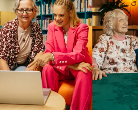
Business Solutions by Mable
With Business Solutions by Mable, Aged Care Providers and
NDIS Coordinators can streamline client management and
gain access to more than 23,000+ verified independent