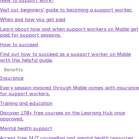
New to support work?
Visit our beginners’ guide to becoming a support worker.
When and how you get paid
Learn about how and when support workers on Mable get
paid for support sessions.
How to succeed
Find out how to succeed as a support worker on Mable
with this helpful guide.
Benefits
Insurance
Every session invoiced through Mable comes with insurance
for support workers.
Training and education
Discover 170+ free courses on the Learning Hub once
approved.
Mental health support
Access free 24/7 counselling and mental health resources.