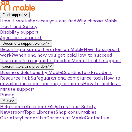
Find support
How it works
Services you can find
Why choose Mable
Trust and Safety
Disability support
Aged care support
Become a support worker
Becoming a support worker on Mable
New to support
work?
When and how you get paid
How to succeed
Insurance
Training and education
Mental health support
Coordinators and providers
Business Solutions by Mable
Coordinators
Providers
Resource hub
Safeguards and compliance tools
How to
download incident and support notes
How to find last-
minute support
Pricing
More
Help Centre
Incidents
FAQs
Trust and Safety
Newsroom
Topic Libraries
Shop consumables
Our story
Leadership
Careers at Mable
Contact us