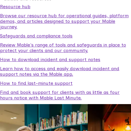
Resource hub
Browse our resource hub for operational guides, platform
demos, and articles designed to support your Mable
journey.
Safeguards and compliance tools
Review Mable's range of tools and safeguards in place to
protect your clients and our community.
How to download incident and support notes
Learn how to access and easily download incident and
support notes via the Mable app.
How to find last-minute support
Find and book support for clients with as little as four
hours notice with Mable Last Minute.