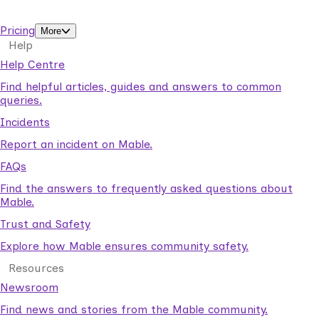
support workers.
Pricing
More
Help
Help Centre
Find helpful articles, guides and answers to common
queries.
Incidents
Report an incident on Mable.
FAQs
Find the answers to frequently asked questions about
Mable.
Trust and Safety
Explore how Mable ensures community safety.
Resources
Newsroom
Find news and stories from the Mable community.