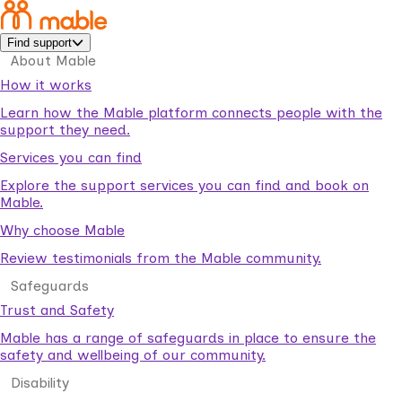
Find support
About Mable
How it works
Learn how the Mable platform connects people with the
support they need.
Services you can find
Explore the support services you can find and book on
Mable.
Why choose Mable
Review testimonials from the Mable community.
Safeguards
Trust and Safety
Mable has a range of safeguards in place to ensure the
safety and wellbeing of our community.
Disability