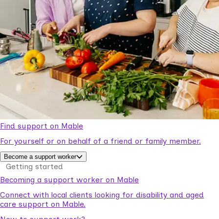
Find support on Mable
For yourself or on behalf of a friend or family member.
Become a support worker
Getting started
Becoming a support worker on Mable
Connect with local clients looking for disability and aged
care support on Mable.