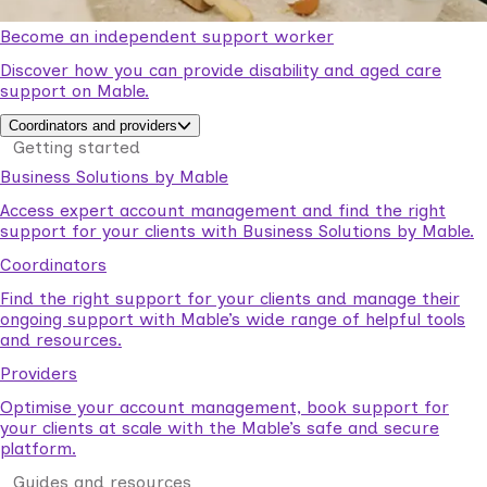
Become an independent support worker
Discover how you can provide disability and aged care
support on Mable.
Coordinators and providers
Getting started
Business Solutions by Mable
Access expert account management and find the right
support for your clients with Business Solutions by Mable.
Coordinators
Find the right support for your clients and manage their
ongoing support with Mable’s wide range of helpful tools
and resources.
Providers
Optimise your account management, book support for
your clients at scale with the Mable’s safe and secure
platform.
Guides and resources