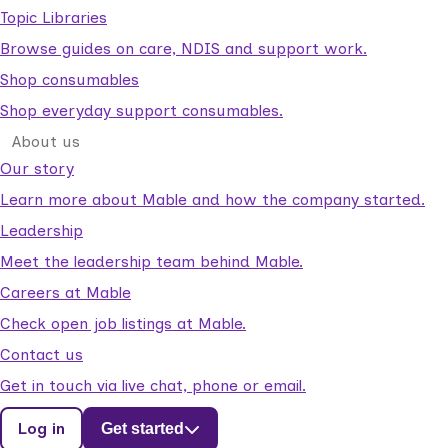
Topic Libraries
Browse guides on care, NDIS and support work.
Shop consumables
Shop everyday support consumables.
About us
Our story
Learn more about Mable and how the company started.
Leadership
Meet the leadership team behind Mable.
Careers at Mable
Check open job listings at Mable.
Contact us
Get in touch via live chat, phone or email.
Log in
Get started