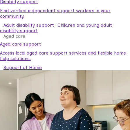
Disability support
Find verified independent support workers in your
community.
Adult disability support
Children and young adult
disability support
Aged care
Aged care support
Access local aged care support services and flexible home
help solutions.
Support at Home