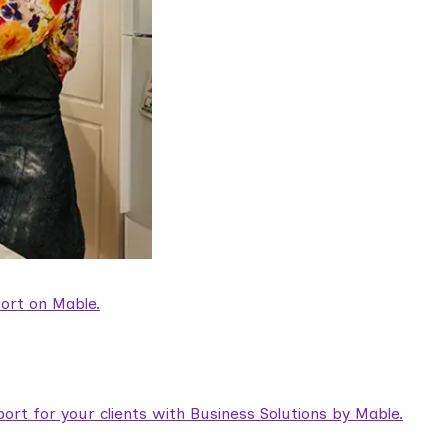
ort on Mable.
rt for your clients with Business Solutions by Mable.