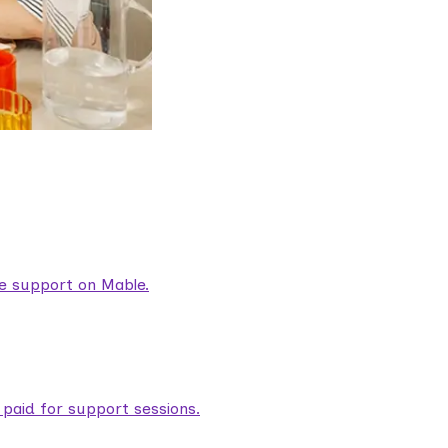
are support on Mable.
aid for support sessions.