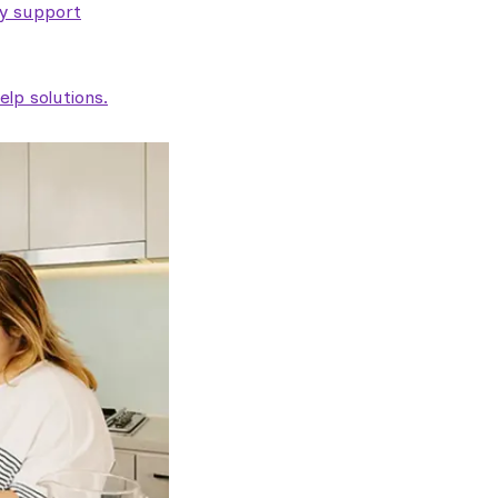
ty support
lp solutions.