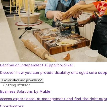
Become an independent support worker
Discover how you can provide disability and aged care supp
Coordinators and providers
Getting started
Business Solutions by Mable
Access expert account management and find the right suppo
Coordinators