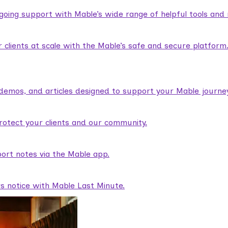
ngoing support with Mable’s wide range of helpful tools and
lients at scale with the Mable’s safe and secure platform
demos, and articles designed to support your Mable journey
rotect your clients and our community.
ort notes via the Mable app.
rs notice with Mable Last Minute.