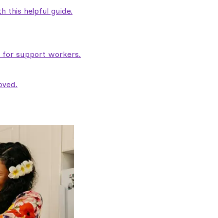
 this helpful guide.
e for support workers.
oved.