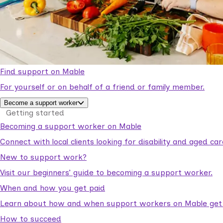
Find support on Mable
For yourself or on behalf of a friend or family member.
Become a support worker
Getting started
Becoming a support worker on Mable
Connect with local clients looking for disability and aged c
New to support work?
Visit our beginners’ guide to becoming a support worker.
When and how you get paid
Learn about how and when support workers on Mable get p
How to succeed