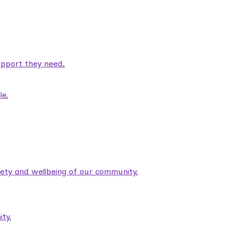
pport they need.
le.
fety and wellbeing of our community.
ty.