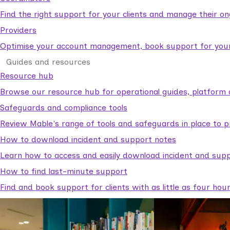
Find the right support for your clients and manage their o
Providers
Optimise your account management, book support for your c
Guides and resources
Resource hub
Browse our resource hub for operational guides, platform 
Safeguards and compliance tools
Review Mable's range of tools and safeguards in place to p
How to download incident and support notes
Learn how to access and easily download incident and supp
How to find last-minute support
Find and book support for clients with as little as four hou