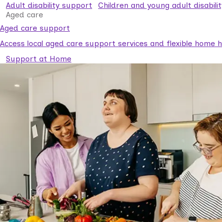
Adult disability support
Children and young adult disabili
Aged care
Aged care support
Access local aged care support services and flexible home he
Support at Home