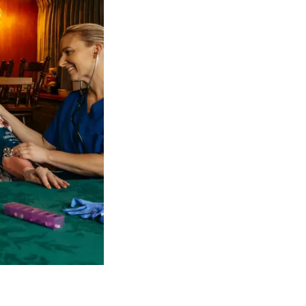
 NDIS Coordinators can streamline client management and g