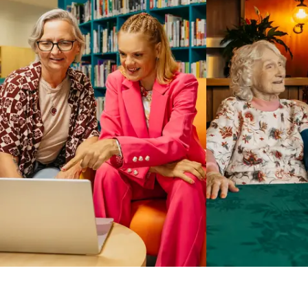
Business Solutions by Mable
With Business Solutions by Mable, Aged Care Providers and