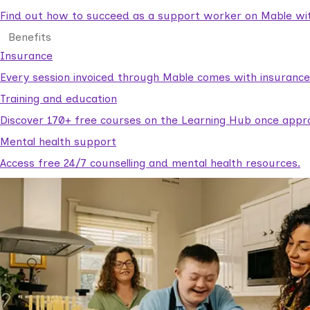
Find out how to succeed as a support worker on Mable with
Benefits
Insurance
Every session invoiced through Mable comes with insuranc
Training and education
Discover 170+ free courses on the Learning Hub once appr
Mental health support
Access free 24/7 counselling and mental health resources.