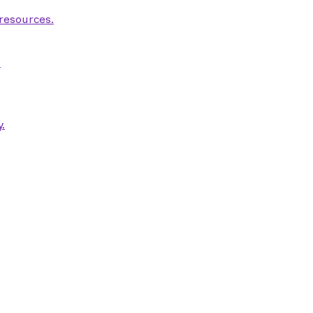
 resources.
.
.