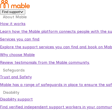
Find support
About Mable
How it works
Learn how the Mable platform connects people with the su
Services you can find
Explore the support services you can find and book on Mab
Why choose Mable
Review testimonials from the Mable community.
Safeguards
Trust and Safety
Mable has a range of safeguards in place to ensure the sa
Disability
Disability support
Find verified independent support workers in your communi