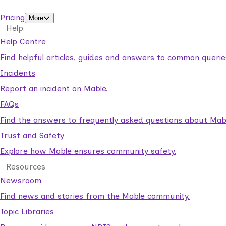
support workers.
Pricing
More
Help
Help Centre
Find helpful articles, guides and answers to common querie
Incidents
Report an incident on Mable.
FAQs
Find the answers to frequently asked questions about Mab
Trust and Safety
Explore how Mable ensures community safety.
Resources
Newsroom
Find news and stories from the Mable community.
Topic Libraries