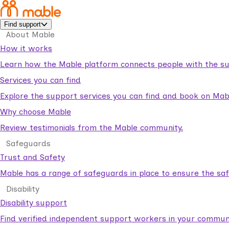
Find support
About Mable
How it works
Learn how the Mable platform connects people with the su
Services you can find
Explore the support services you can find and book on Mab
Why choose Mable
Review testimonials from the Mable community.
Safeguards
Trust and Safety
Mable has a range of safeguards in place to ensure the sa
Disability
Disability support
Find verified independent support workers in your communi