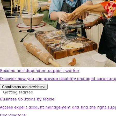
Become an independent support worker
Discover how you can provide disability and aged care supp
Coordinators and providers
Getting started
Business Solutions by Mable
Access expert account management and find the right suppo
Coordinators