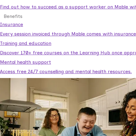
Find out how to succeed as a support worker on Mable with
Benefits
Insurance
Every session invoiced through Mable comes with insuranc
Training and education
Discover 170+ free courses on the Learning Hub once appr
Mental health support
Access free 24/7 counselling and mental health resources.