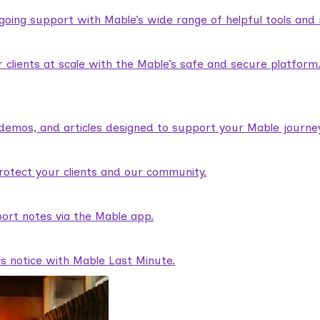
ngoing support with Mable’s wide range of helpful tools and
lients at scale with the Mable’s safe and secure platform
demos, and articles designed to support your Mable journey
rotect your clients and our community.
ort notes via the Mable app.
rs notice with Mable Last Minute.