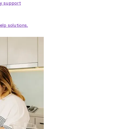
ty support
lp solutions.