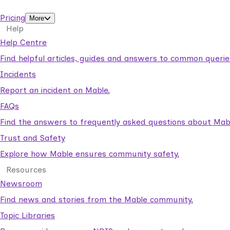
support workers.
Pricing
More
Help
Help Centre
Find helpful articles, guides and answers to common querie
Incidents
Report an incident on Mable.
FAQs
Find the answers to frequently asked questions about Mab
Trust and Safety
Explore how Mable ensures community safety.
Resources
Newsroom
Find news and stories from the Mable community.
Topic Libraries