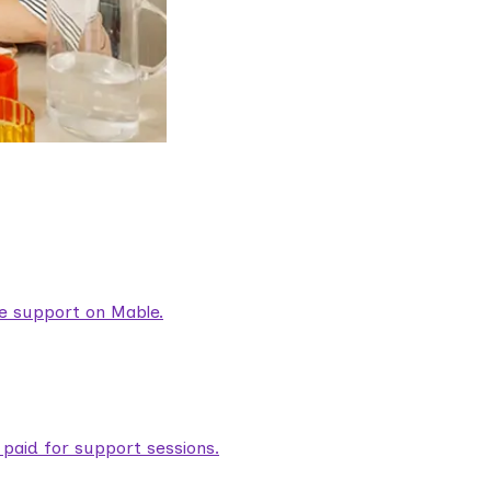
are support on Mable.
aid for support sessions.