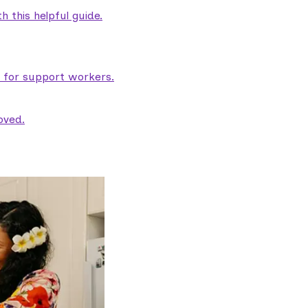
 this helpful guide.
e for support workers.
oved.