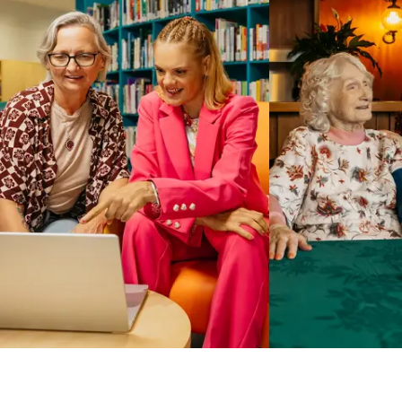
Business Solutions by Mable
With Business Solutions by Mable, Aged Care Providers and