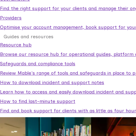
Find the right support for your clients and manage their o
Providers
Optimise your account management, book support for your c
Guides and resources
Resource hub
Browse our resource hub for operational guides, platform 
Safeguards and compliance tools
Review Mable's range of tools and safeguards in place to p
How to download incident and support notes
Learn how to access and easily download incident and supp
How to find last-minute support
Find and book support for clients with as little as four hou