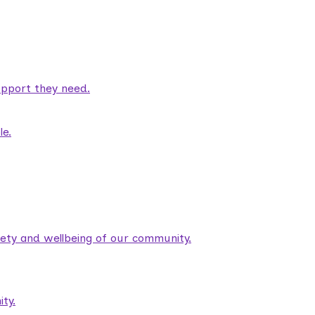
pport they need.
le.
fety and wellbeing of our community.
ty.