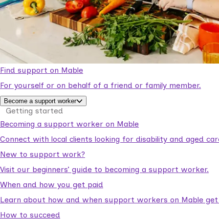
Find support on Mable
For yourself or on behalf of a friend or family member.
Become a support worker
Getting started
Becoming a support worker on Mable
Connect with local clients looking for disability and aged c
New to support work?
Visit our beginners’ guide to becoming a support worker.
When and how you get paid
Learn about how and when support workers on Mable get p
How to succeed