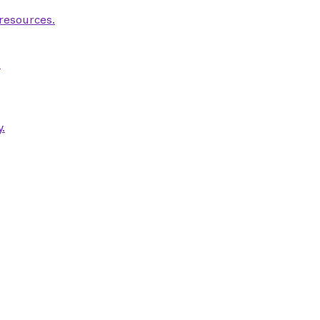
 resources.
.
.