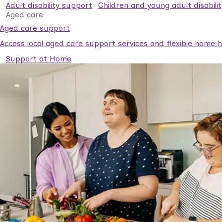
Adult disability support
Children and young adult disabili
Aged care
Aged care support
Access local aged care support services and flexible home he
Support at Home