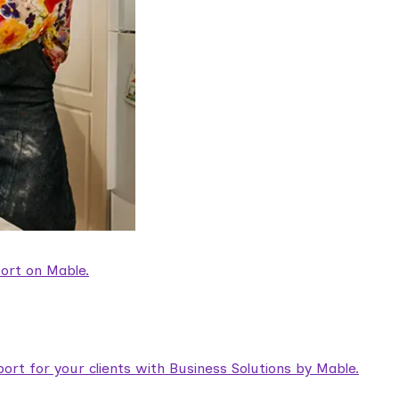
ort on Mable.
rt for your clients with Business Solutions by Mable.