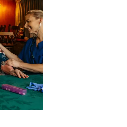
 NDIS Coordinators can streamline client management and g