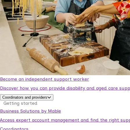
Become an independent support worker
Discover how you can provide disability and aged care supp
Coordinators and providers
Getting started
Business Solutions by Mable
Access expert account management and find the right suppo
Coordinators