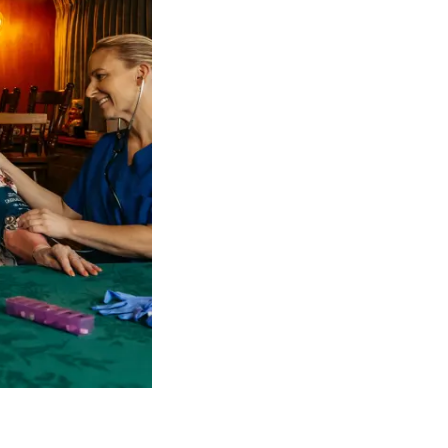
 NDIS Coordinators can streamline client management and g