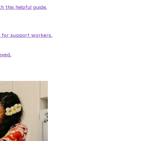
 this helpful guide.
e for support workers.
oved.