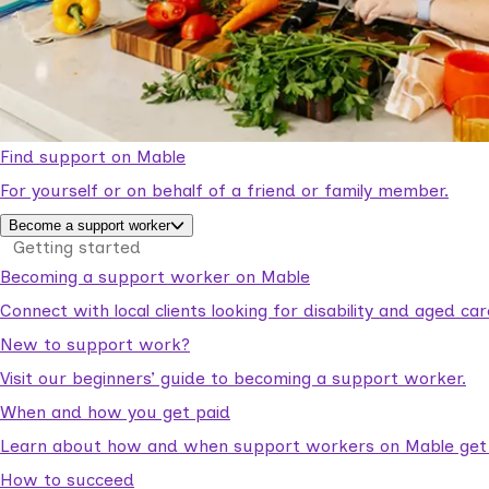
Find support on Mable
For yourself or on behalf of a friend or family member.
Become a support worker
Getting started
Becoming a support worker on Mable
Connect with local clients looking for disability and aged c
New to support work?
Visit our beginners’ guide to becoming a support worker.
When and how you get paid
Learn about how and when support workers on Mable get p
How to succeed