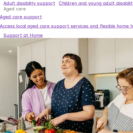
Adult disability support
Children and young adult disabili
Aged care
Aged care support
Access local aged care support services and flexible home he
Support at Home