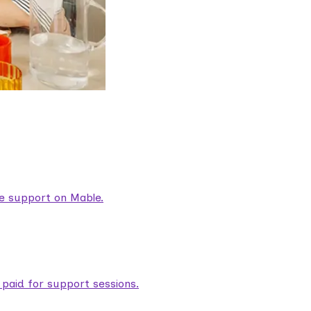
are support on Mable.
aid for support sessions.