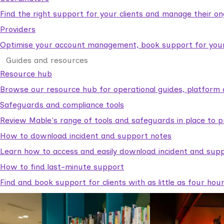
Find the right support for your clients and manage their o
Providers
Optimise your account management, book support for your c
Guides and resources
Resource hub
Browse our resource hub for operational guides, platform 
Safeguards and compliance tools
Review Mable's range of tools and safeguards in place to p
How to download incident and support notes
Learn how to access and easily download incident and supp
How to find last-minute support
Find and book support for clients with as little as four hou