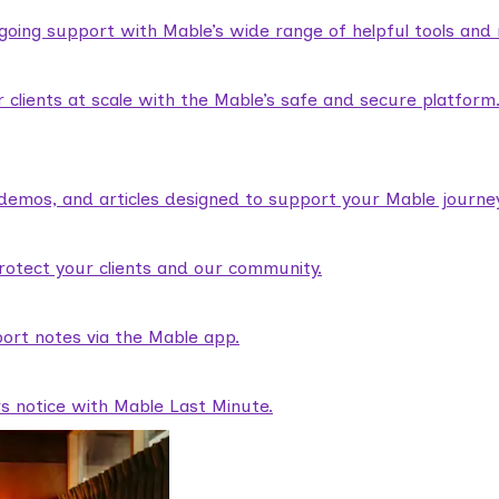
ngoing support with Mable’s wide range of helpful tools and
lients at scale with the Mable’s safe and secure platform
demos, and articles designed to support your Mable journey
rotect your clients and our community.
ort notes via the Mable app.
rs notice with Mable Last Minute.