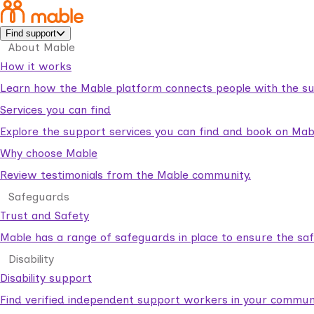
Find support
About Mable
How it works
Learn how the Mable platform connects people with the su
Services you can find
Explore the support services you can find and book on Mab
Why choose Mable
Review testimonials from the Mable community.
Safeguards
Trust and Safety
Mable has a range of safeguards in place to ensure the sa
Disability
Disability support
Find verified independent support workers in your communi