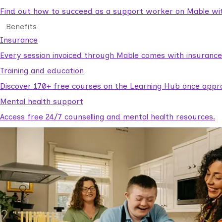
Find out how to succeed as a support worker on Mable with
Benefits
Insurance
Every session invoiced through Mable comes with insuranc
Training and education
Discover 170+ free courses on the Learning Hub once appr
Mental health support
Access free 24/7 counselling and mental health resources.