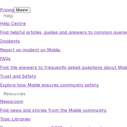
support workers.
Pricing
More
Help
Help Centre
Find helpful articles, guides and answers to common querie
Incidents
Report an incident on Mable.
FAQs
Find the answers to frequently asked questions about Mab
Trust and Safety
Explore how Mable ensures community safety.
Resources
Newsroom
Find news and stories from the Mable community.
Topic Libraries