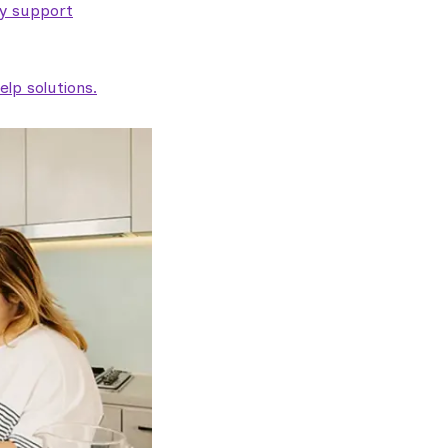
ty support
lp solutions.