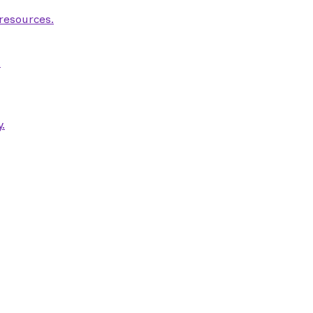
 resources.
.
.