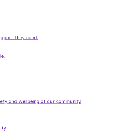
pport they need.
le.
fety and wellbeing of our community.
ty.