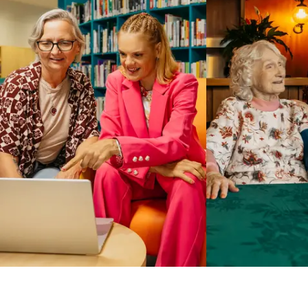
Business Solutions by Mable
With Business Solutions by Mable, Aged Care Providers and