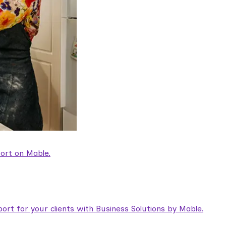
ort on Mable.
rt for your clients with Business Solutions by Mable.