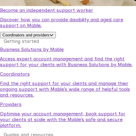
Become an independent support worker
Discover how you can provide disability and aged care
support on Mable.
Coordinators and providers
Getting started
Business Solutions by Mable
Access expert account management and find the right
support for your clients with Business Solutions by Mable.
Coordinators
Find the right support for your clients and manage their
ongoing support with Mable’s wide range of helpful tools
and resources.
Providers
Optimise your account management, book support for
your clients at scale with the Mable’s safe and secure
platform.
Guides and resources