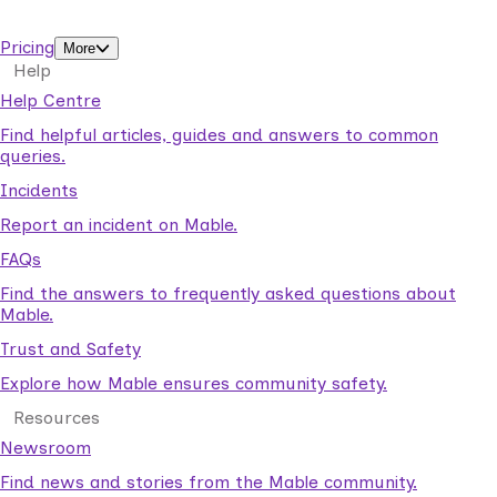
support workers.
Pricing
More
Help
Help Centre
Find helpful articles, guides and answers to common
queries.
Incidents
Report an incident on Mable.
FAQs
Find the answers to frequently asked questions about
Mable.
Trust and Safety
Explore how Mable ensures community safety.
Resources
Newsroom
Find news and stories from the Mable community.