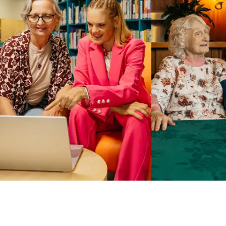
Business Solutions by Mable
With Business Solutions by Mable, Aged Care Providers and
NDIS Coordinators can streamline client management and
gain access to more than 23,000+ verified independent