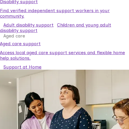
Disability support
Find verified independent support workers in your
community.
Adult disability support
Children and young adult
disability support
Aged care
Aged care support
Access local aged care support services and flexible home
help solutions.
Support at Home