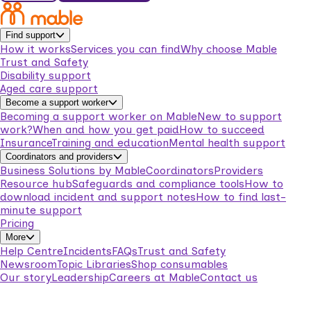
Find support
How it works
Services you can find
Why choose Mable
Trust and Safety
Disability support
Aged care support
Become a support worker
Becoming a support worker on Mable
New to support
work?
When and how you get paid
How to succeed
Insurance
Training and education
Mental health support
Coordinators and providers
Business Solutions by Mable
Coordinators
Providers
Resource hub
Safeguards and compliance tools
How to
download incident and support notes
How to find last-
minute support
Pricing
More
Help Centre
Incidents
FAQs
Trust and Safety
Newsroom
Topic Libraries
Shop consumables
Our story
Leadership
Careers at Mable
Contact us