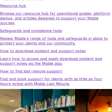
Resource hub
Browse our resource hub for operational guides, platform
demos, and articles designed to support your Mable
journey.
Safeguards and compliance tools
Review Mable's range of tools and safeguards in place to
protect your clients and our community.
How to download incident and support notes
Learn how to access and easily download incident and
support notes via the Mable app.
How to find last-minute support
Find and book support for clients with as little as four
hours notice with Mable Last Minute.