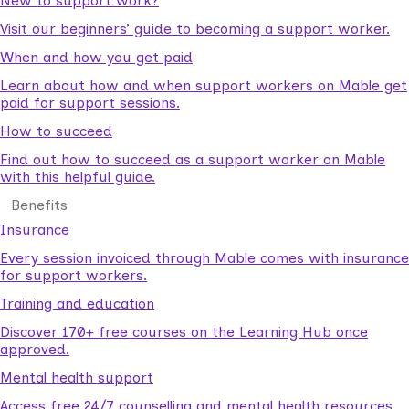
New to support work?
Visit our beginners’ guide to becoming a support worker.
When and how you get paid
Learn about how and when support workers on Mable get
paid for support sessions.
How to succeed
Find out how to succeed as a support worker on Mable
with this helpful guide.
Benefits
Insurance
Every session invoiced through Mable comes with insurance
for support workers.
Training and education
Discover 170+ free courses on the Learning Hub once
approved.
Mental health support
Access free 24/7 counselling and mental health resources.