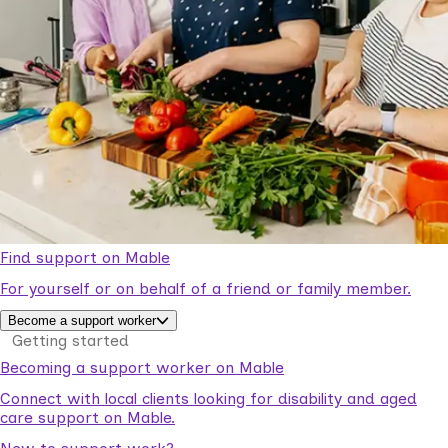
Find support on Mable
For yourself or on behalf of a friend or family member.
Become a support worker
Getting started
Becoming a support worker on Mable
Connect with local clients looking for disability and aged
care support on Mable.