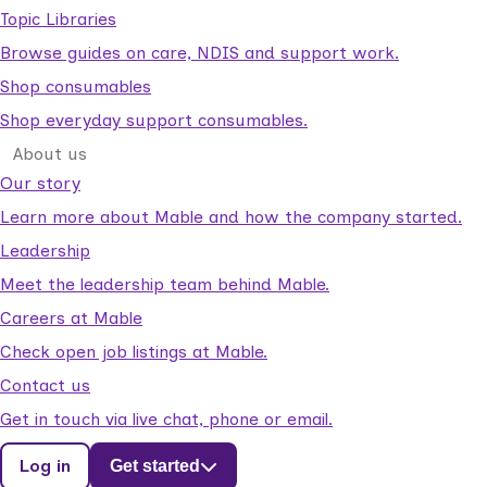
Topic Libraries
Browse guides on care, NDIS and support work.
Shop consumables
Shop everyday support consumables.
About us
Our story
Learn more about Mable and how the company started.
Leadership
Meet the leadership team behind Mable.
Careers at Mable
Check open job listings at Mable.
Contact us
Get in touch via live chat, phone or email.
Log in
Get started