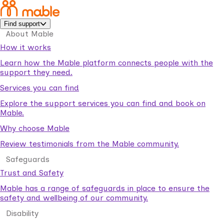
Find support
About Mable
How it works
Learn how the Mable platform connects people with the
support they need.
Services you can find
Explore the support services you can find and book on
Mable.
Why choose Mable
Review testimonials from the Mable community.
Safeguards
Trust and Safety
Mable has a range of safeguards in place to ensure the
safety and wellbeing of our community.
Disability