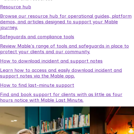
Resource hub
Browse our resource hub for operational guides, platform
demos, and articles designed to support your Mable
journey.
Safeguards and compliance tools
Review Mable's range of tools and safeguards in place to
protect your clients and our community.
How to download incident and support notes
Learn how to access and easily download incident and
support notes via the Mable app.
How to find last-minute support
Find and book support for clients with as little as four
hours notice with Mable Last Minute.