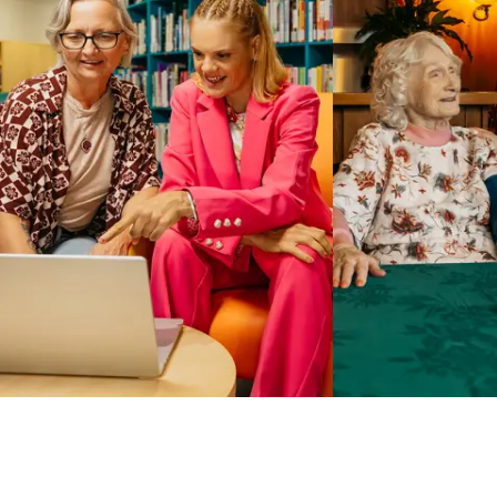
Business Solutions by Mable
With Business Solutions by Mable, Aged Care Providers and
NDIS Coordinators can streamline client management and
gain access to more than 23,000+ verified independent