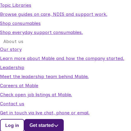
Topic Libraries
Browse guides on care, NDIS and support work.
Shop consumables
Shop everyday support consumables.
About us
Our story
Learn more about Mable and how the company started.
Leadership
Meet the leadership team behind Mable.
Careers at Mable
Check open job listings at Mable.
Contact us
Get in touch via live chat, phone or email.
Log in
Get started