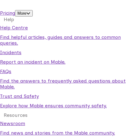
support workers.
Pricing
More
Help
Help Centre
Find helpful articles, guides and answers to common
queries.
Incidents
Report an incident on Mable.
FAQs
Find the answers to frequently asked questions about
Mable.
Trust and Safety
Explore how Mable ensures community safety.
Resources
Newsroom
Find news and stories from the Mable community.