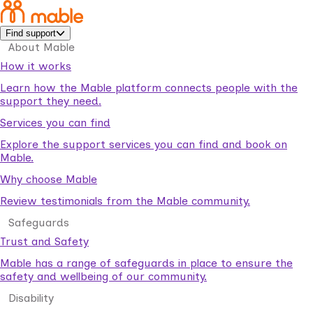
Find support
About Mable
How it works
Learn how the Mable platform connects people with the
support they need.
Services you can find
Explore the support services you can find and book on
Mable.
Why choose Mable
Review testimonials from the Mable community.
Safeguards
Trust and Safety
Mable has a range of safeguards in place to ensure the
safety and wellbeing of our community.
Disability