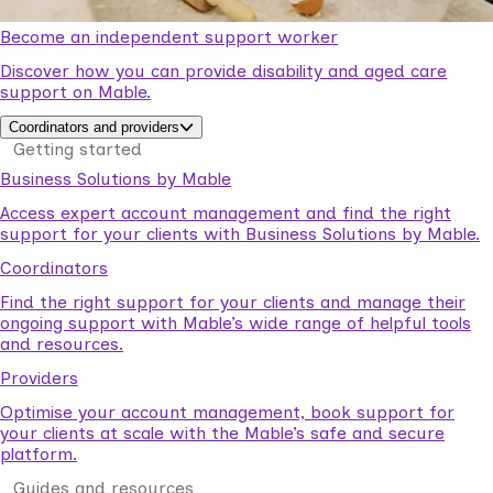
Become an independent support worker
Discover how you can provide disability and aged care
support on Mable.
Coordinators and providers
Getting started
Business Solutions by Mable
Access expert account management and find the right
support for your clients with Business Solutions by Mable.
Coordinators
Find the right support for your clients and manage their
ongoing support with Mable’s wide range of helpful tools
and resources.
Providers
Optimise your account management, book support for
your clients at scale with the Mable’s safe and secure
platform.
Guides and resources