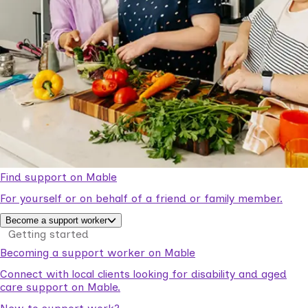
Find support on Mable
For yourself or on behalf of a friend or family member.
Become a support worker
Getting started
Becoming a support worker on Mable
Connect with local clients looking for disability and aged
care support on Mable.