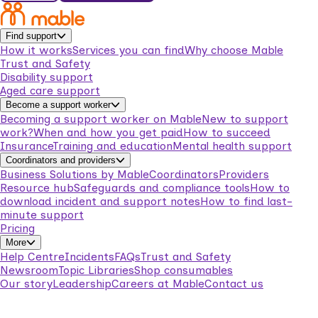
Find support
How it works
Services you can find
Why choose Mable
Trust and Safety
Disability support
Aged care support
Become a support worker
Becoming a support worker on Mable
New to support
work?
When and how you get paid
How to succeed
Insurance
Training and education
Mental health support
Coordinators and providers
Business Solutions by Mable
Coordinators
Providers
Resource hub
Safeguards and compliance tools
How to
download incident and support notes
How to find last-
minute support
Pricing
More
Help Centre
Incidents
FAQs
Trust and Safety
Newsroom
Topic Libraries
Shop consumables
Our story
Leadership
Careers at Mable
Contact us