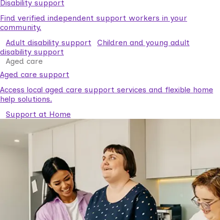
Disability support
Find verified independent support workers in your
community.
Adult disability support
Children and young adult
disability support
Aged care
Aged care support
Access local aged care support services and flexible home
help solutions.
Support at Home