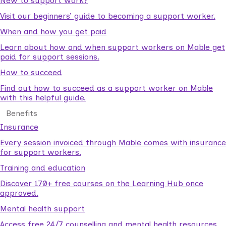
New to support work?
Visit our beginners’ guide to becoming a support worker.
When and how you get paid
Learn about how and when support workers on Mable get
paid for support sessions.
How to succeed
Find out how to succeed as a support worker on Mable
with this helpful guide.
Benefits
Insurance
Every session invoiced through Mable comes with insurance
for support workers.
Training and education
Discover 170+ free courses on the Learning Hub once
approved.
Mental health support
Access free 24/7 counselling and mental health resources.