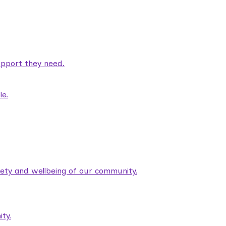
pport they need.
le.
fety and wellbeing of our community.
ty.