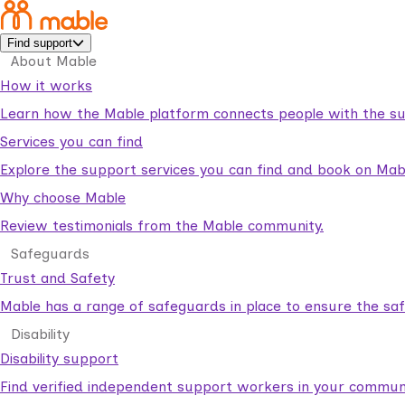
Find support
About Mable
How it works
Learn how the Mable platform connects people with the su
Services you can find
Explore the support services you can find and book on Mab
Why choose Mable
Review testimonials from the Mable community.
Safeguards
Trust and Safety
Mable has a range of safeguards in place to ensure the sa
Disability
Disability support
Find verified independent support workers in your communi