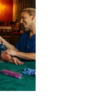
 NDIS Coordinators can streamline client management and g