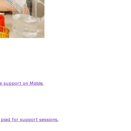
are support on Mable.
aid for support sessions.