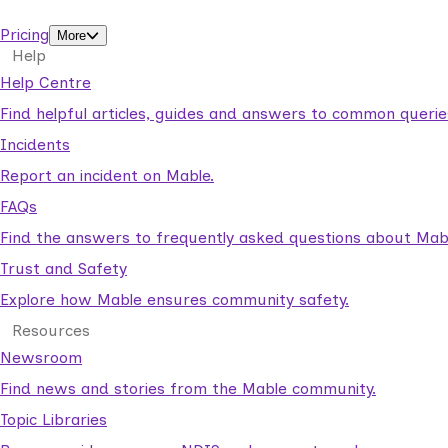
support workers.
Pricing
More
Help
Help Centre
Find helpful articles, guides and answers to common querie
Incidents
Report an incident on Mable.
FAQs
Find the answers to frequently asked questions about Mab
Trust and Safety
Explore how Mable ensures community safety.
Resources
Newsroom
Find news and stories from the Mable community.
Topic Libraries