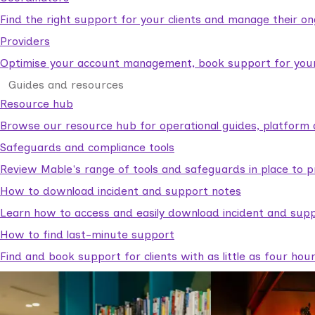
Find the right support for your clients and manage their o
Providers
Optimise your account management, book support for your c
Guides and resources
Resource hub
Browse our resource hub for operational guides, platform 
Safeguards and compliance tools
Review Mable's range of tools and safeguards in place to p
How to download incident and support notes
Learn how to access and easily download incident and supp
How to find last-minute support
Find and book support for clients with as little as four hou