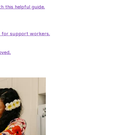
 this helpful guide.
e for support workers.
oved.