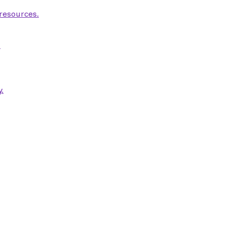
 resources.
.
.