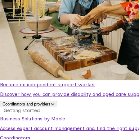
Become an independent support worker
Discover how you can provide disability and aged care supp
Coordinators and providers
Getting started
Business Solutions by Mable
Access expert account management and find the right suppo
Coordinators