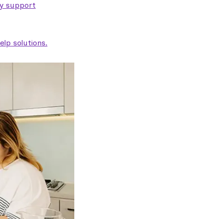
ty support
lp solutions.