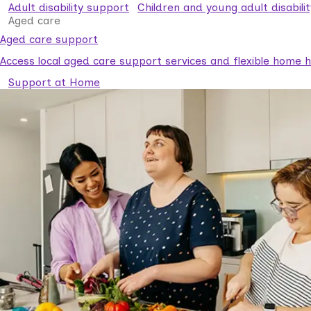
Adult disability support
Children and young adult disabili
Aged care
Aged care support
Access local aged care support services and flexible home he
Support at Home