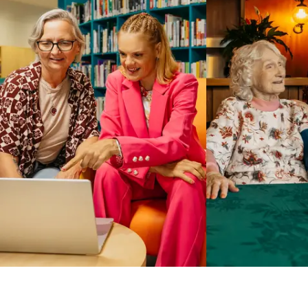
Business Solutions by Mable
With Business Solutions by Mable, Aged Care Providers and