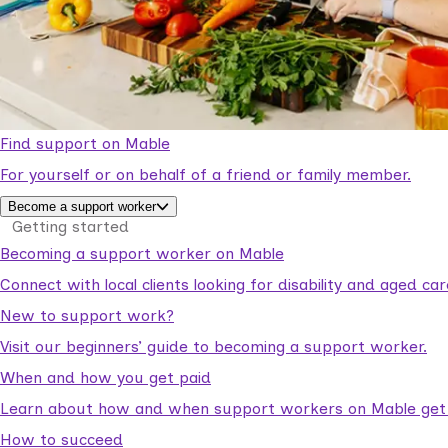
Find support on Mable
For yourself or on behalf of a friend or family member.
Become a support worker
Getting started
Becoming a support worker on Mable
Connect with local clients looking for disability and aged c
New to support work?
Visit our beginners’ guide to becoming a support worker.
When and how you get paid
Learn about how and when support workers on Mable get p
How to succeed