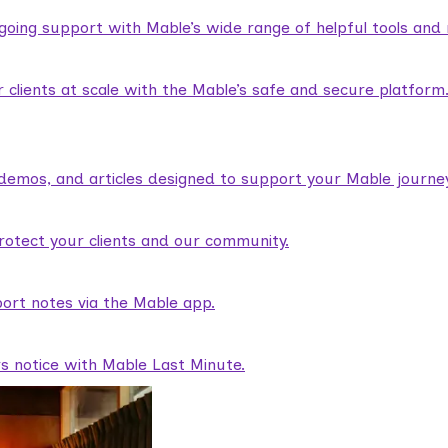
ngoing support with Mable’s wide range of helpful tools and
lients at scale with the Mable’s safe and secure platform
demos, and articles designed to support your Mable journey
rotect your clients and our community.
ort notes via the Mable app.
rs notice with Mable Last Minute.