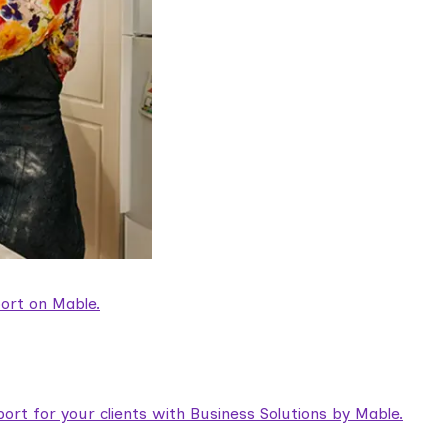
ort on Mable.
rt for your clients with Business Solutions by Mable.