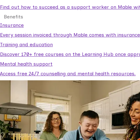
Find out how to succeed as a support worker on Mable with
Benefits
Insurance
Every session invoiced through Mable comes with insuranc
Training and education
Discover 170+ free courses on the Learning Hub once appr
Mental health support
Access free 24/7 counselling and mental health resources.