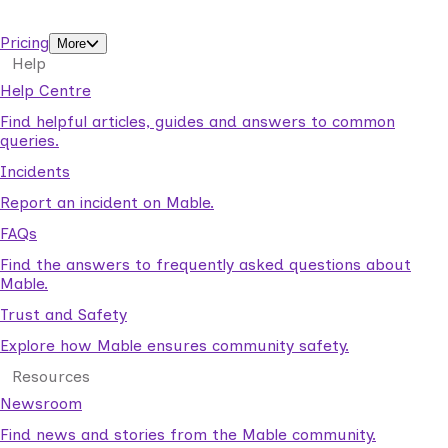
support workers.
Pricing
More
Help
Help Centre
Find helpful articles, guides and answers to common
queries.
Incidents
Report an incident on Mable.
FAQs
Find the answers to frequently asked questions about
Mable.
Trust and Safety
Explore how Mable ensures community safety.
Resources
Newsroom
Find news and stories from the Mable community.