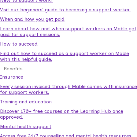
New to support work?
Visit our beginners’ guide to becoming a support worker.
When and how you get paid
Learn about how and when support workers on Mable get
paid for support sessions.
How to succeed
Find out how to succeed as a support worker on Mable
with this helpful guide.
Benefits
Insurance
Every session invoiced through Mable comes with insurance
for support workers.
Training and education
Discover 170+ free courses on the Learning Hub once
approved.
Mental health support
Access free 24/7 counselling and mental health resources.