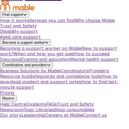
Find support
How it works
Services you can find
Why choose Mable
Trust and Safety
Disability support
Aged care support
Become a support worker
Becoming a support worker on Mable
New to support
work?
When and how you get paid
How to succeed
Insurance
Training and education
Mental health support
Coordinators and providers
Business Solutions by Mable
Coordinators
Providers
Resource hub
Safeguards and compliance tools
How to
download incident and support notes
How to find last-
minute support
Pricing
More
Help Centre
Incidents
FAQs
Trust and Safety
Newsroom
Topic Libraries
Shop consumables
Our story
Leadership
Careers at Mable
Contact us