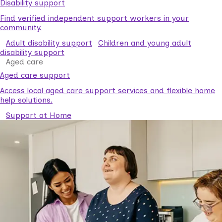
Disability support
Find verified independent support workers in your
community.
Adult disability support
Children and young adult
disability support
Aged care
Aged care support
Access local aged care support services and flexible home
help solutions.
Support at Home