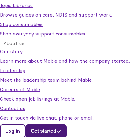
Topic Libraries
Browse guides on care, NDIS and support work.
Shop consumables
Shop everyday support consumables.
About us
Our story
Learn more about Mable and how the company started.
Leadership
Meet the leadership team behind Mable.
Careers at Mable
Check open job listings at Mable.
Contact us
Get in touch via live chat, phone or email.
Log in
Get started