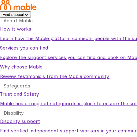
Find support
About Mable
How it works
Learn how the Mable platform connects people with the su
Services you can find
Explore the support services you can find and book on Mab
Why choose Mable
Review testimonials from the Mable community.
Safeguards
Trust and Safety
Mable has a range of safeguards in place to ensure the sa
Disability
Disability support
Find verified independent support workers in your communi