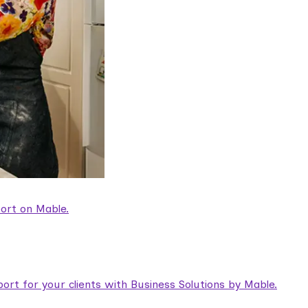
ort on Mable.
rt for your clients with Business Solutions by Mable.