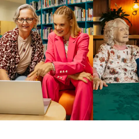
Business Solutions by Mable
With Business Solutions by Mable, Aged Care Providers and