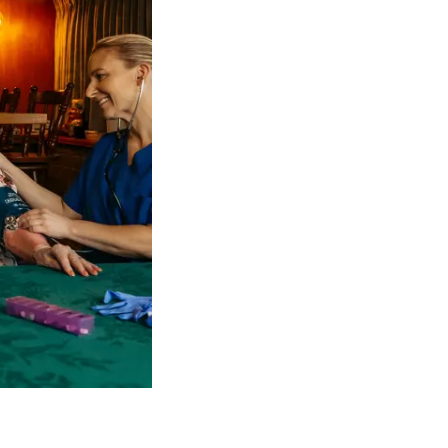
 NDIS Coordinators can streamline client management and g