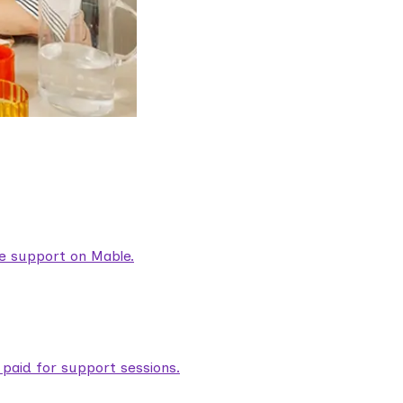
are support on Mable.
aid for support sessions.