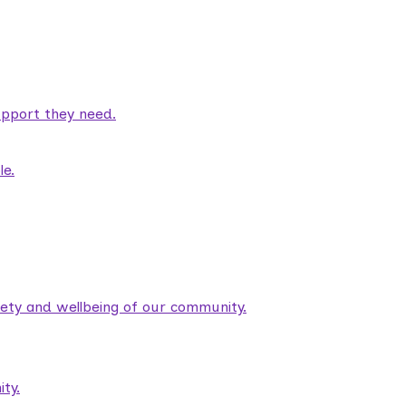
pport they need.
le.
fety and wellbeing of our community.
ty.