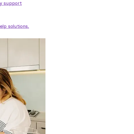
ty support
lp solutions.