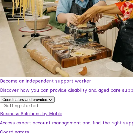
Become an independent support worker
Discover how you can provide disability and aged care supp
Coordinators and providers
Getting started
Business Solutions by Mable
Access expert account management and find the right suppo
Coordinators