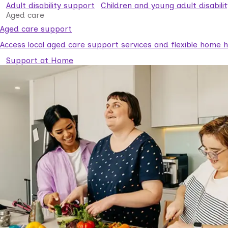
Adult disability support
Children and young adult disabili
Aged care
Aged care support
Access local aged care support services and flexible home he
Support at Home