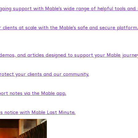
ngoing support with Mable’s wide range of helpful tools and
lients at scale with the Mable’s safe and secure platform
demos, and articles designed to support your Mable journey
rotect your clients and our community.
ort notes via the Mable app.
rs notice with Mable Last Minute.