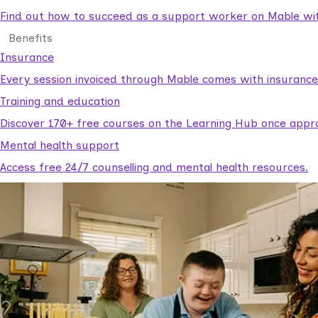
Find out how to succeed as a support worker on Mable with
Benefits
Insurance
Every session invoiced through Mable comes with insuranc
Training and education
Discover 170+ free courses on the Learning Hub once appr
Mental health support
Access free 24/7 counselling and mental health resources.