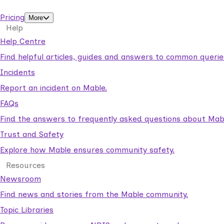
support workers.
Pricing
More
Help
Help Centre
Find helpful articles, guides and answers to common querie
Incidents
Report an incident on Mable.
FAQs
Find the answers to frequently asked questions about Mab
Trust and Safety
Explore how Mable ensures community safety.
Resources
Newsroom
Find news and stories from the Mable community.
Topic Libraries