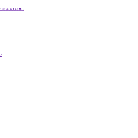
 resources.
.
.