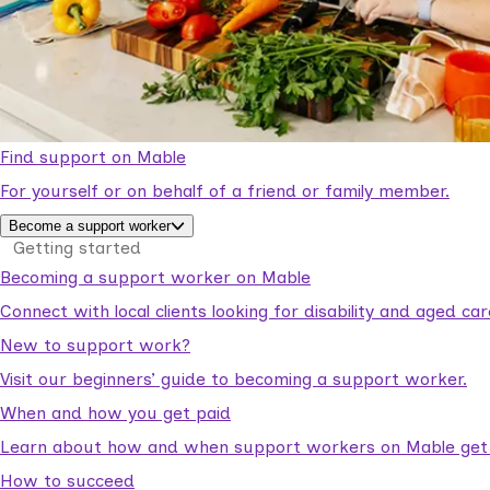
Find support on Mable
For yourself or on behalf of a friend or family member.
Become a support worker
Getting started
Becoming a support worker on Mable
Connect with local clients looking for disability and aged c
New to support work?
Visit our beginners’ guide to becoming a support worker.
When and how you get paid
Learn about how and when support workers on Mable get p
How to succeed