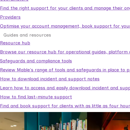
Find the right support for your clients and manage their o
Providers
Optimise your account management, book support for your c
Guides and resources
Resource hub
Browse our resource hub for operational guides, platform 
Safeguards and compliance tools
Review Mable's range of tools and safeguards in place to p
How to download incident and support notes
Learn how to access and easily download incident and supp
How to find last-minute support
Find and book support for clients with as little as four hou