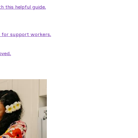
 this helpful guide.
e for support workers.
oved.