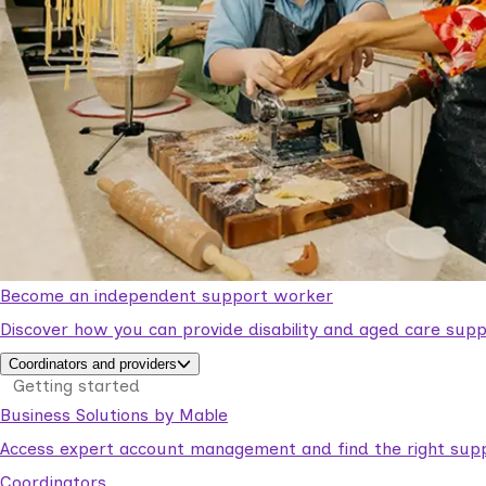
Become an independent support worker
Discover how you can provide disability and aged care supp
Coordinators and providers
Getting started
Business Solutions by Mable
Access expert account management and find the right suppo
Coordinators