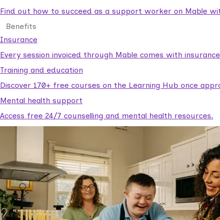
Find out how to succeed as a support worker on Mable with
Benefits
Insurance
Every session invoiced through Mable comes with insuranc
Training and education
Discover 170+ free courses on the Learning Hub once appr
Mental health support
Access free 24/7 counselling and mental health resources.