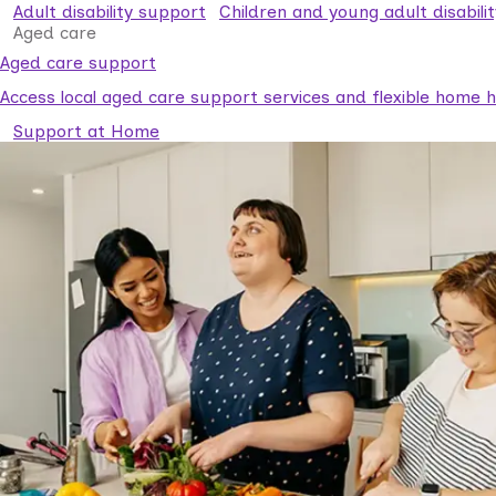
Adult disability support
Children and young adult disabili
Aged care
Aged care support
Access local aged care support services and flexible home he
Support at Home