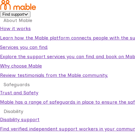
Find support
About Mable
How it works
Learn how the Mable platform connects people with the su
Services you can find
Explore the support services you can find and book on Mab
Why choose Mable
Review testimonials from the Mable community.
Safeguards
Trust and Safety
Mable has a range of safeguards in place to ensure the sa
Disability
Disability support
Find verified independent support workers in your communi