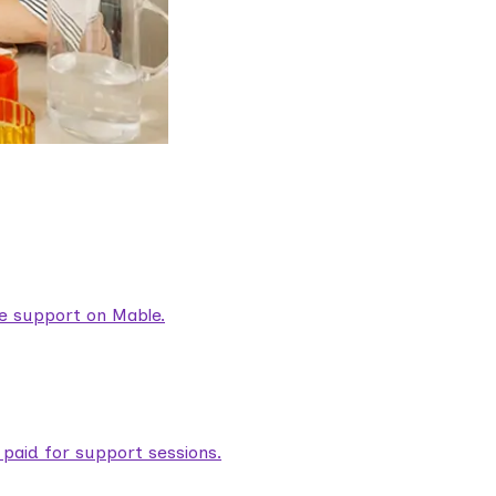
are support on Mable.
aid for support sessions.