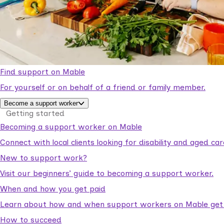
Find support on Mable
For yourself or on behalf of a friend or family member.
Become a support worker
Getting started
Becoming a support worker on Mable
Connect with local clients looking for disability and aged c
New to support work?
Visit our beginners’ guide to becoming a support worker.
When and how you get paid
Learn about how and when support workers on Mable get p
How to succeed