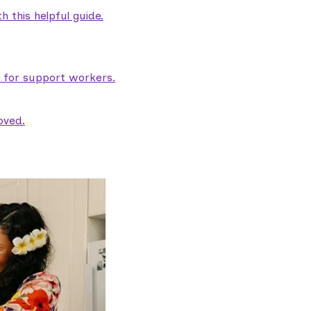
 this helpful guide.
e for support workers.
oved.