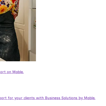
ort on Mable.
rt for your clients with Business Solutions by Mable.