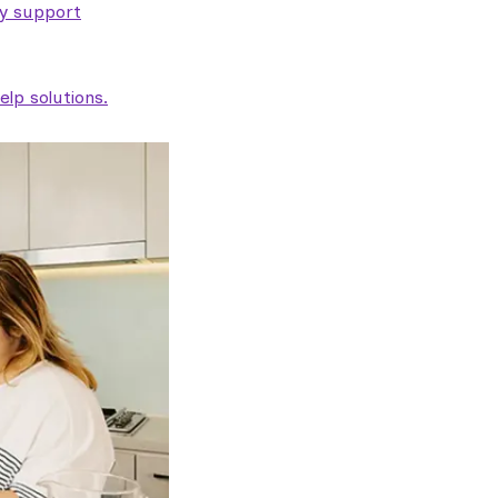
ty support
lp solutions.