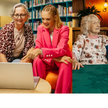
Business Solutions by Mable
With Business Solutions by Mable, Aged Care Providers and