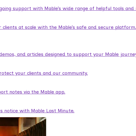
ngoing support with Mable’s wide range of helpful tools and
lients at scale with the Mable’s safe and secure platform
demos, and articles designed to support your Mable journey
rotect your clients and our community.
ort notes via the Mable app.
rs notice with Mable Last Minute.