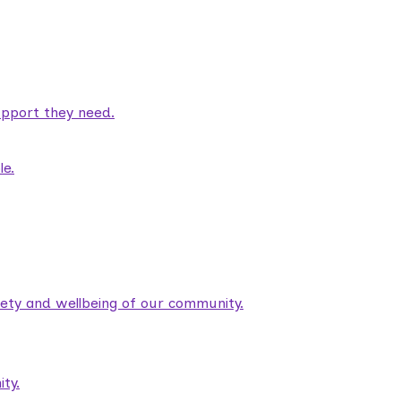
pport they need.
le.
fety and wellbeing of our community.
ty.