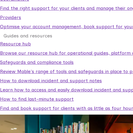
Find the right support for your clients and manage their o
Providers
Optimise your account management, book support for your c
Guides and resources
Resource hub
Browse our resource hub for operational guides, platform 
Safeguards and compliance tools
Review Mable's range of tools and safeguards in place to p
How to download incident and support notes
Learn how to access and easily download incident and supp
How to find last-minute support
Find and book support for clients with as little as four hou