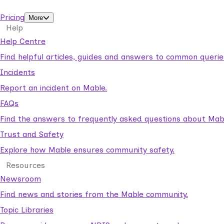
support workers.
Pricing
More
Help
Help Centre
Find helpful articles, guides and answers to common querie
Incidents
Report an incident on Mable.
FAQs
Find the answers to frequently asked questions about Mab
Trust and Safety
Explore how Mable ensures community safety.
Resources
Newsroom
Find news and stories from the Mable community.
Topic Libraries