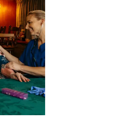
 NDIS Coordinators can streamline client management and g