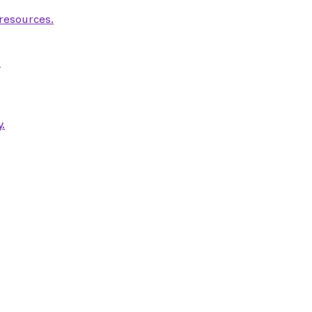
 resources.
.
.