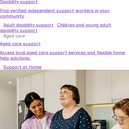
Disability support
Find verified independent support workers in your
community.
Adult disability support
Children and young adult
disability support
Aged care
Aged care support
Access local aged care support services and flexible home
help solutions.
Support at Home