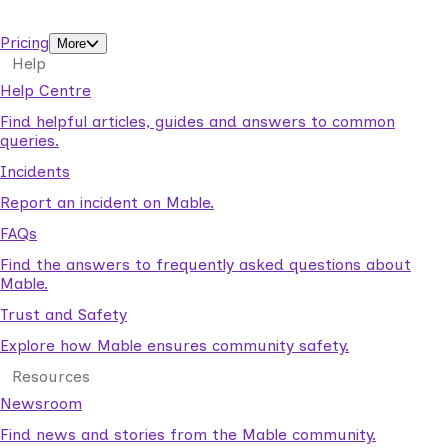
support workers.
Pricing
More
Help
Help Centre
Find helpful articles, guides and answers to common
queries.
Incidents
Report an incident on Mable.
FAQs
Find the answers to frequently asked questions about
Mable.
Trust and Safety
Explore how Mable ensures community safety.
Resources
Newsroom
Find news and stories from the Mable community.