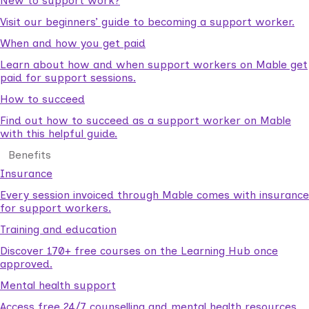
New to support work?
Visit our beginners’ guide to becoming a support worker.
When and how you get paid
Learn about how and when support workers on Mable get
paid for support sessions.
How to succeed
Find out how to succeed as a support worker on Mable
with this helpful guide.
Benefits
Insurance
Every session invoiced through Mable comes with insurance
for support workers.
Training and education
Discover 170+ free courses on the Learning Hub once
approved.
Mental health support
Access free 24/7 counselling and mental health resources.