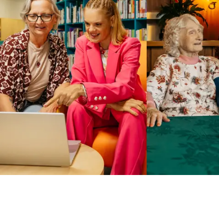
Business Solutions by Mable
With Business Solutions by Mable, Aged Care Providers and
NDIS Coordinators can streamline client management and
gain access to more than 23,000+ verified independent