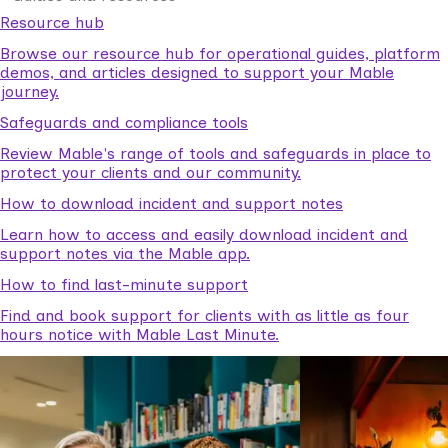
Resource hub
Browse our resource hub for operational guides, platform
demos, and articles designed to support your Mable
journey.
Safeguards and compliance tools
Review Mable's range of tools and safeguards in place to
protect your clients and our community.
How to download incident and support notes
Learn how to access and easily download incident and
support notes via the Mable app.
How to find last-minute support
Find and book support for clients with as little as four
hours notice with Mable Last Minute.