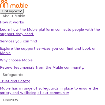
Find support
About Mable
How it works
Learn how the Mable platform connects people with the
support they need.
Services you can find
Explore the support services you can find and book on
Mable.
Why choose Mable
Review testimonials from the Mable community.
Safeguards
Trust and Safety
Mable has a range of safeguards in place to ensure the
safety and wellbeing of our community.
Disability