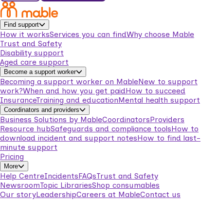
Find support
How it works
Services you can find
Why choose Mable
Trust and Safety
Disability support
Aged care support
Become a support worker
Becoming a support worker on Mable
New to support
work?
When and how you get paid
How to succeed
Insurance
Training and education
Mental health support
Coordinators and providers
Business Solutions by Mable
Coordinators
Providers
Resource hub
Safeguards and compliance tools
How to
download incident and support notes
How to find last-
minute support
Pricing
More
Help Centre
Incidents
FAQs
Trust and Safety
Newsroom
Topic Libraries
Shop consumables
Our story
Leadership
Careers at Mable
Contact us