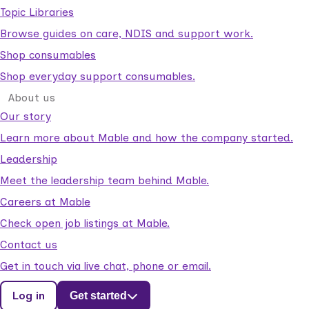
Topic Libraries
Browse guides on care, NDIS and support work.
Shop consumables
Shop everyday support consumables.
About us
Our story
Learn more about Mable and how the company started.
Leadership
Meet the leadership team behind Mable.
Careers at Mable
Check open job listings at Mable.
Contact us
Get in touch via live chat, phone or email.
Log in
Get started