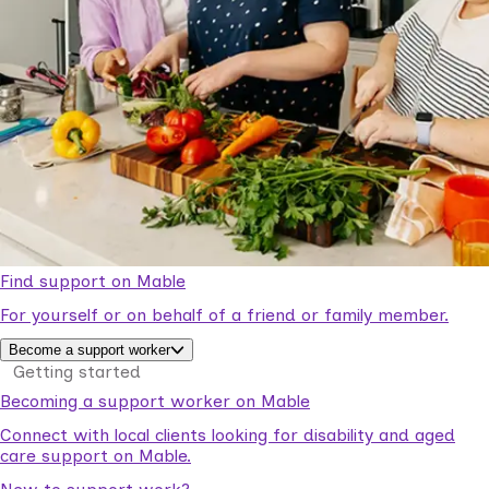
Find support on Mable
For yourself or on behalf of a friend or family member.
Become a support worker
Getting started
Becoming a support worker on Mable
Connect with local clients looking for disability and aged
care support on Mable.