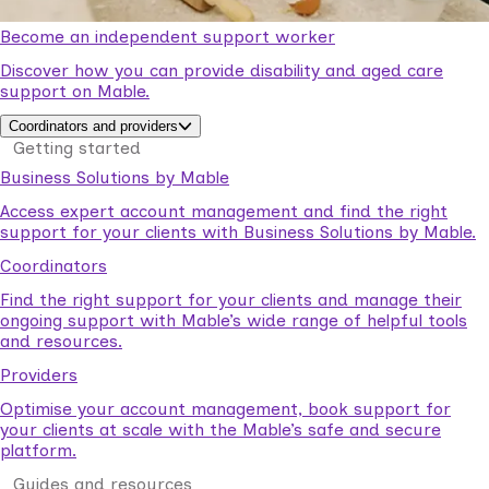
Become an independent support worker
Discover how you can provide disability and aged care
support on Mable.
Coordinators and providers
Getting started
Business Solutions by Mable
Access expert account management and find the right
support for your clients with Business Solutions by Mable.
Coordinators
Find the right support for your clients and manage their
ongoing support with Mable’s wide range of helpful tools
and resources.
Providers
Optimise your account management, book support for
your clients at scale with the Mable’s safe and secure
platform.
Guides and resources