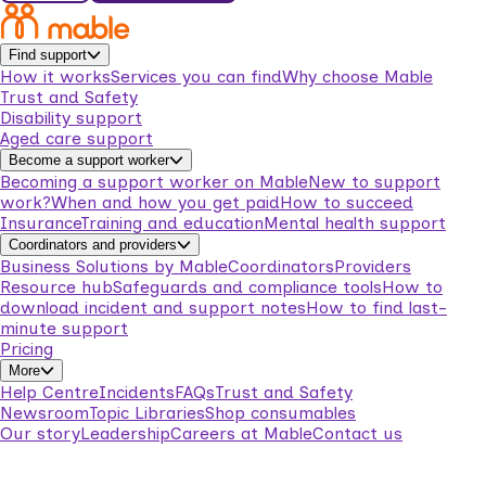
Find support
How it works
Services you can find
Why choose Mable
Trust and Safety
Disability support
Aged care support
Become a support worker
Becoming a support worker on Mable
New to support
work?
When and how you get paid
How to succeed
Insurance
Training and education
Mental health support
Coordinators and providers
Business Solutions by Mable
Coordinators
Providers
Resource hub
Safeguards and compliance tools
How to
download incident and support notes
How to find last-
minute support
Pricing
More
Help Centre
Incidents
FAQs
Trust and Safety
Newsroom
Topic Libraries
Shop consumables
Our story
Leadership
Careers at Mable
Contact us