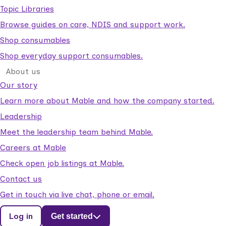
Topic Libraries
Browse guides on care, NDIS and support work.
Shop consumables
Shop everyday support consumables.
About us
Our story
Learn more about Mable and how the company started.
Leadership
Meet the leadership team behind Mable.
Careers at Mable
Check open job listings at Mable.
Contact us
Get in touch via live chat, phone or email.
Log in
Get started