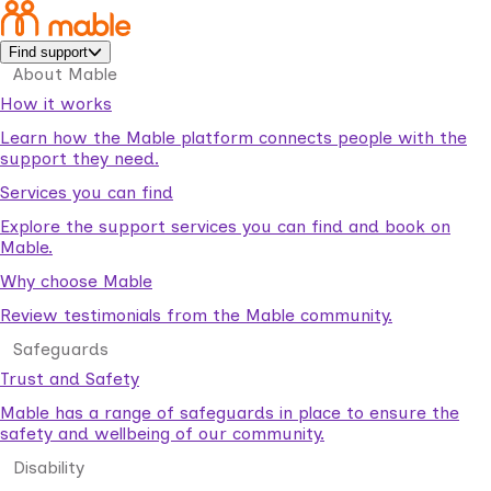
Find support
About Mable
How it works
Learn how the Mable platform connects people with the
support they need.
Services you can find
Explore the support services you can find and book on
Mable.
Why choose Mable
Review testimonials from the Mable community.
Safeguards
Trust and Safety
Mable has a range of safeguards in place to ensure the
safety and wellbeing of our community.
Disability