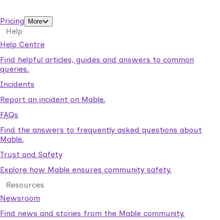
support workers.
Pricing
More
Help
Help Centre
Find helpful articles, guides and answers to common
queries.
Incidents
Report an incident on Mable.
FAQs
Find the answers to frequently asked questions about
Mable.
Trust and Safety
Explore how Mable ensures community safety.
Resources
Newsroom
Find news and stories from the Mable community.