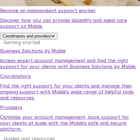
Become an independent support worker
Discover how you can provide disability and aged care
support on Mable.
Coordinators and providers
Getting started
Business Solutions by Mable
Access expert account management and find the right
support for your clients with Business Solutions by Mable.
Coordinators
Find the right support for your clients and manage their
ongoing support with Mable’s wide range of helpful tools
and resources.
Providers
Optimise your account management, book support for
your clients at scale with the Mable’s safe and secure
platform.
Guides and resources