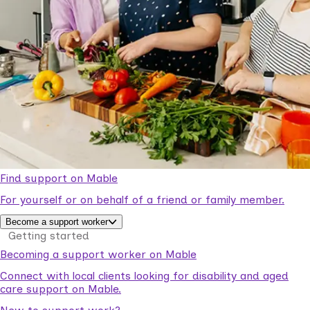
Find support on Mable
For yourself or on behalf of a friend or family member.
Become a support worker
Getting started
Becoming a support worker on Mable
Connect with local clients looking for disability and aged
care support on Mable.