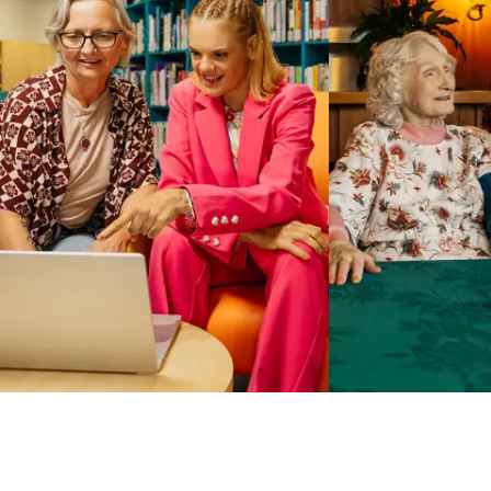
Business Solutions by Mable
With Business Solutions by Mable, Aged Care Providers and
NDIS Coordinators can streamline client management and
gain access to more than 23,000+ verified independent