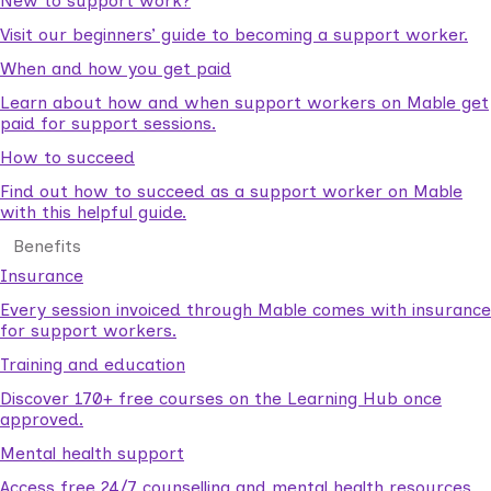
New to support work?
Visit our beginners’ guide to becoming a support worker.
When and how you get paid
Learn about how and when support workers on Mable get
paid for support sessions.
How to succeed
Find out how to succeed as a support worker on Mable
with this helpful guide.
Benefits
Insurance
Every session invoiced through Mable comes with insurance
for support workers.
Training and education
Discover 170+ free courses on the Learning Hub once
approved.
Mental health support
Access free 24/7 counselling and mental health resources.