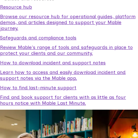
Resource hub
Browse our resource hub for operational guides, platform
demos, and articles designed to support your Mable
journey.
Safeguards and compliance tools
Review Mable's range of tools and safeguards in place to
protect your clients and our community.
How to download incident and support notes
Learn how to access and easily download incident and
support notes via the Mable app.
How to find last-minute support
Find and book support for clients with as little as four
hours notice with Mable Last Minute.