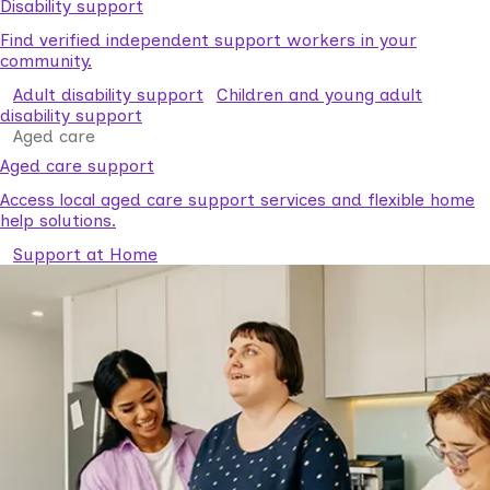
Disability support
Find verified independent support workers in your
community.
Adult disability support
Children and young adult
disability support
Aged care
Aged care support
Access local aged care support services and flexible home
help solutions.
Support at Home