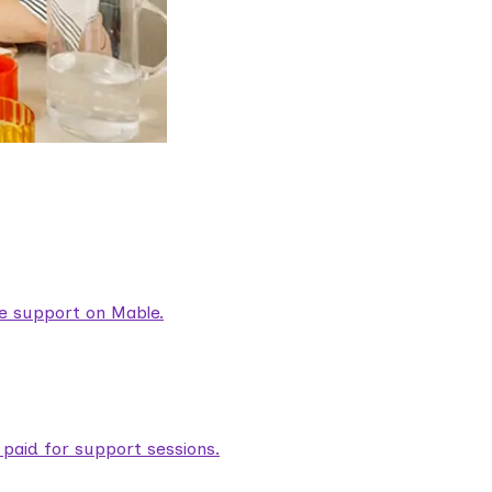
are support on Mable.
aid for support sessions.