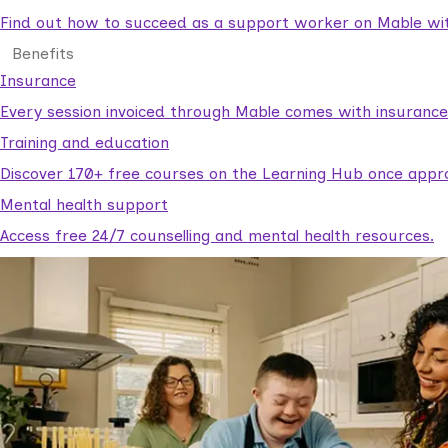
Find out how to succeed as a support worker on Mable with
Benefits
Insurance
Every session invoiced through Mable comes with insuranc
Training and education
Discover 170+ free courses on the Learning Hub once appr
Mental health support
Access free 24/7 counselling and mental health resources.