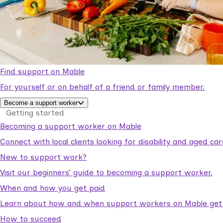
Find support on Mable
For yourself or on behalf of a friend or family member.
Become a support worker
Getting started
Becoming a support worker on Mable
Connect with local clients looking for disability and aged c
New to support work?
Visit our beginners’ guide to becoming a support worker.
When and how you get paid
Learn about how and when support workers on Mable get p
How to succeed