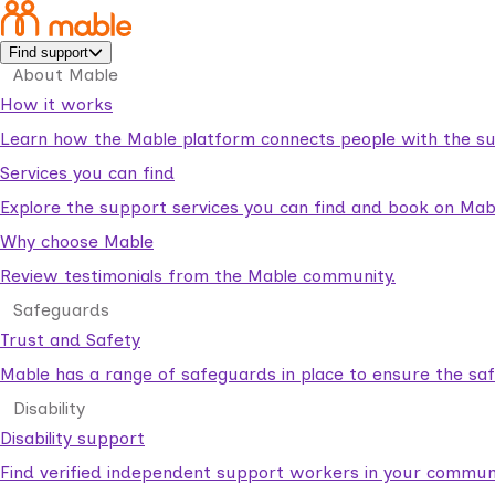
Find support
About Mable
How it works
Learn how the Mable platform connects people with the su
Services you can find
Explore the support services you can find and book on Mab
Why choose Mable
Review testimonials from the Mable community.
Safeguards
Trust and Safety
Mable has a range of safeguards in place to ensure the sa
Disability
Disability support
Find verified independent support workers in your communi