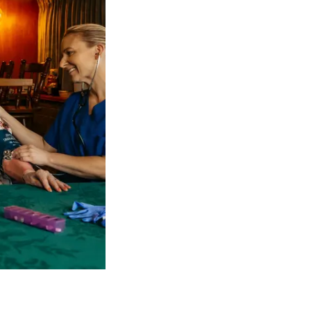
 NDIS Coordinators can streamline client management and g