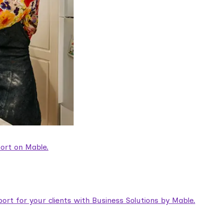
ort on Mable.
rt for your clients with Business Solutions by Mable.