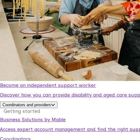
Become an independent support worker
Discover how you can provide disability and aged care supp
Coordinators and providers
Getting started
Business Solutions by Mable
Access expert account management and find the right suppo
Coordinators