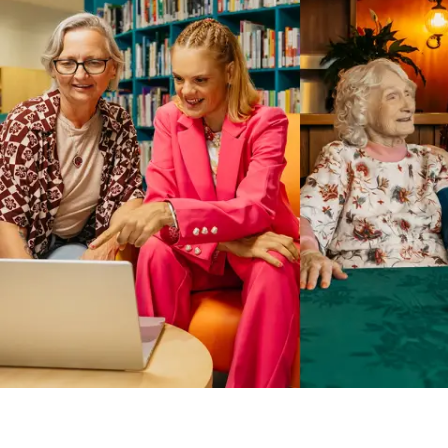
Business Solutions by Mable
With Business Solutions by Mable, Aged Care Providers and