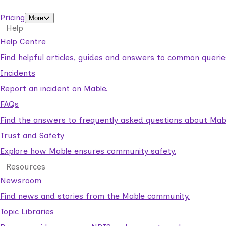
support workers.
Pricing
More
Help
Help Centre
Find helpful articles, guides and answers to common querie
Incidents
Report an incident on Mable.
FAQs
Find the answers to frequently asked questions about Mab
Trust and Safety
Explore how Mable ensures community safety.
Resources
Newsroom
Find news and stories from the Mable community.
Topic Libraries