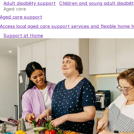
Adult disability support
Children and young adult disabili
Aged care
Aged care support
Access local aged care support services and flexible home he
Support at Home