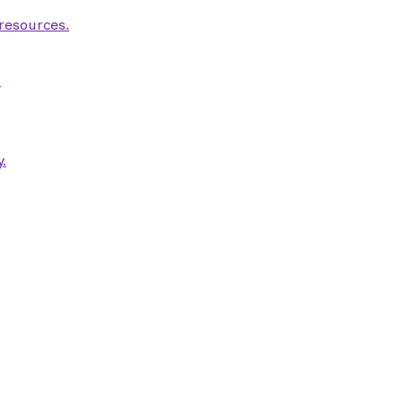
 resources.
.
.