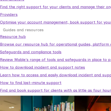
Find the right support for your clients and manage their o
Providers
Optimise your account management, book support for your c
Guides and resources
Resource hub
Browse our resource hub for operational guides, platform 
Safeguards and compliance tools
Review Mable's range of tools and safeguards in place to p
How to download incident and support notes
Learn how to access and easily download incident and supp
How to find last-minute support
Find and book support for clients with as little as four hou