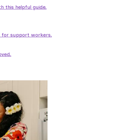
 this helpful guide.
e for support workers.
oved.