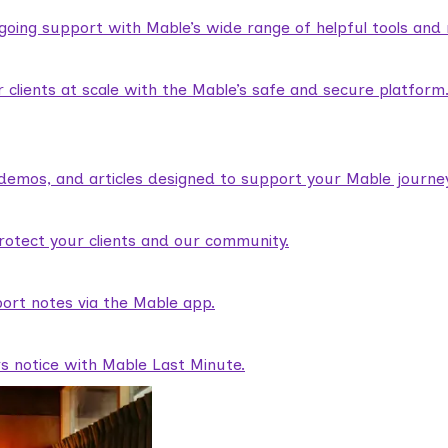
ngoing support with Mable’s wide range of helpful tools and
lients at scale with the Mable’s safe and secure platform
demos, and articles designed to support your Mable journey
rotect your clients and our community.
ort notes via the Mable app.
rs notice with Mable Last Minute.