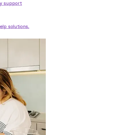
ty support
lp solutions.