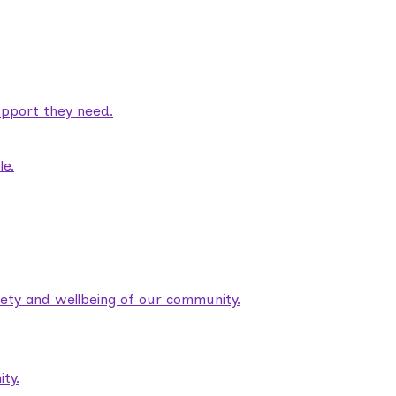
pport they need.
le.
fety and wellbeing of our community.
ty.