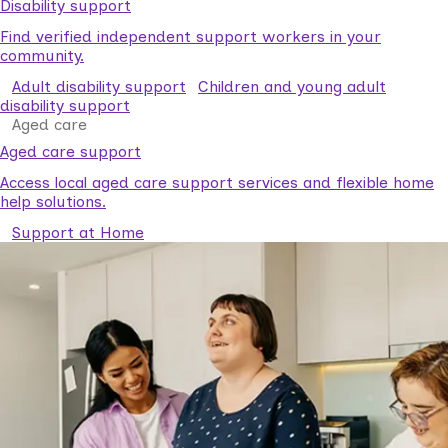
Disability support
Find verified independent support workers in your
community.
Adult disability support
Children and young adult
disability support
Aged care
Aged care support
Access local aged care support services and flexible home
help solutions.
Support at Home