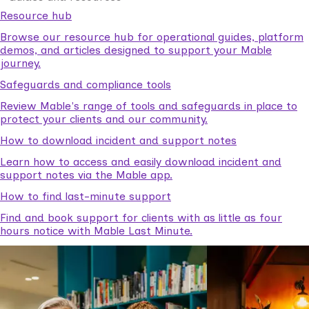
Resource hub
Browse our resource hub for operational guides, platform
demos, and articles designed to support your Mable
journey.
Safeguards and compliance tools
Review Mable's range of tools and safeguards in place to
protect your clients and our community.
How to download incident and support notes
Learn how to access and easily download incident and
support notes via the Mable app.
How to find last-minute support
Find and book support for clients with as little as four
hours notice with Mable Last Minute.