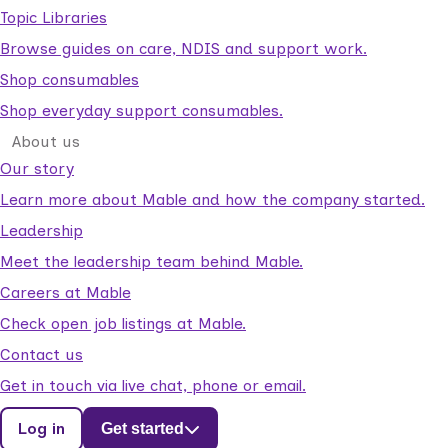
Topic Libraries
Browse guides on care, NDIS and support work.
Shop consumables
Shop everyday support consumables.
About us
Our story
Learn more about Mable and how the company started.
Leadership
Meet the leadership team behind Mable.
Careers at Mable
Check open job listings at Mable.
Contact us
Get in touch via live chat, phone or email.
Log in
Get started