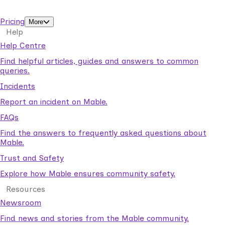
support workers.
Pricing
More
Help
Help Centre
Find helpful articles, guides and answers to common
queries.
Incidents
Report an incident on Mable.
FAQs
Find the answers to frequently asked questions about
Mable.
Trust and Safety
Explore how Mable ensures community safety.
Resources
Newsroom
Find news and stories from the Mable community.