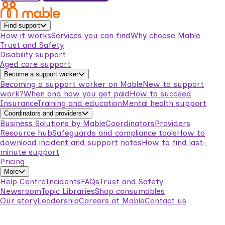
Find support
How it works
Services you can find
Why choose Mable
Trust and Safety
Disability support
Aged care support
Become a support worker
Becoming a support worker on Mable
New to support
work?
When and how you get paid
How to succeed
Insurance
Training and education
Mental health support
Coordinators and providers
Business Solutions by Mable
Coordinators
Providers
Resource hub
Safeguards and compliance tools
How to
download incident and support notes
How to find last-
minute support
Pricing
More
Help Centre
Incidents
FAQs
Trust and Safety
Newsroom
Topic Libraries
Shop consumables
Our story
Leadership
Careers at Mable
Contact us