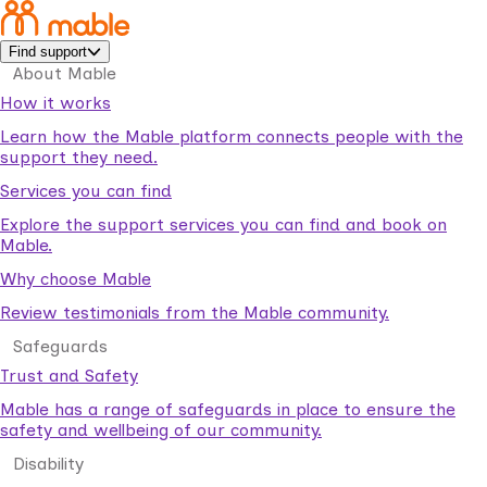
Find support
About Mable
How it works
Learn how the Mable platform connects people with the
support they need.
Services you can find
Explore the support services you can find and book on
Mable.
Why choose Mable
Review testimonials from the Mable community.
Safeguards
Trust and Safety
Mable has a range of safeguards in place to ensure the
safety and wellbeing of our community.
Disability