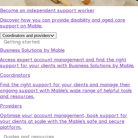
Become an independent support worker
Discover how you can provide disability and aged care
support on Mable.
Coordinators and providers
Getting started
Business Solutions by Mable
Access expert account management and find the right
support for your clients with Business Solutions by Mable.
Coordinators
Find the right support for your clients and manage their
ongoing support with Mable’s wide range of helpful tools
and resources.
Providers
Optimise your account management, book support for
your clients at scale with the Mable’s safe and secure
platform.
Guides and resources