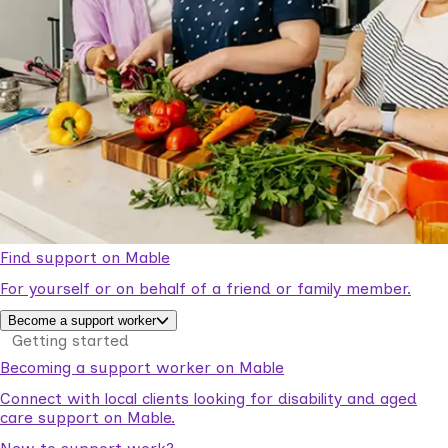
Find support on Mable
For yourself or on behalf of a friend or family member.
Become a support worker
Getting started
Becoming a support worker on Mable
Connect with local clients looking for disability and aged
care support on Mable.