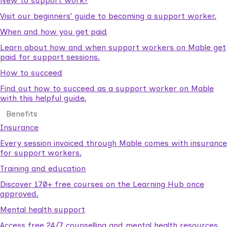
New to support work?
Visit our beginners’ guide to becoming a support worker.
When and how you get paid
Learn about how and when support workers on Mable get
paid for support sessions.
How to succeed
Find out how to succeed as a support worker on Mable
with this helpful guide.
Benefits
Insurance
Every session invoiced through Mable comes with insurance
for support workers.
Training and education
Discover 170+ free courses on the Learning Hub once
approved.
Mental health support
Access free 24/7 counselling and mental health resources.