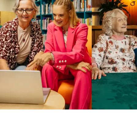
Business Solutions by Mable
With Business Solutions by Mable, Aged Care Providers and
NDIS Coordinators can streamline client management and
gain access to more than 23,000+ verified independent