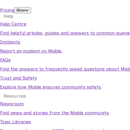
support workers.
Pricing
More
Help
Help Centre
Find helpful articles, guides and answers to common querie
Incidents
Report an incident on Mable.
FAQs
Find the answers to frequently asked questions about Mab
Trust and Safety
Explore how Mable ensures community safety.
Resources
Newsroom
Find news and stories from the Mable community.
Topic Libraries