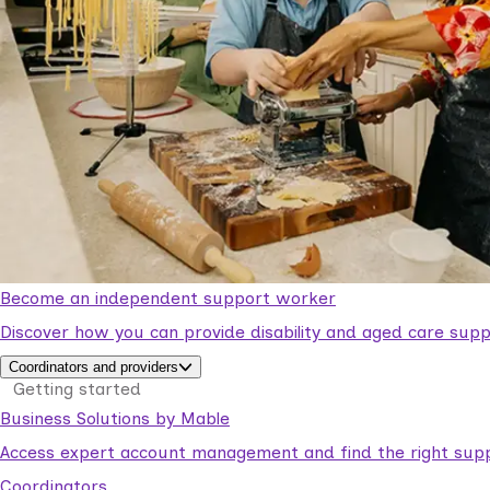
Become an independent support worker
Discover how you can provide disability and aged care supp
Coordinators and providers
Getting started
Business Solutions by Mable
Access expert account management and find the right suppo
Coordinators