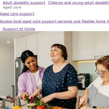
Adult disability support
Children and young adult disabili
Aged care
Aged care support
Access local aged care support services and flexible home he
Support at Home