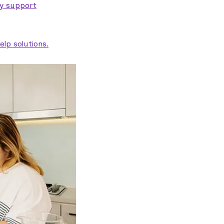
ty support
lp solutions.