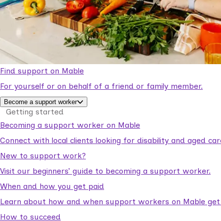
Find support on Mable
For yourself or on behalf of a friend or family member.
Become a support worker
Getting started
Becoming a support worker on Mable
Connect with local clients looking for disability and aged c
New to support work?
Visit our beginners’ guide to becoming a support worker.
When and how you get paid
Learn about how and when support workers on Mable get p
How to succeed