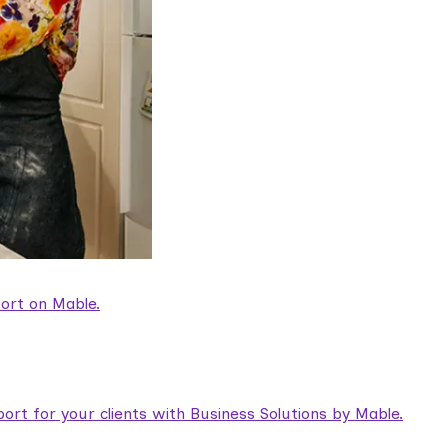
ort on Mable.
rt for your clients with Business Solutions by Mable.