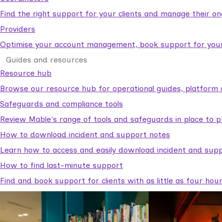
Find the right support for your clients and manage their o
Providers
Optimise your account management, book support for your c
Guides and resources
Resource hub
Browse our resource hub for operational guides, platform 
Safeguards and compliance tools
Review Mable's range of tools and safeguards in place to p
How to download incident and support notes
Learn how to access and easily download incident and supp
How to find last-minute support
Find and book support for clients with as little as four hou