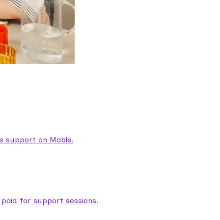
are support on Mable.
aid for support sessions.