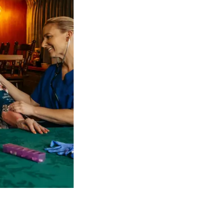
 NDIS Coordinators can streamline client management and g