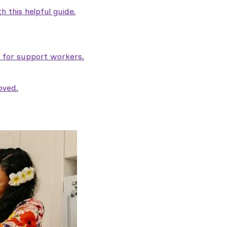
 this helpful guide.
e for support workers.
oved.