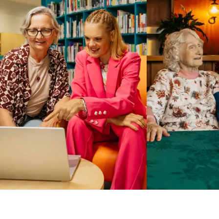
Business Solutions by Mable
With Business Solutions by Mable, Aged Care Providers and