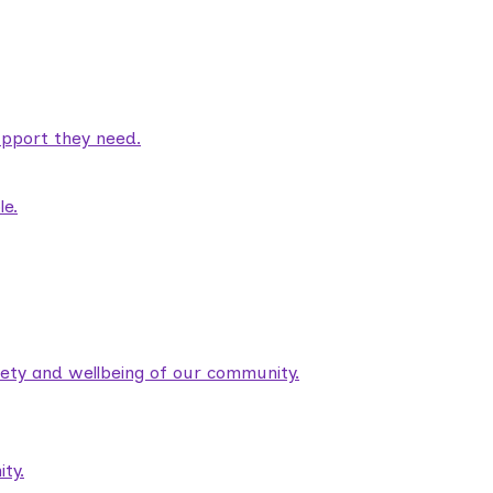
pport they need.
le.
fety and wellbeing of our community.
ty.