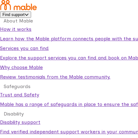
Find support
About Mable
How it works
Learn how the Mable platform connects people with the su
Services you can find
Explore the support services you can find and book on Mab
Why choose Mable
Review testimonials from the Mable community.
Safeguards
Trust and Safety
Mable has a range of safeguards in place to ensure the sa
Disability
Disability support
Find verified independent support workers in your communi