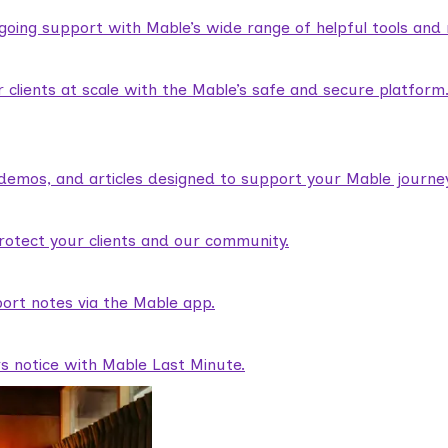
ngoing support with Mable’s wide range of helpful tools and
lients at scale with the Mable’s safe and secure platform
demos, and articles designed to support your Mable journey
rotect your clients and our community.
ort notes via the Mable app.
rs notice with Mable Last Minute.