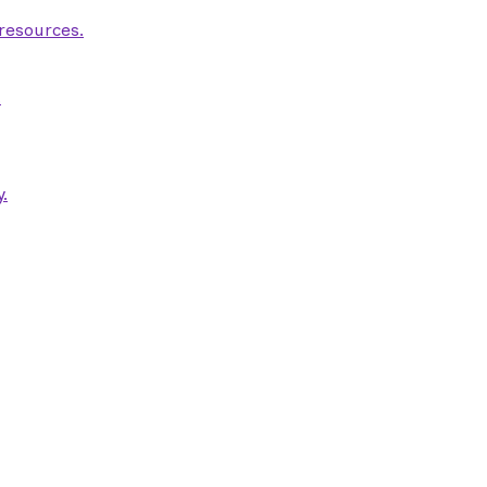
 resources.
.
.