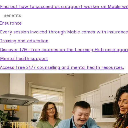
Find out how to succeed as a support worker on Mable with
Benefits
Insurance
Every session invoiced through Mable comes with insuranc
Training and education
Discover 170+ free courses on the Learning Hub once appr
Mental health support
Access free 24/7 counselling and mental health resources.