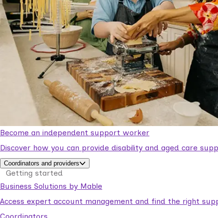
Become an independent support worker
Discover how you can provide disability and aged care supp
Coordinators and providers
Getting started
Business Solutions by Mable
Access expert account management and find the right suppo
Coordinators