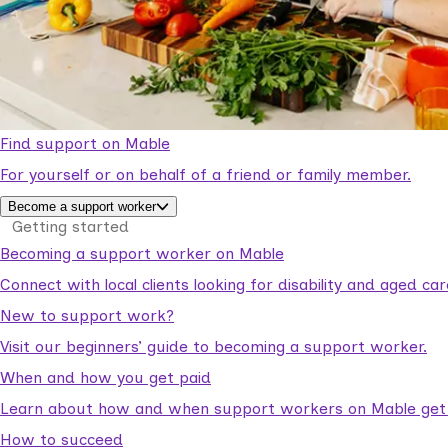
Find support on Mable
For yourself or on behalf of a friend or family member.
Become a support worker
Getting started
Becoming a support worker on Mable
Connect with local clients looking for disability and aged c
New to support work?
Visit our beginners’ guide to becoming a support worker.
When and how you get paid
Learn about how and when support workers on Mable get p
How to succeed