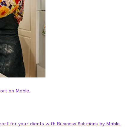
ort on Mable.
rt for your clients with Business Solutions by Mable.