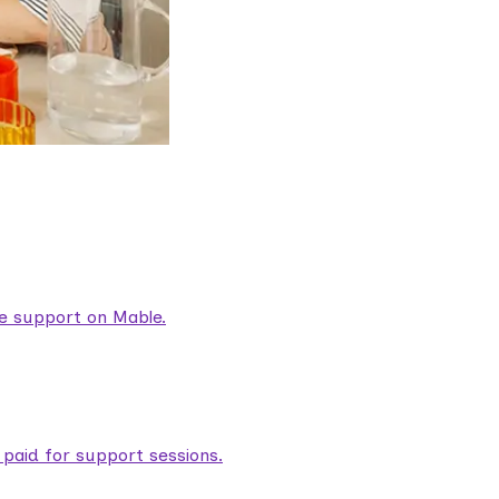
are support on Mable.
aid for support sessions.