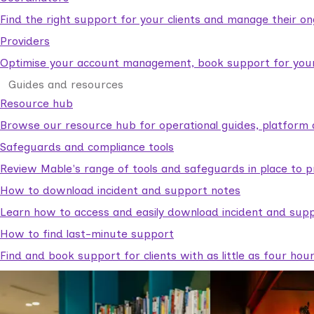
Find the right support for your clients and manage their o
Providers
Optimise your account management, book support for your c
Guides and resources
Resource hub
Browse our resource hub for operational guides, platform 
Safeguards and compliance tools
Review Mable's range of tools and safeguards in place to p
How to download incident and support notes
Learn how to access and easily download incident and supp
How to find last-minute support
Find and book support for clients with as little as four hou