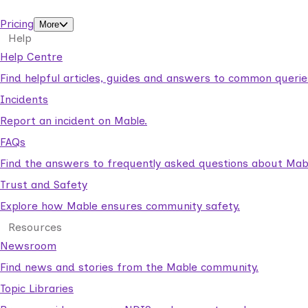
support workers.
Pricing
More
Help
Help Centre
Find helpful articles, guides and answers to common querie
Incidents
Report an incident on Mable.
FAQs
Find the answers to frequently asked questions about Mab
Trust and Safety
Explore how Mable ensures community safety.
Resources
Newsroom
Find news and stories from the Mable community.
Topic Libraries