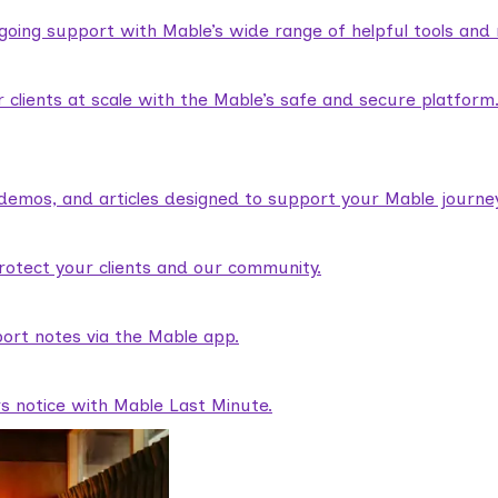
ngoing support with Mable’s wide range of helpful tools and
lients at scale with the Mable’s safe and secure platform
demos, and articles designed to support your Mable journey
rotect your clients and our community.
ort notes via the Mable app.
rs notice with Mable Last Minute.