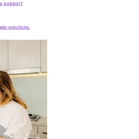
ty support
lp solutions.