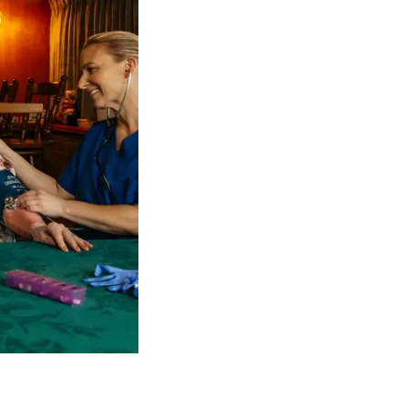
 NDIS Coordinators can streamline client management and g