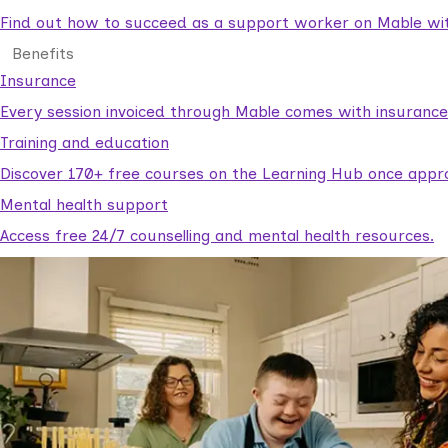
Find out how to succeed as a support worker on Mable with
Benefits
Insurance
Every session invoiced through Mable comes with insuranc
Training and education
Discover 170+ free courses on the Learning Hub once appr
Mental health support
Access free 24/7 counselling and mental health resources.