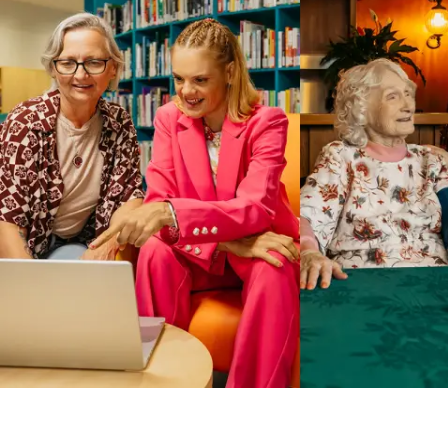
Business Solutions by Mable
With Business Solutions by Mable, Aged Care Providers and