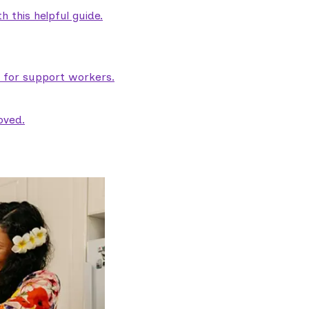
 this helpful guide.
e for support workers.
oved.