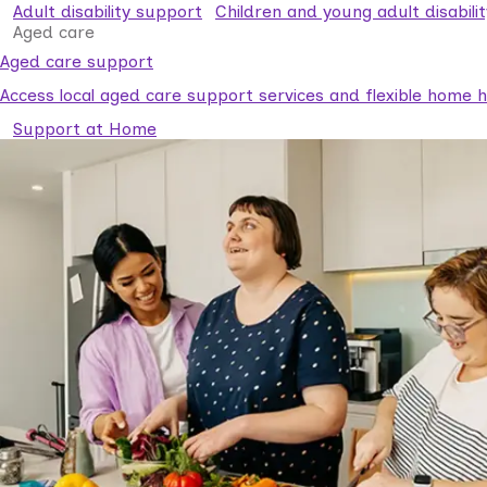
Adult disability support
Children and young adult disabili
Aged care
Aged care support
Access local aged care support services and flexible home he
Support at Home