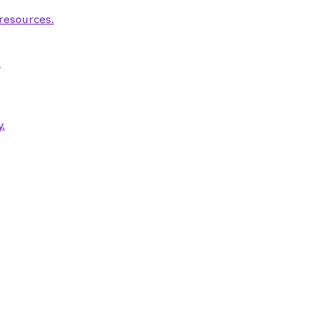
 resources.
.
.