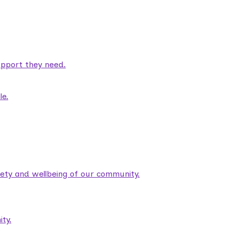
pport they need.
le.
fety and wellbeing of our community.
ty.