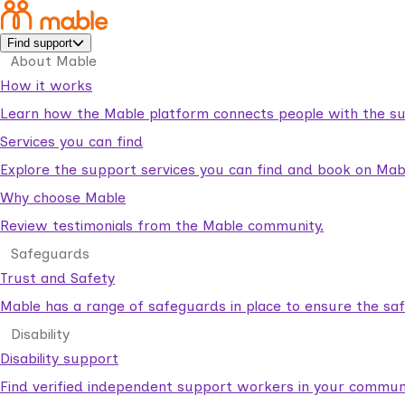
Find support
About Mable
How it works
Learn how the Mable platform connects people with the su
Services you can find
Explore the support services you can find and book on Mab
Why choose Mable
Review testimonials from the Mable community.
Safeguards
Trust and Safety
Mable has a range of safeguards in place to ensure the sa
Disability
Disability support
Find verified independent support workers in your communi