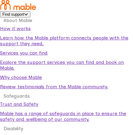
Find support
About Mable
How it works
Learn how the Mable platform connects people with the
support they need.
Services you can find
Explore the support services you can find and book on
Mable.
Why choose Mable
Review testimonials from the Mable community.
Safeguards
Trust and Safety
Mable has a range of safeguards in place to ensure the
safety and wellbeing of our community.
Disability