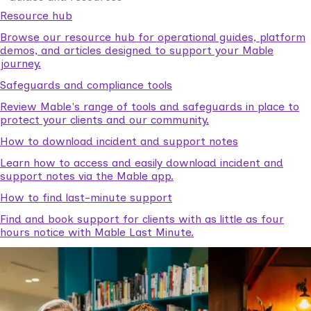
Resource hub
Browse our resource hub for operational guides, platform
demos, and articles designed to support your Mable
journey.
Safeguards and compliance tools
Review Mable's range of tools and safeguards in place to
protect your clients and our community.
How to download incident and support notes
Learn how to access and easily download incident and
support notes via the Mable app.
How to find last-minute support
Find and book support for clients with as little as four
hours notice with Mable Last Minute.