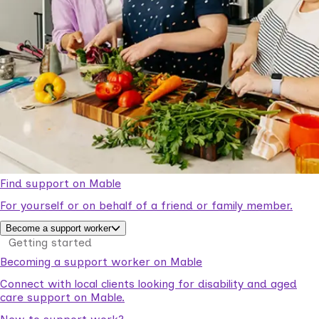
Find support on Mable
For yourself or on behalf of a friend or family member.
Become a support worker
Getting started
Becoming a support worker on Mable
Connect with local clients looking for disability and aged
care support on Mable.