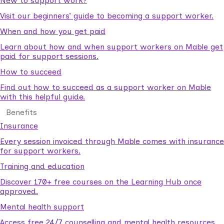
New to support work?
Visit our beginners’ guide to becoming a support worker.
When and how you get paid
Learn about how and when support workers on Mable get
paid for support sessions.
How to succeed
Find out how to succeed as a support worker on Mable
with this helpful guide.
Benefits
Insurance
Every session invoiced through Mable comes with insurance
for support workers.
Training and education
Discover 170+ free courses on the Learning Hub once
approved.
Mental health support
Access free 24/7 counselling and mental health resources.