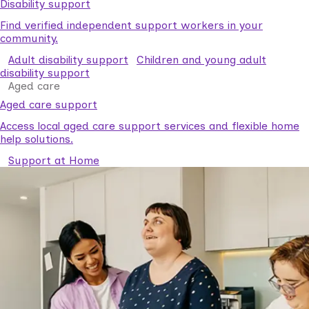
Disability support
Find verified independent support workers in your
community.
Adult disability support
Children and young adult
disability support
Aged care
Aged care support
Access local aged care support services and flexible home
help solutions.
Support at Home