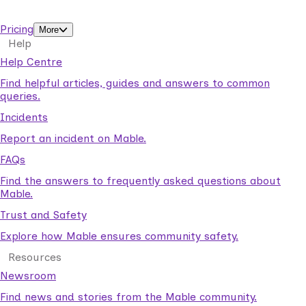
support workers.
Pricing
More
Help
Help Centre
Find helpful articles, guides and answers to common
queries.
Incidents
Report an incident on Mable.
FAQs
Find the answers to frequently asked questions about
Mable.
Trust and Safety
Explore how Mable ensures community safety.
Resources
Newsroom
Find news and stories from the Mable community.