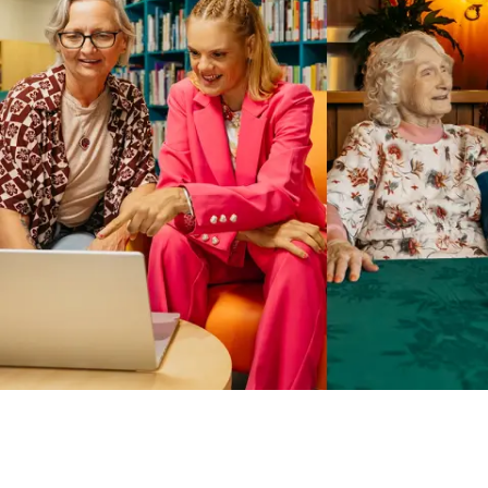
Business Solutions by Mable
With Business Solutions by Mable, Aged Care Providers and
NDIS Coordinators can streamline client management and
gain access to more than 23,000+ verified independent