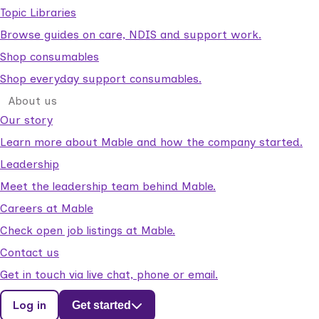
Topic Libraries
Browse guides on care, NDIS and support work.
Shop consumables
Shop everyday support consumables.
About us
Our story
Learn more about Mable and how the company started.
Leadership
Meet the leadership team behind Mable.
Careers at Mable
Check open job listings at Mable.
Contact us
Get in touch via live chat, phone or email.
Log in
Get started