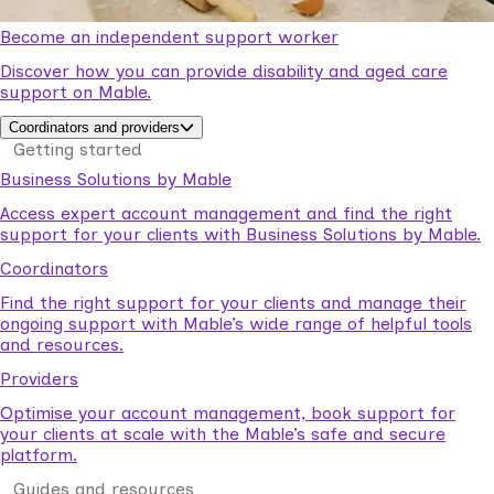
Become an independent support worker
Discover how you can provide disability and aged care
support on Mable.
Coordinators and providers
Getting started
Business Solutions by Mable
Access expert account management and find the right
support for your clients with Business Solutions by Mable.
Coordinators
Find the right support for your clients and manage their
ongoing support with Mable’s wide range of helpful tools
and resources.
Providers
Optimise your account management, book support for
your clients at scale with the Mable’s safe and secure
platform.
Guides and resources