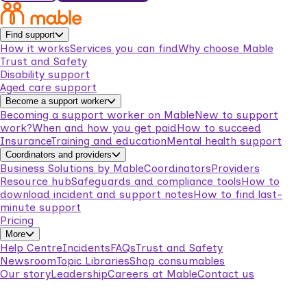
Find support
How it works
Services you can find
Why choose Mable
Trust and Safety
Disability support
Aged care support
Become a support worker
Becoming a support worker on Mable
New to support
work?
When and how you get paid
How to succeed
Insurance
Training and education
Mental health support
Coordinators and providers
Business Solutions by Mable
Coordinators
Providers
Resource hub
Safeguards and compliance tools
How to
download incident and support notes
How to find last-
minute support
Pricing
More
Help Centre
Incidents
FAQs
Trust and Safety
Newsroom
Topic Libraries
Shop consumables
Our story
Leadership
Careers at Mable
Contact us