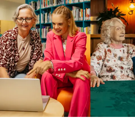
Business Solutions by Mable
With Business Solutions by Mable, Aged Care Providers and