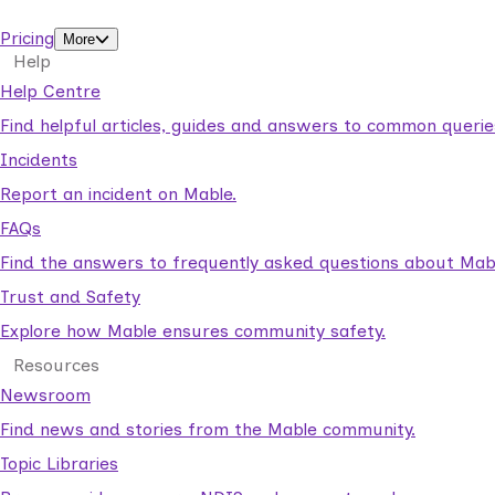
support workers.
Pricing
More
Help
Help Centre
Find helpful articles, guides and answers to common querie
Incidents
Report an incident on Mable.
FAQs
Find the answers to frequently asked questions about Mab
Trust and Safety
Explore how Mable ensures community safety.
Resources
Newsroom
Find news and stories from the Mable community.
Topic Libraries