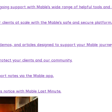
ngoing support with Mable’s wide range of helpful tools and
lients at scale with the Mable’s safe and secure platform
demos, and articles designed to support your Mable journey
rotect your clients and our community.
ort notes via the Mable app.
rs notice with Mable Last Minute.