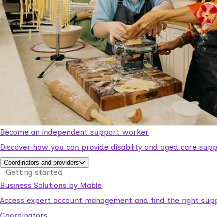
Become an independent support worker
Discover how you can provide disability and aged care supp
Coordinators and providers
Getting started
Business Solutions by Mable
Access expert account management and find the right suppo
Coordinators