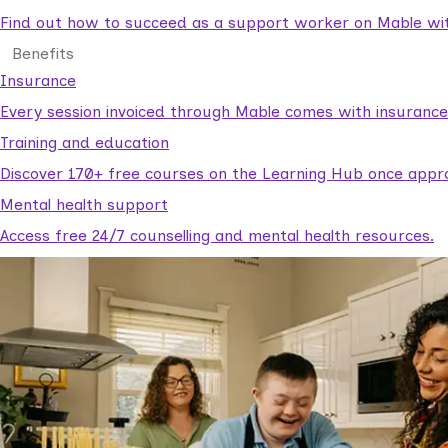
Find out how to succeed as a support worker on Mable with
Benefits
Insurance
Every session invoiced through Mable comes with insuranc
Training and education
Discover 170+ free courses on the Learning Hub once appr
Mental health support
Access free 24/7 counselling and mental health resources.