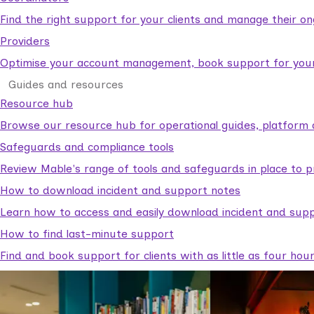
Find the right support for your clients and manage their o
Providers
Optimise your account management, book support for your c
Guides and resources
Resource hub
Browse our resource hub for operational guides, platform 
Safeguards and compliance tools
Review Mable's range of tools and safeguards in place to p
How to download incident and support notes
Learn how to access and easily download incident and supp
How to find last-minute support
Find and book support for clients with as little as four hou