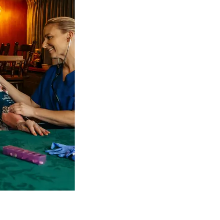
 NDIS Coordinators can streamline client management and g