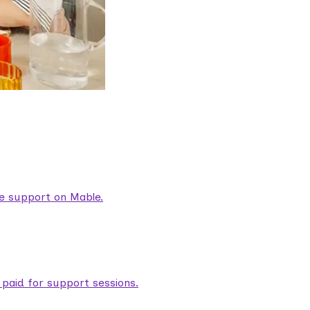
are support on Mable.
aid for support sessions.