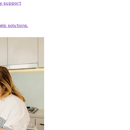
ty support
lp solutions.