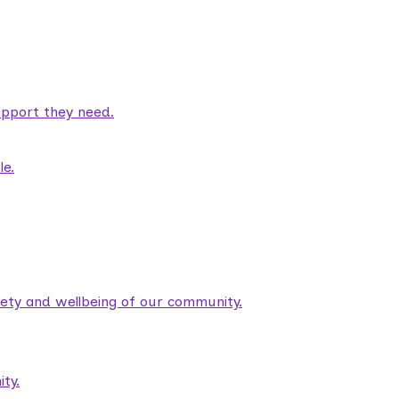
pport they need.
le.
fety and wellbeing of our community.
ty.