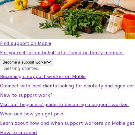
Find support on Mable
For yourself or on behalf of a friend or family member.
Become a support worker
Getting started
Becoming a support worker on Mable
Connect with local clients looking for disability and aged c
New to support work?
Visit our beginners’ guide to becoming a support worker.
When and how you get paid
Learn about how and when support workers on Mable get p
How to succeed