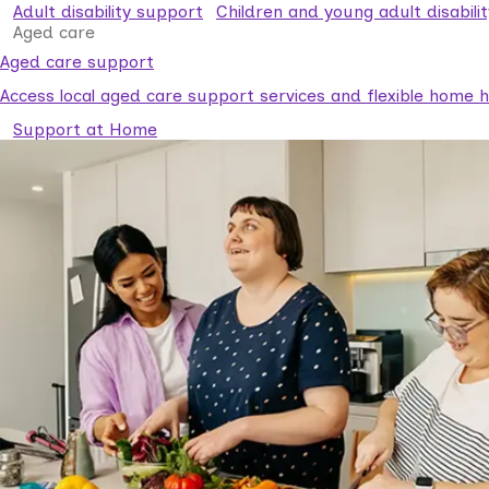
Adult disability support
Children and young adult disabili
Aged care
Aged care support
Access local aged care support services and flexible home he
Support at Home