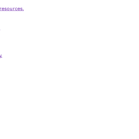
 resources.
.
.