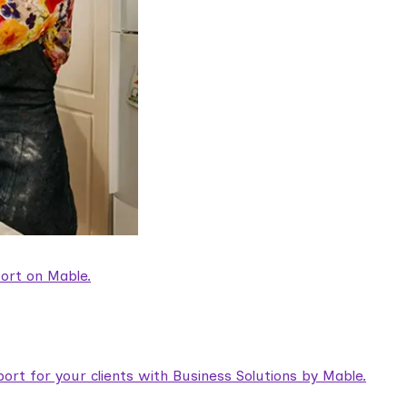
ort on Mable.
rt for your clients with Business Solutions by Mable.