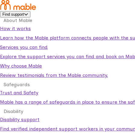
Find support
About Mable
How it works
Learn how the Mable platform connects people with the su
Services you can find
Explore the support services you can find and book on Mab
Why choose Mable
Review testimonials from the Mable community.
Safeguards
Trust and Safety
Mable has a range of safeguards in place to ensure the sa
Disability
Disability support
Find verified independent support workers in your communi