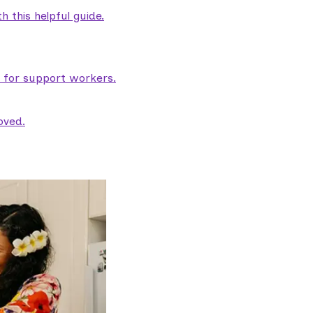
 this helpful guide.
e for support workers.
oved.