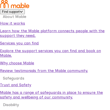
Find support
About Mable
How it works
Learn how the Mable platform connects people with the
support they need.
Services you can find
Explore the support services you can find and book on
Mable.
Why choose Mable
Review testimonials from the Mable community.
Safeguards
Trust and Safety
Mable has a range of safeguards in place to ensure the
safety and wellbeing of our community.
Disability