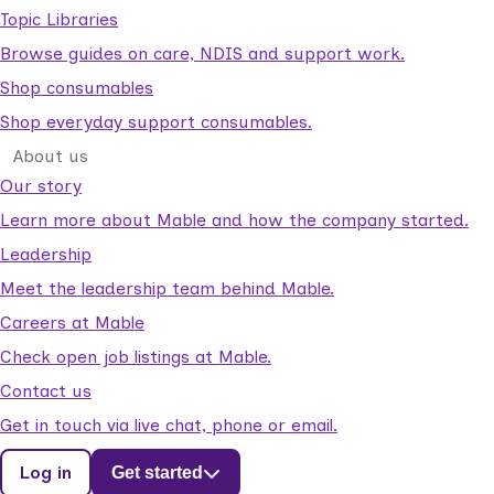
Topic Libraries
Browse guides on care, NDIS and support work.
Shop consumables
Shop everyday support consumables.
About us
Our story
Learn more about Mable and how the company started.
Leadership
Meet the leadership team behind Mable.
Careers at Mable
Check open job listings at Mable.
Contact us
Get in touch via live chat, phone or email.
Log in
Get started