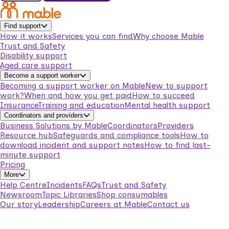
Find support
How it works
Services you can find
Why choose Mable
Trust and Safety
Disability support
Aged care support
Become a support worker
Becoming a support worker on Mable
New to support
work?
When and how you get paid
How to succeed
Insurance
Training and education
Mental health support
Coordinators and providers
Business Solutions by Mable
Coordinators
Providers
Resource hub
Safeguards and compliance tools
How to
download incident and support notes
How to find last-
minute support
Pricing
More
Help Centre
Incidents
FAQs
Trust and Safety
Newsroom
Topic Libraries
Shop consumables
Our story
Leadership
Careers at Mable
Contact us