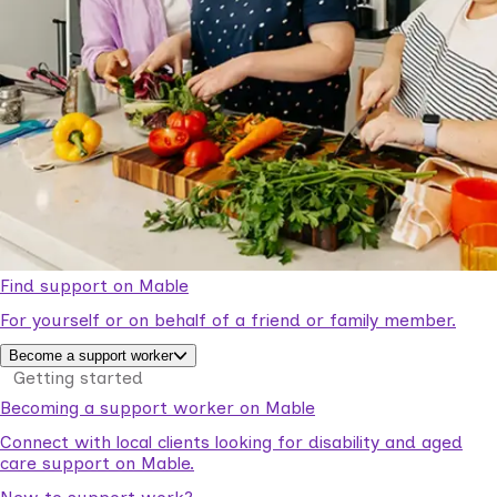
Find support on Mable
For yourself or on behalf of a friend or family member.
Become a support worker
Getting started
Becoming a support worker on Mable
Connect with local clients looking for disability and aged
care support on Mable.