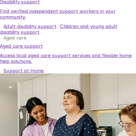
Disability support
Find verified independent support workers in your
community.
Adult disability support
Children and young adult
disability support
Aged care
Aged care support
Access local aged care support services and flexible home
help solutions.
Support at Home