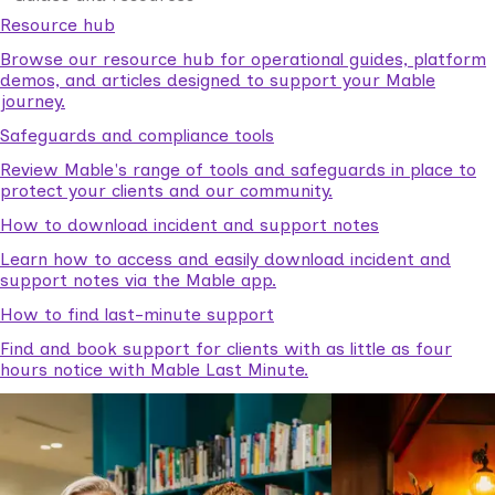
Resource hub
Browse our resource hub for operational guides, platform
demos, and articles designed to support your Mable
journey.
Safeguards and compliance tools
Review Mable's range of tools and safeguards in place to
protect your clients and our community.
How to download incident and support notes
Learn how to access and easily download incident and
support notes via the Mable app.
How to find last-minute support
Find and book support for clients with as little as four
hours notice with Mable Last Minute.