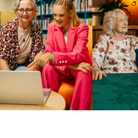
Business Solutions by Mable
With Business Solutions by Mable, Aged Care Providers and
NDIS Coordinators can streamline client management and
gain access to more than 23,000+ verified independent