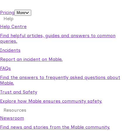
support workers.
Pricing
More
Help
Help Centre
Find helpful articles, guides and answers to common
queries.
Incidents
Report an incident on Mable.
FAQs
Find the answers to frequently asked questions about
Mable.
Trust and Safety
Explore how Mable ensures community safety.
Resources
Newsroom
Find news and stories from the Mable community.