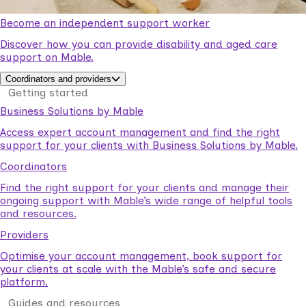
Become an independent support worker
Discover how you can provide disability and aged care
support on Mable.
Coordinators and providers
Getting started
Business Solutions by Mable
Access expert account management and find the right
support for your clients with Business Solutions by Mable.
Coordinators
Find the right support for your clients and manage their
ongoing support with Mable’s wide range of helpful tools
and resources.
Providers
Optimise your account management, book support for
your clients at scale with the Mable’s safe and secure
platform.
Guides and resources