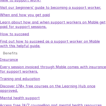
New to support work?
Visit our beginners’ guide to becoming a support worker.
When and how you get paid
Learn about how and when support workers on Mable get
paid for support sessions.
How to succeed
Find out how to succeed as a support worker on Mable
with this helpful guide.
Benefits
Insurance
Every session invoiced through Mable comes with insurance
for support workers.
Training and education
Discover 170+ free courses on the Learning Hub once
approved.
Mental health support
Access free 24/7 counselling and mental health resources.