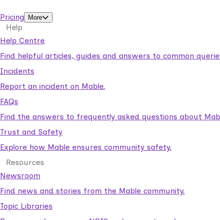
support workers.
Pricing
More
Help
Help Centre
Find helpful articles, guides and answers to common querie
Incidents
Report an incident on Mable.
FAQs
Find the answers to frequently asked questions about Mab
Trust and Safety
Explore how Mable ensures community safety.
Resources
Newsroom
Find news and stories from the Mable community.
Topic Libraries