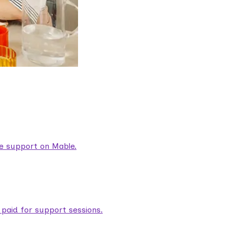
are support on Mable.
aid for support sessions.