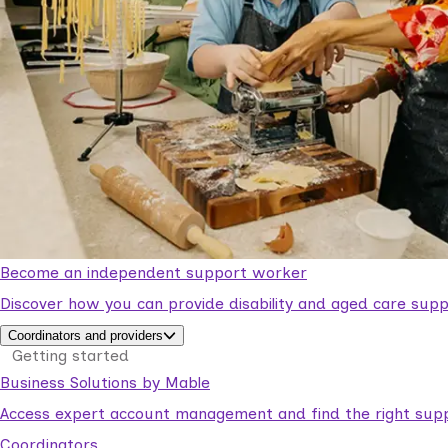
Become an independent support worker
Discover how you can provide disability and aged care supp
Coordinators and providers
Getting started
Business Solutions by Mable
Access expert account management and find the right suppo
Coordinators