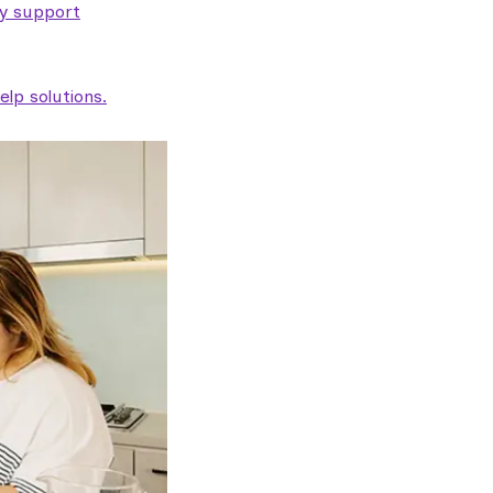
ty support
lp solutions.