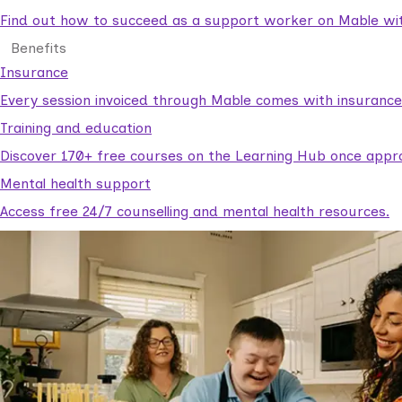
Find out how to succeed as a support worker on Mable with
Benefits
Insurance
Every session invoiced through Mable comes with insuranc
Training and education
Discover 170+ free courses on the Learning Hub once appr
Mental health support
Access free 24/7 counselling and mental health resources.