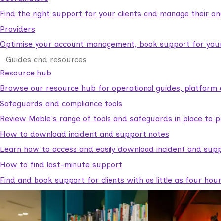
Find the right support for your clients and manage their o
Providers
Optimise your account management, book support for your c
Guides and resources
Resource hub
Browse our resource hub for operational guides, platform 
Safeguards and compliance tools
Review Mable's range of tools and safeguards in place to p
How to download incident and support notes
Learn how to access and easily download incident and supp
How to find last-minute support
Find and book support for clients with as little as four hou