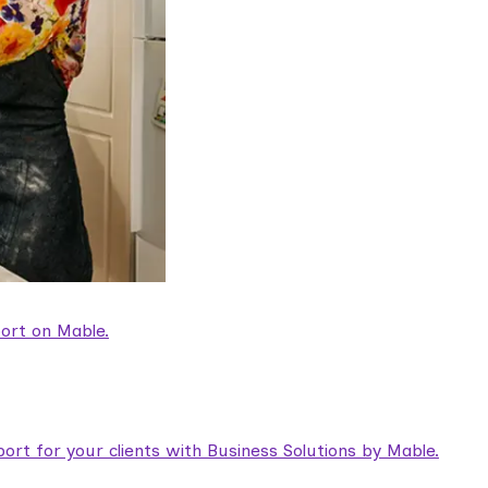
ort on Mable.
rt for your clients with Business Solutions by Mable.