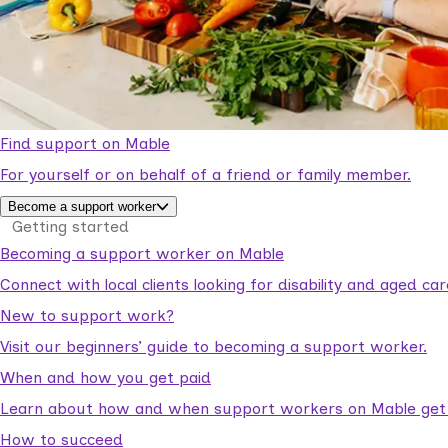
Find support on Mable
For yourself or on behalf of a friend or family member.
Become a support worker
Getting started
Becoming a support worker on Mable
Connect with local clients looking for disability and aged c
New to support work?
Visit our beginners’ guide to becoming a support worker.
When and how you get paid
Learn about how and when support workers on Mable get p
How to succeed