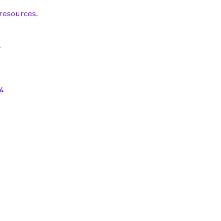
 resources.
.
.