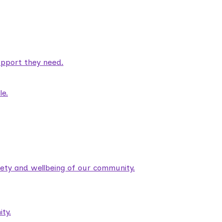
pport they need.
le.
fety and wellbeing of our community.
ty.