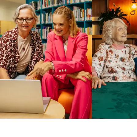
Business Solutions by Mable
With Business Solutions by Mable, Aged Care Providers and