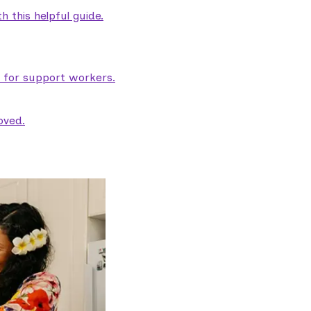
 this helpful guide.
e for support workers.
oved.