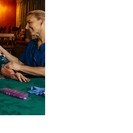
 NDIS Coordinators can streamline client management and g