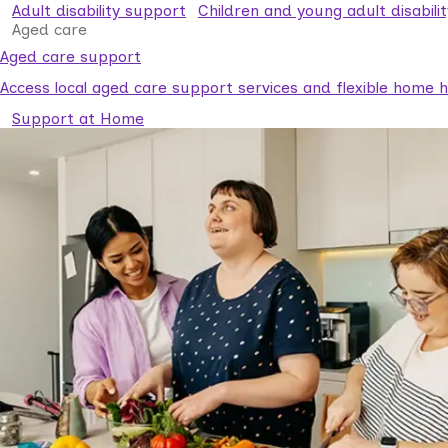
Adult disability support
Children and young adult disabili
Aged care
Aged care support
Access local aged care support services and flexible home he
Support at Home