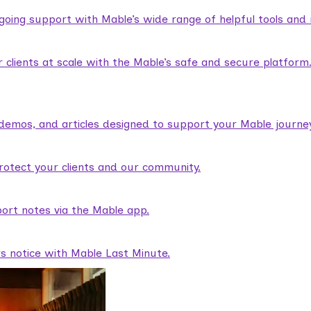
ngoing support with Mable’s wide range of helpful tools and
lients at scale with the Mable’s safe and secure platform
demos, and articles designed to support your Mable journey
rotect your clients and our community.
ort notes via the Mable app.
rs notice with Mable Last Minute.