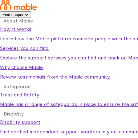
Find support
About Mable
How it works
Learn how the Mable platform connects people with the su
Services you can find
Explore the support services you can find and book on Mab
Why choose Mable
Review testimonials from the Mable community.
Safeguards
Trust and Safety
Mable has a range of safeguards in place to ensure the sa
Disability
Disability support
Find verified independent support workers in your communi