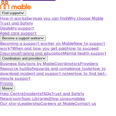
Find support
How it works
Services you can find
Why choose Mable
Trust and Safety
Disability support
Aged care support
Become a support worker
Becoming a support worker on Mable
New to support
work?
When and how you get paid
How to succeed
Insurance
Training and education
Mental health support
Coordinators and providers
Business Solutions by Mable
Coordinators
Providers
Resource hub
Safeguards and compliance tools
How to
download incident and support notes
How to find last-
minute support
Pricing
More
Help Centre
Incidents
FAQs
Trust and Safety
Newsroom
Topic Libraries
Shop consumables
Our story
Leadership
Careers at Mable
Contact us