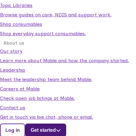
Topic Libraries
Browse guides on care, NDIS and support work.
Shop consumables
Shop everyday support consumables.
About us
Our story
Learn more about Mable and how the company started.
Leadership
Meet the leadership team behind Mable.
Careers at Mable
Check open job listings at Mable.
Contact us
Get in touch via live chat, phone or email.
Log in
Get started