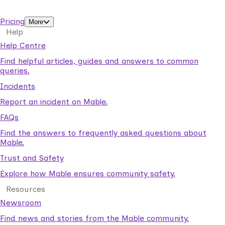
support workers.
Pricing
More
Help
Help Centre
Find helpful articles, guides and answers to common
queries.
Incidents
Report an incident on Mable.
FAQs
Find the answers to frequently asked questions about
Mable.
Trust and Safety
Explore how Mable ensures community safety.
Resources
Newsroom
Find news and stories from the Mable community.