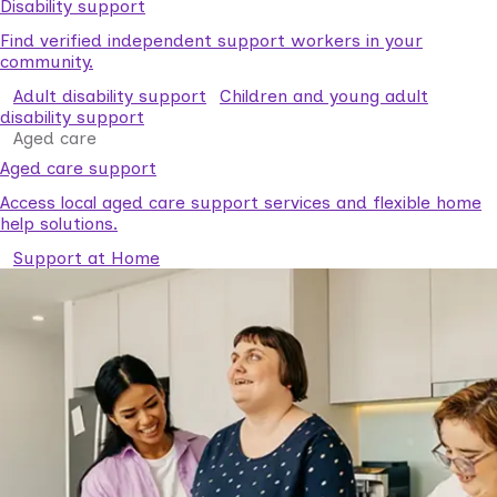
Disability support
Find verified independent support workers in your
community.
Adult disability support
Children and young adult
disability support
Aged care
Aged care support
Access local aged care support services and flexible home
help solutions.
Support at Home