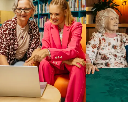
Business Solutions by Mable
With Business Solutions by Mable, Aged Care Providers and
NDIS Coordinators can streamline client management and
gain access to more than 23,000+ verified independent