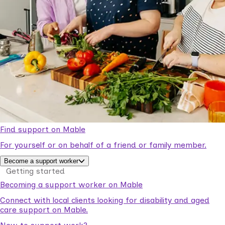
Find support on Mable
For yourself or on behalf of a friend or family member.
Become a support worker
Getting started
Becoming a support worker on Mable
Connect with local clients looking for disability and aged
care support on Mable.