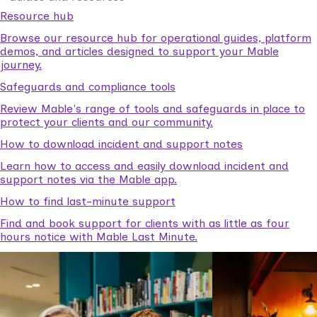
Resource hub
Browse our resource hub for operational guides, platform
demos, and articles designed to support your Mable
journey.
Safeguards and compliance tools
Review Mable's range of tools and safeguards in place to
protect your clients and our community.
How to download incident and support notes
Learn how to access and easily download incident and
support notes via the Mable app.
How to find last-minute support
Find and book support for clients with as little as four
hours notice with Mable Last Minute.