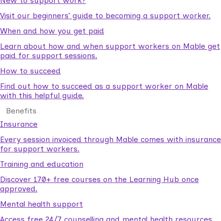
New to support work?
Visit our beginners’ guide to becoming a support worker.
When and how you get paid
Learn about how and when support workers on Mable get
paid for support sessions.
How to succeed
Find out how to succeed as a support worker on Mable
with this helpful guide.
Benefits
Insurance
Every session invoiced through Mable comes with insurance
for support workers.
Training and education
Discover 170+ free courses on the Learning Hub once
approved.
Mental health support
Access free 24/7 counselling and mental health resources.