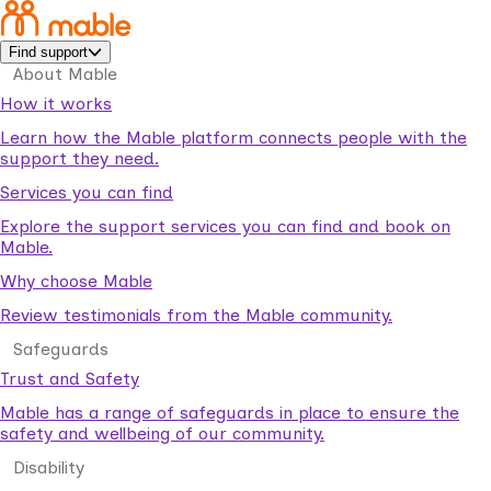
Find support
About Mable
How it works
Learn how the Mable platform connects people with the
support they need.
Services you can find
Explore the support services you can find and book on
Mable.
Why choose Mable
Review testimonials from the Mable community.
Safeguards
Trust and Safety
Mable has a range of safeguards in place to ensure the
safety and wellbeing of our community.
Disability