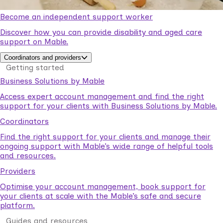
Become an independent support worker
Discover how you can provide disability and aged care
support on Mable.
Coordinators and providers
Getting started
Business Solutions by Mable
Access expert account management and find the right
support for your clients with Business Solutions by Mable.
Coordinators
Find the right support for your clients and manage their
ongoing support with Mable’s wide range of helpful tools
and resources.
Providers
Optimise your account management, book support for
your clients at scale with the Mable’s safe and secure
platform.
Guides and resources