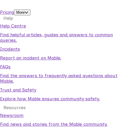
support workers.
Pricing
More
Help
Help Centre
Find helpful articles, guides and answers to common
queries.
Incidents
Report an incident on Mable.
FAQs
Find the answers to frequently asked questions about
Mable.
Trust and Safety
Explore how Mable ensures community safety.
Resources
Newsroom
Find news and stories from the Mable community.