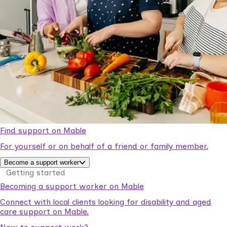
Find support on Mable
For yourself or on behalf of a friend or family member.
Become a support worker
Getting started
Becoming a support worker on Mable
Connect with local clients looking for disability and aged
care support on Mable.