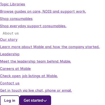
Topic Libraries
Browse guides on care, NDIS and support work.
Shop consumables
Shop everyday support consumables.
About us
Our story
Learn more about Mable and how the company started.
Leadership
Meet the leadership team behind Mable.
Careers at Mable
Check open job listings at Mable.
Contact us
Get in touch via live chat, phone or email.
Log in
Get started