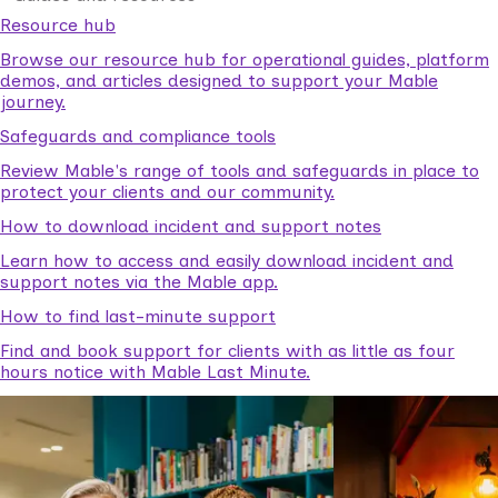
Resource hub
Browse our resource hub for operational guides, platform
demos, and articles designed to support your Mable
journey.
Safeguards and compliance tools
Review Mable's range of tools and safeguards in place to
protect your clients and our community.
How to download incident and support notes
Learn how to access and easily download incident and
support notes via the Mable app.
How to find last-minute support
Find and book support for clients with as little as four
hours notice with Mable Last Minute.