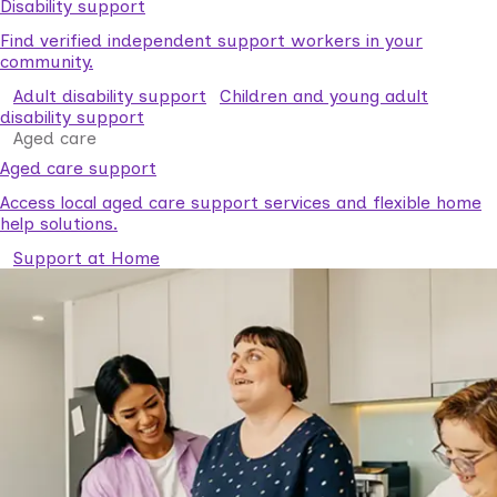
Disability support
Find verified independent support workers in your
community.
Adult disability support
Children and young adult
disability support
Aged care
Aged care support
Access local aged care support services and flexible home
help solutions.
Support at Home