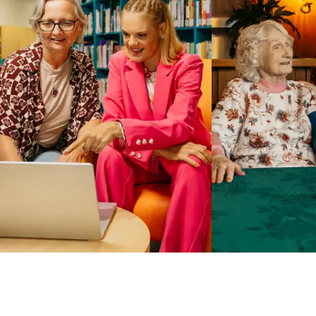
Business Solutions by Mable
With Business Solutions by Mable, Aged Care Providers and
NDIS Coordinators can streamline client management and
gain access to more than 23,000+ verified independent