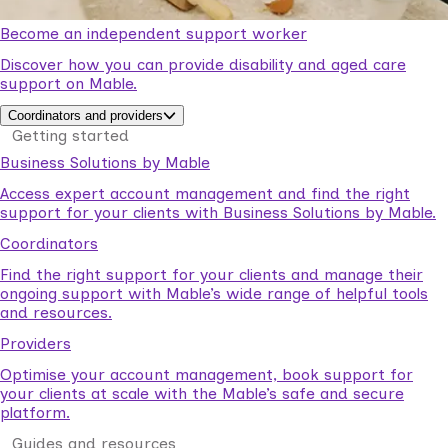
Become an independent support worker
Discover how you can provide disability and aged care
support on Mable.
Coordinators and providers
Getting started
Business Solutions by Mable
Access expert account management and find the right
support for your clients with Business Solutions by Mable.
Coordinators
Find the right support for your clients and manage their
ongoing support with Mable’s wide range of helpful tools
and resources.
Providers
Optimise your account management, book support for
your clients at scale with the Mable’s safe and secure
platform.
Guides and resources