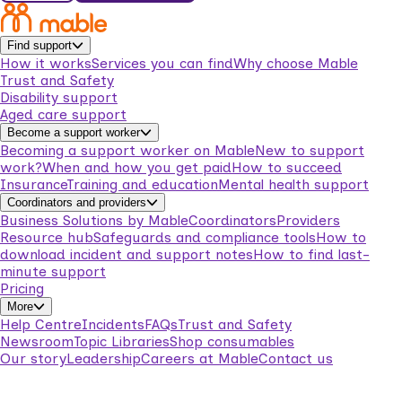
Find support
How it works
Services you can find
Why choose Mable
Trust and Safety
Disability support
Aged care support
Become a support worker
Becoming a support worker on Mable
New to support
work?
When and how you get paid
How to succeed
Insurance
Training and education
Mental health support
Coordinators and providers
Business Solutions by Mable
Coordinators
Providers
Resource hub
Safeguards and compliance tools
How to
download incident and support notes
How to find last-
minute support
Pricing
More
Help Centre
Incidents
FAQs
Trust and Safety
Newsroom
Topic Libraries
Shop consumables
Our story
Leadership
Careers at Mable
Contact us