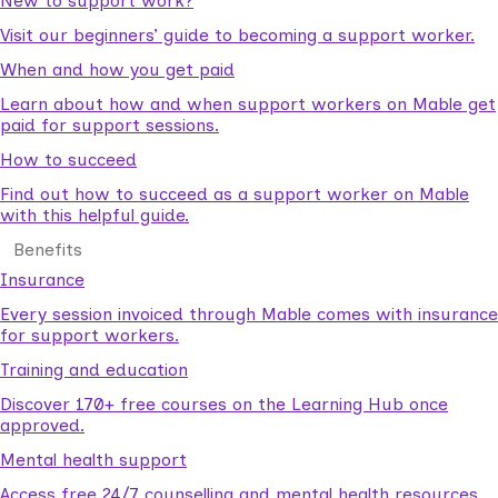
New to support work?
Visit our beginners’ guide to becoming a support worker.
When and how you get paid
Learn about how and when support workers on Mable get
paid for support sessions.
How to succeed
Find out how to succeed as a support worker on Mable
with this helpful guide.
Benefits
Insurance
Every session invoiced through Mable comes with insurance
for support workers.
Training and education
Discover 170+ free courses on the Learning Hub once
approved.
Mental health support
Access free 24/7 counselling and mental health resources.