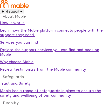
Find support
About Mable
How it works
Learn how the Mable platform connects people with the
support they need.
Services you can find
Explore the support services you can find and book on
Mable.
Why choose Mable
Review testimonials from the Mable community.
Safeguards
Trust and Safety
Mable has a range of safeguards in place to ensure the
safety and wellbeing of our community.
Disability