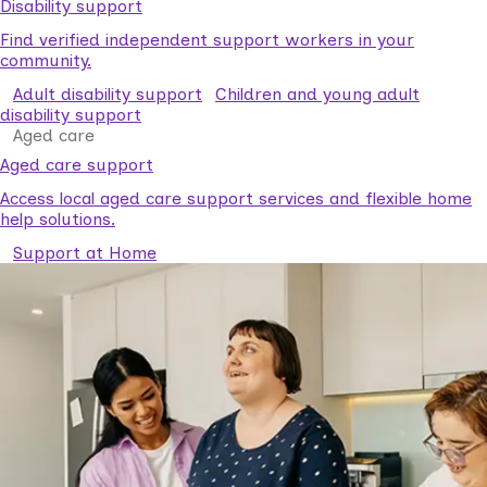
Disability support
Find verified independent support workers in your
community.
Adult disability support
Children and young adult
disability support
Aged care
Aged care support
Access local aged care support services and flexible home
help solutions.
Support at Home