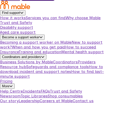
Find support
How it works
Services you can find
Why choose Mable
Trust and Safety
Disability support
Aged care support
Become a support worker
Becoming a support worker on Mable
New to support
work?
When and how you get paid
How to succeed
Insurance
Training and education
Mental health support
Coordinators and providers
Business Solutions by Mable
Coordinators
Providers
Resource hub
Safeguards and compliance tools
How to
download incident and support notes
How to find last-
minute support
Pricing
More
Help Centre
Incidents
FAQs
Trust and Safety
Newsroom
Topic Libraries
Shop consumables
Our story
Leadership
Careers at Mable
Contact us