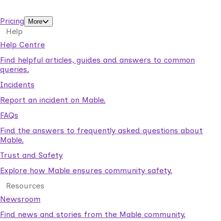
support workers.
Pricing
More
Help
Help Centre
Find helpful articles, guides and answers to common
queries.
Incidents
Report an incident on Mable.
FAQs
Find the answers to frequently asked questions about
Mable.
Trust and Safety
Explore how Mable ensures community safety.
Resources
Newsroom
Find news and stories from the Mable community.