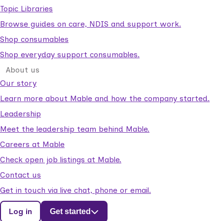
Topic Libraries
Browse guides on care, NDIS and support work.
Shop consumables
Shop everyday support consumables.
About us
Our story
Learn more about Mable and how the company started.
Leadership
Meet the leadership team behind Mable.
Careers at Mable
Check open job listings at Mable.
Contact us
Get in touch via live chat, phone or email.
Log in
Get started