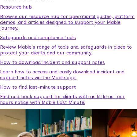
Resource hub
Browse our resource hub for operational guides, platform
demos, and articles designed to support your Mable
journey.
Safeguards and compliance tools
Review Mable's range of tools and safeguards in place to
protect your clients and our community.
How to download incident and support notes
Learn how to access and easily download incident and
support notes via the Mable app.
How to find last-minute support
Find and book support for clients with as little as four
hours notice with Mable Last Minute.