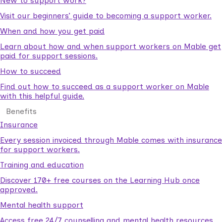
New to support work?
Visit our beginners’ guide to becoming a support worker.
When and how you get paid
Learn about how and when support workers on Mable get
paid for support sessions.
How to succeed
Find out how to succeed as a support worker on Mable
with this helpful guide.
Benefits
Insurance
Every session invoiced through Mable comes with insurance
for support workers.
Training and education
Discover 170+ free courses on the Learning Hub once
approved.
Mental health support
Access free 24/7 counselling and mental health resources.