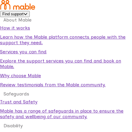
Find support
About Mable
How it works
Learn how the Mable platform connects people with the
support they need.
Services you can find
Explore the support services you can find and book on
Mable.
Why choose Mable
Review testimonials from the Mable community.
Safeguards
Trust and Safety
Mable has a range of safeguards in place to ensure the
safety and wellbeing of our community.
Disability