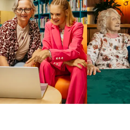
Business Solutions by Mable
With Business Solutions by Mable, Aged Care Providers and
NDIS Coordinators can streamline client management and
gain access to more than 23,000+ verified independent