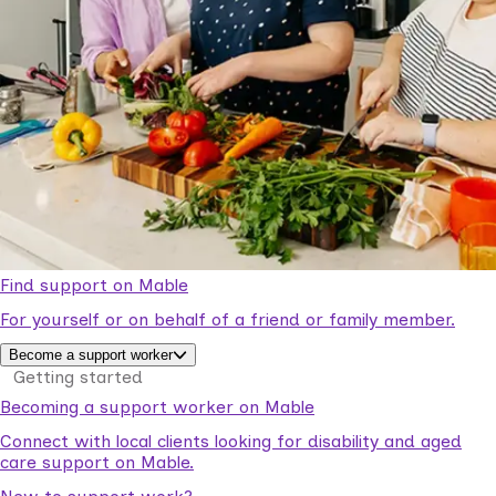
Find support on Mable
For yourself or on behalf of a friend or family member.
Become a support worker
Getting started
Becoming a support worker on Mable
Connect with local clients looking for disability and aged
care support on Mable.