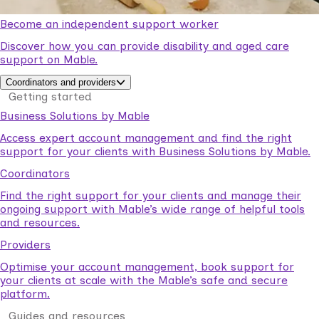
Become an independent support worker
Discover how you can provide disability and aged care
support on Mable.
Coordinators and providers
Getting started
Business Solutions by Mable
Access expert account management and find the right
support for your clients with Business Solutions by Mable.
Coordinators
Find the right support for your clients and manage their
ongoing support with Mable’s wide range of helpful tools
and resources.
Providers
Optimise your account management, book support for
your clients at scale with the Mable’s safe and secure
platform.
Guides and resources