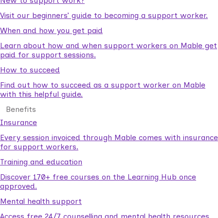
New to support work?
Visit our beginners’ guide to becoming a support worker.
When and how you get paid
Learn about how and when support workers on Mable get
paid for support sessions.
How to succeed
Find out how to succeed as a support worker on Mable
with this helpful guide.
Benefits
Insurance
Every session invoiced through Mable comes with insurance
for support workers.
Training and education
Discover 170+ free courses on the Learning Hub once
approved.
Mental health support
Access free 24/7 counselling and mental health resources.