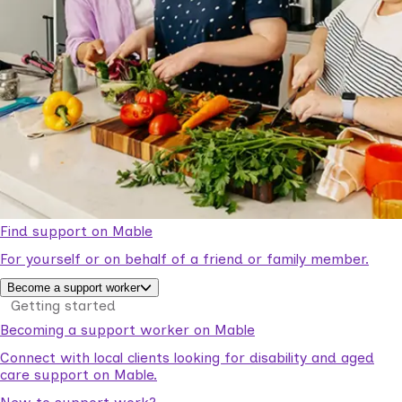
Find support on Mable
For yourself or on behalf of a friend or family member.
Become a support worker
Getting started
Becoming a support worker on Mable
Connect with local clients looking for disability and aged
care support on Mable.