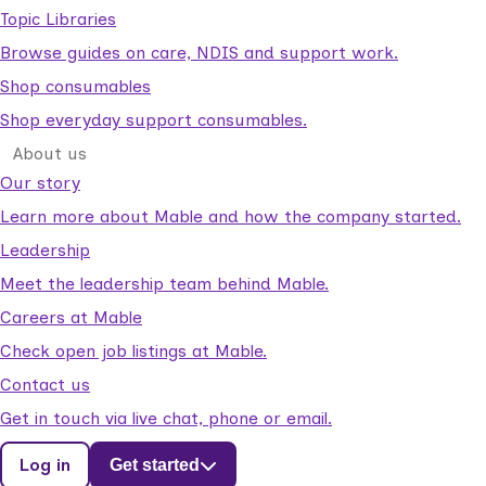
Topic Libraries
Browse guides on care, NDIS and support work.
Shop consumables
Shop everyday support consumables.
About us
Our story
Learn more about Mable and how the company started.
Leadership
Meet the leadership team behind Mable.
Careers at Mable
Check open job listings at Mable.
Contact us
Get in touch via live chat, phone or email.
Log in
Get started