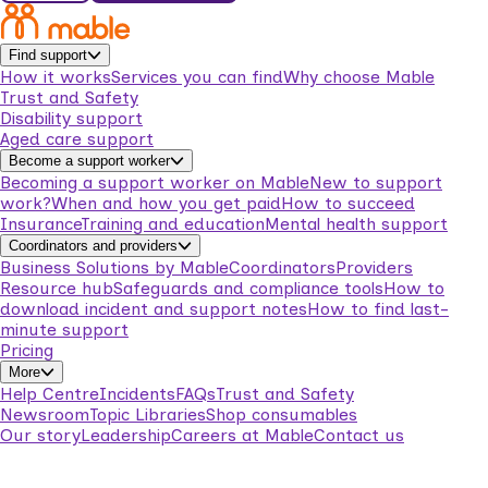
Find support
How it works
Services you can find
Why choose Mable
Trust and Safety
Disability support
Aged care support
Become a support worker
Becoming a support worker on Mable
New to support
work?
When and how you get paid
How to succeed
Insurance
Training and education
Mental health support
Coordinators and providers
Business Solutions by Mable
Coordinators
Providers
Resource hub
Safeguards and compliance tools
How to
download incident and support notes
How to find last-
minute support
Pricing
More
Help Centre
Incidents
FAQs
Trust and Safety
Newsroom
Topic Libraries
Shop consumables
Our story
Leadership
Careers at Mable
Contact us