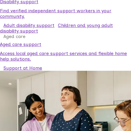
Disability support
Find verified independent support workers in your
community.
Adult disability support
Children and young adult
disability support
Aged care
Aged care support
Access local aged care support services and flexible home
help solutions.
Support at Home