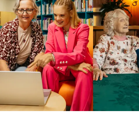
Business Solutions by Mable
With Business Solutions by Mable, Aged Care Providers and
NDIS Coordinators can streamline client management and
gain access to more than 23,000+ verified independent