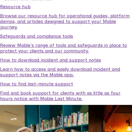
Resource hub
Browse our resource hub for operational guides, platform
demos, and articles designed to support your Mable
journey.
Safeguards and compliance tools
Review Mable's range of tools and safeguards in place to
protect your clients and our community.
How to download incident and support notes
Learn how to access and easily download incident and
support notes via the Mable app.
How to find last-minute support
Find and book support for clients with as little as four
hours notice with Mable Last Minute.