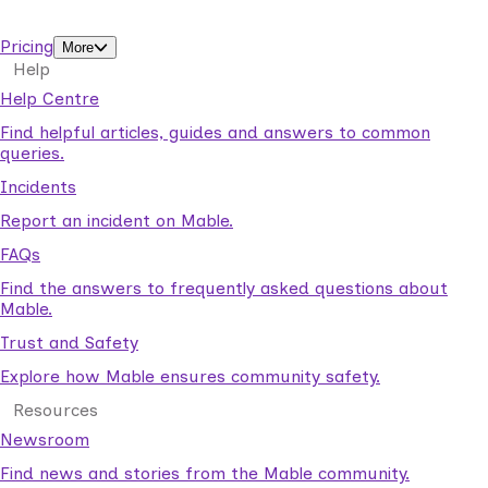
support workers.
Pricing
More
Help
Help Centre
Find helpful articles, guides and answers to common
queries.
Incidents
Report an incident on Mable.
FAQs
Find the answers to frequently asked questions about
Mable.
Trust and Safety
Explore how Mable ensures community safety.
Resources
Newsroom
Find news and stories from the Mable community.