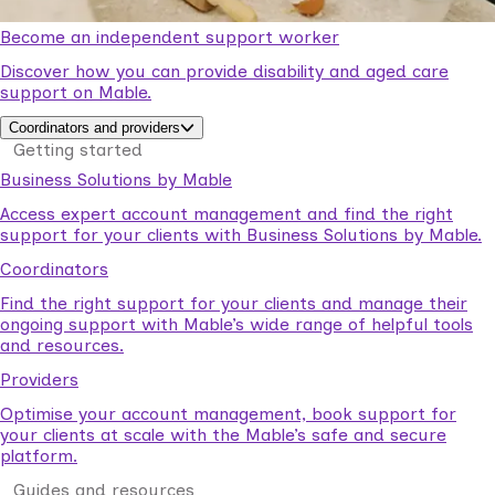
Become an independent support worker
Discover how you can provide disability and aged care
support on Mable.
Coordinators and providers
Getting started
Business Solutions by Mable
Access expert account management and find the right
support for your clients with Business Solutions by Mable.
Coordinators
Find the right support for your clients and manage their
ongoing support with Mable’s wide range of helpful tools
and resources.
Providers
Optimise your account management, book support for
your clients at scale with the Mable’s safe and secure
platform.
Guides and resources