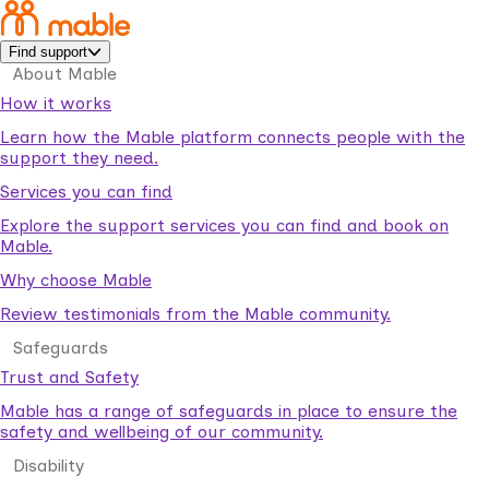
Find support
About Mable
How it works
Learn how the Mable platform connects people with the
support they need.
Services you can find
Explore the support services you can find and book on
Mable.
Why choose Mable
Review testimonials from the Mable community.
Safeguards
Trust and Safety
Mable has a range of safeguards in place to ensure the
safety and wellbeing of our community.
Disability