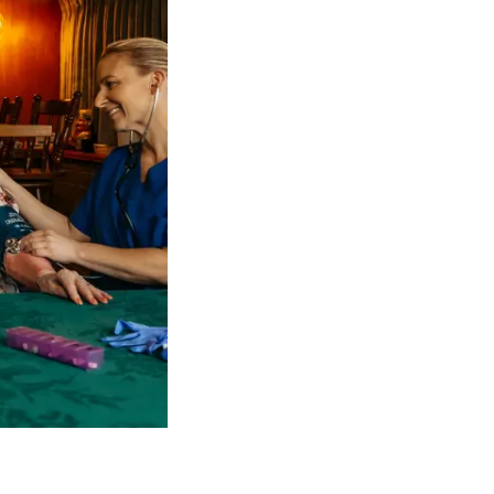
 NDIS Coordinators can streamline client management and g