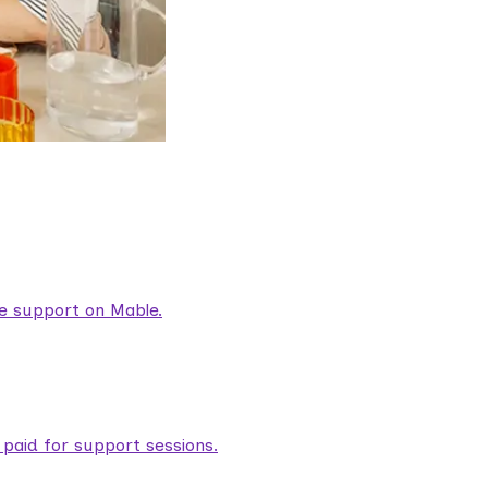
are support on Mable.
aid for support sessions.