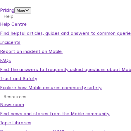
support workers.
Pricing
More
Help
Help Centre
Find helpful articles, guides and answers to common querie
Incidents
Report an incident on Mable.
FAQs
Find the answers to frequently asked questions about Mab
Trust and Safety
Explore how Mable ensures community safety.
Resources
Newsroom
Find news and stories from the Mable community.
Topic Libraries