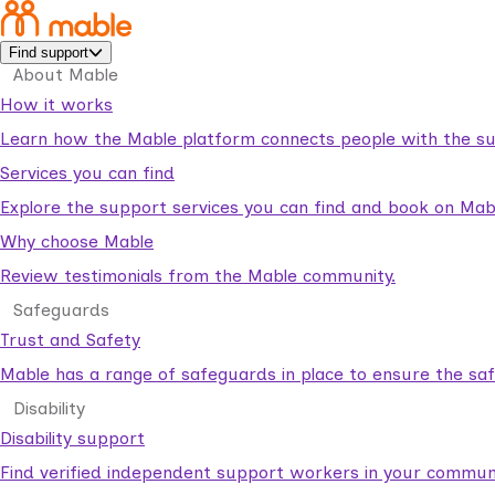
Find support
About Mable
How it works
Learn how the Mable platform connects people with the su
Services you can find
Explore the support services you can find and book on Mab
Why choose Mable
Review testimonials from the Mable community.
Safeguards
Trust and Safety
Mable has a range of safeguards in place to ensure the sa
Disability
Disability support
Find verified independent support workers in your communi