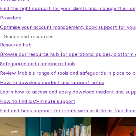
Find the right support for your clients and manage their o
Providers
Optimise your account management, book support for your c
Guides and resources
Resource hub
Browse our resource hub for operational guides, platform 
Safeguards and compliance tools
Review Mable's range of tools and safeguards in place to p
How to download incident and support notes
Learn how to access and easily download incident and supp
How to find last-minute support
Find and book support for clients with as little as four hou