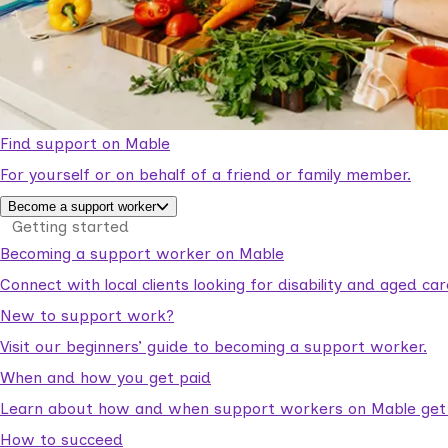
Find support on Mable
For yourself or on behalf of a friend or family member.
Become a support worker
Getting started
Becoming a support worker on Mable
Connect with local clients looking for disability and aged c
New to support work?
Visit our beginners’ guide to becoming a support worker.
When and how you get paid
Learn about how and when support workers on Mable get p
How to succeed