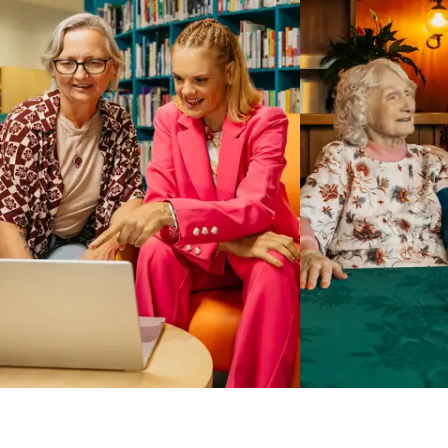
Business Solutions by Mable
With Business Solutions by Mable, Aged Care Providers and