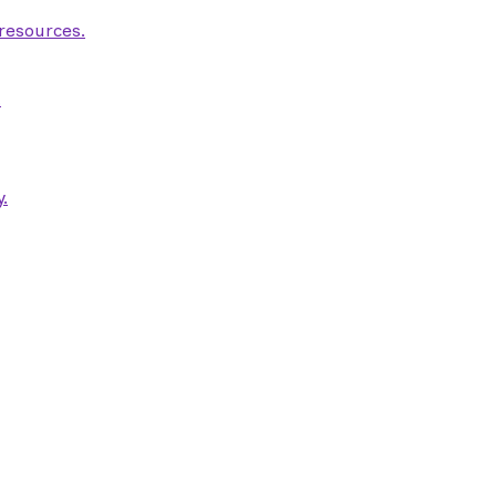
 resources.
.
.