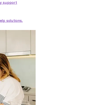
ty support
lp solutions.