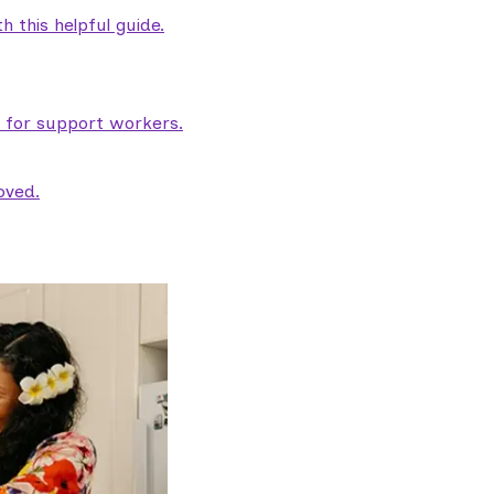
 this helpful guide.
e for support workers.
oved.