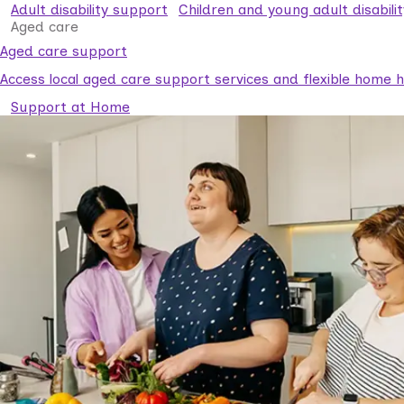
Adult disability support
Children and young adult disabili
Aged care
Aged care support
Access local aged care support services and flexible home he
Support at Home