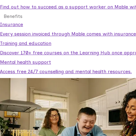
Find out how to succeed as a support worker on Mable with
Benefits
Insurance
Every session invoiced through Mable comes with insuranc
Training and education
Discover 170+ free courses on the Learning Hub once appr
Mental health support
Access free 24/7 counselling and mental health resources.