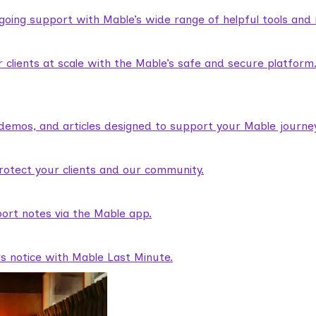
ngoing support with Mable’s wide range of helpful tools and
lients at scale with the Mable’s safe and secure platform
demos, and articles designed to support your Mable journey
rotect your clients and our community.
ort notes via the Mable app.
rs notice with Mable Last Minute.