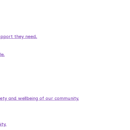
pport they need.
le.
fety and wellbeing of our community.
ty.