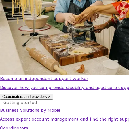
Become an independent support worker
Discover how you can provide disability and aged care supp
Coordinators and providers
Getting started
Business Solutions by Mable
Access expert account management and find the right suppo
Coordinators