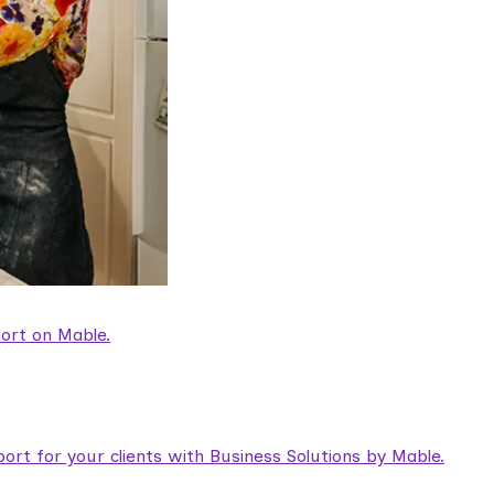
ort on Mable.
rt for your clients with Business Solutions by Mable.