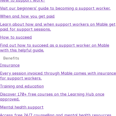
New to support work?
Visit our beginners’ guide to becoming a support worker.
When and how you get paid
Learn about how and when support workers on Mable get
paid for support sessions.
How to succeed
Find out how to succeed as a support worker on Mable
with this helpful guide.
Benefits
Insurance
Every session invoiced through Mable comes with insurance
for support workers.
Training and education
Discover 170+ free courses on the Learning Hub once
approved.
Mental health support
Access free 24/7 counselling and mental health resources.