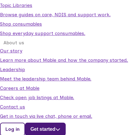
Topic Libraries
Browse guides on care, NDIS and support work.
Shop consumables
Shop everyday support consumables.
About us
Our story
Learn more about Mable and how the company started.
Leadership
Meet the leadership team behind Mable.
Careers at Mable
Check open job listings at Mable.
Contact us
Get in touch via live chat, phone or email.
Log in
Get started