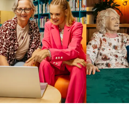
Business Solutions by Mable
With Business Solutions by Mable, Aged Care Providers and
NDIS Coordinators can streamline client management and
gain access to more than 23,000+ verified independent