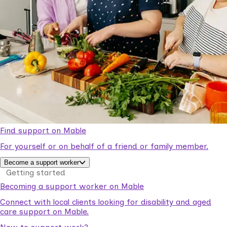
Find support on Mable
For yourself or on behalf of a friend or family member.
Become a support worker
Getting started
Becoming a support worker on Mable
Connect with local clients looking for disability and aged
care support on Mable.