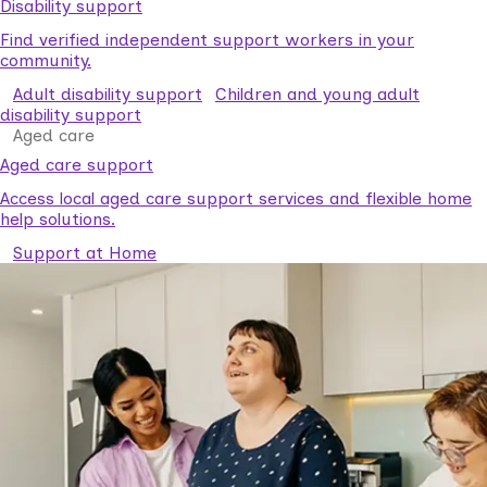
Disability support
Find verified independent support workers in your
community.
Adult disability support
Children and young adult
disability support
Aged care
Aged care support
Access local aged care support services and flexible home
help solutions.
Support at Home