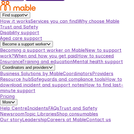
Find support
How it works
Services you can find
Why choose Mable
Trust and Safety
Disability support
Aged care support
Become a support worker
Becoming a support worker on Mable
New to support
work?
When and how you get paid
How to succeed
Insurance
Training and education
Mental health support
Coordinators and providers
Business Solutions by Mable
Coordinators
Providers
Resource hub
Safeguards and compliance tools
How to
download incident and support notes
How to find last-
minute support
Pricing
More
Help Centre
Incidents
FAQs
Trust and Safety
Newsroom
Topic Libraries
Shop consumables
Our story
Leadership
Careers at Mable
Contact us