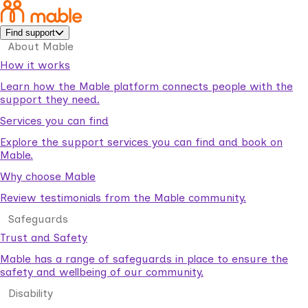
Find support
About Mable
How it works
Learn how the Mable platform connects people with the
support they need.
Services you can find
Explore the support services you can find and book on
Mable.
Why choose Mable
Review testimonials from the Mable community.
Safeguards
Trust and Safety
Mable has a range of safeguards in place to ensure the
safety and wellbeing of our community.
Disability