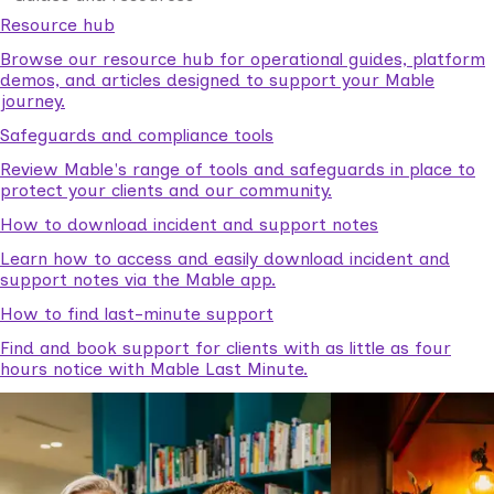
Resource hub
Browse our resource hub for operational guides, platform
demos, and articles designed to support your Mable
journey.
Safeguards and compliance tools
Review Mable's range of tools and safeguards in place to
protect your clients and our community.
How to download incident and support notes
Learn how to access and easily download incident and
support notes via the Mable app.
How to find last-minute support
Find and book support for clients with as little as four
hours notice with Mable Last Minute.