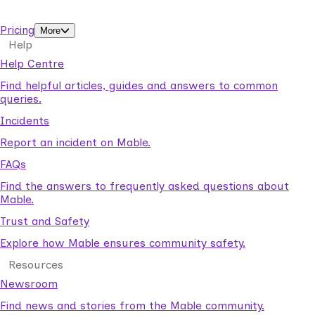
support workers.
Pricing
More
Help
Help Centre
Find helpful articles, guides and answers to common
queries.
Incidents
Report an incident on Mable.
FAQs
Find the answers to frequently asked questions about
Mable.
Trust and Safety
Explore how Mable ensures community safety.
Resources
Newsroom
Find news and stories from the Mable community.