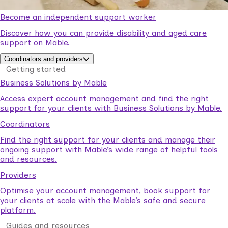
Become an independent support worker
Discover how you can provide disability and aged care
support on Mable.
Coordinators and providers
Getting started
Business Solutions by Mable
Access expert account management and find the right
support for your clients with Business Solutions by Mable.
Coordinators
Find the right support for your clients and manage their
ongoing support with Mable’s wide range of helpful tools
and resources.
Providers
Optimise your account management, book support for
your clients at scale with the Mable’s safe and secure
platform.
Guides and resources