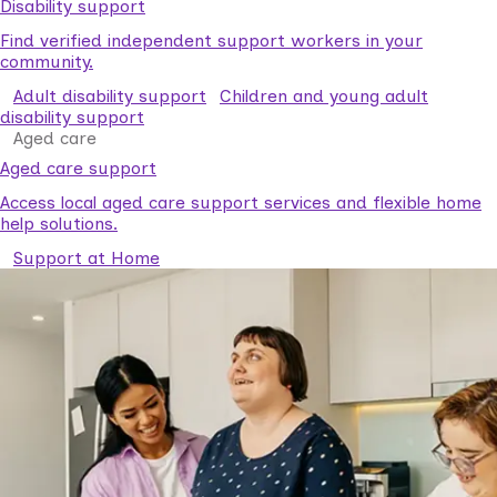
Disability support
Find verified independent support workers in your
community.
Adult disability support
Children and young adult
disability support
Aged care
Aged care support
Access local aged care support services and flexible home
help solutions.
Support at Home