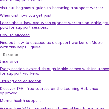
New to support work?
Visit our beginners’ guide to becoming a support worker.
When and how you get paid
Learn about how and when support workers on Mable get
paid for support sessions.
How to succeed
Find out how to succeed as a support worker on Mable
with this helpful guide.
Benefits
Insurance
Every session invoiced through Mable comes with insurance
for support workers.
Training and education
Discover 170+ free courses on the Learning Hub once
approved.
Mental health support
Access free 24/7 counselling and mental health resources.