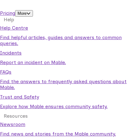
support workers.
Pricing
More
Help
Help Centre
Find helpful articles, guides and answers to common
queries.
Incidents
Report an incident on Mable.
FAQs
Find the answers to frequently asked questions about
Mable.
Trust and Safety
Explore how Mable ensures community safety.
Resources
Newsroom
Find news and stories from the Mable community.