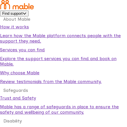
Find support
About Mable
How it works
Learn how the Mable platform connects people with the
support they need.
Services you can find
Explore the support services you can find and book on
Mable.
Why choose Mable
Review testimonials from the Mable community.
Safeguards
Trust and Safety
Mable has a range of safeguards in place to ensure the
safety and wellbeing of our community.
Disability