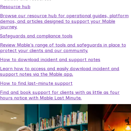
Resource hub
Browse our resource hub for operational guides, platform
demos, and articles designed to support your Mable
journey.
Safeguards and compliance tools
Review Mable's range of tools and safeguards in place to
protect your clients and our community.
How to download incident and support notes
Learn how to access and easily download incident and
support notes via the Mable app.
How to find last-minute support
Find and book support for clients with as little as four
hours notice with Mable Last Minute.