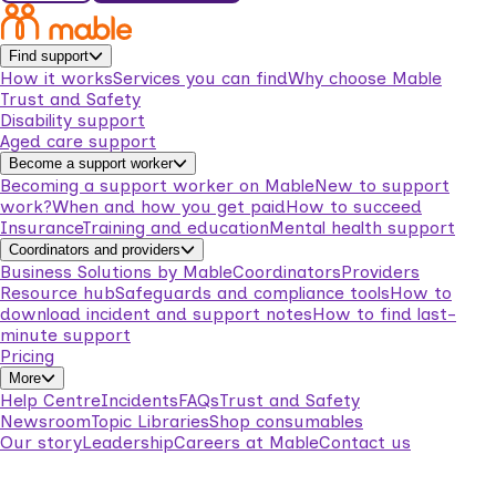
Find support
How it works
Services you can find
Why choose Mable
Trust and Safety
Disability support
Aged care support
Become a support worker
Becoming a support worker on Mable
New to support
work?
When and how you get paid
How to succeed
Insurance
Training and education
Mental health support
Coordinators and providers
Business Solutions by Mable
Coordinators
Providers
Resource hub
Safeguards and compliance tools
How to
download incident and support notes
How to find last-
minute support
Pricing
More
Help Centre
Incidents
FAQs
Trust and Safety
Newsroom
Topic Libraries
Shop consumables
Our story
Leadership
Careers at Mable
Contact us