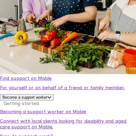
Find support on Mable
For yourself or on behalf of a friend or family member.
Become a support worker
Getting started
Becoming a support worker on Mable
Connect with local clients looking for disability and aged
care support on Mable.