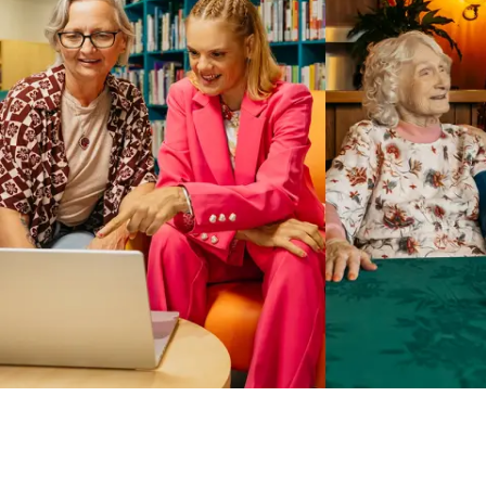
Business Solutions by Mable
With Business Solutions by Mable, Aged Care Providers and
NDIS Coordinators can streamline client management and
gain access to more than 23,000+ verified independent