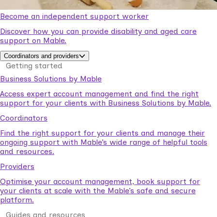
Become an independent support worker
Discover how you can provide disability and aged care
support on Mable.
Coordinators and providers
Getting started
Business Solutions by Mable
Access expert account management and find the right
support for your clients with Business Solutions by Mable.
Coordinators
Find the right support for your clients and manage their
ongoing support with Mable’s wide range of helpful tools
and resources.
Providers
Optimise your account management, book support for
your clients at scale with the Mable’s safe and secure
platform.
Guides and resources