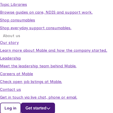
Topic Libraries
Browse guides on care, NDIS and support work.
Shop consumables
Shop everyday support consumables.
About us
Our story
Learn more about Mable and how the company started.
Leadership
Meet the leadership team behind Mable.
Careers at Mable
Check open job listings at Mable.
Contact us
Get in touch via live chat, phone or email.
Log in
Get started