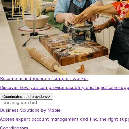
Become an independent support worker
Discover how you can provide disability and aged care supp
Coordinators and providers
Getting started
Business Solutions by Mable
Access expert account management and find the right suppo
Coordinators