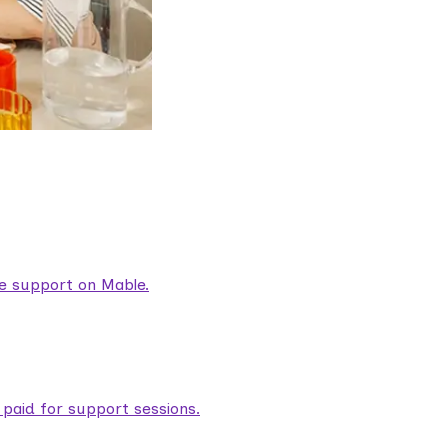
are support on Mable.
aid for support sessions.