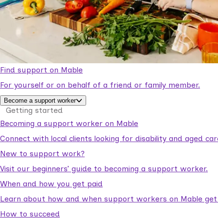
Find support on Mable
For yourself or on behalf of a friend or family member.
Become a support worker
Getting started
Becoming a support worker on Mable
Connect with local clients looking for disability and aged c
New to support work?
Visit our beginners’ guide to becoming a support worker.
When and how you get paid
Learn about how and when support workers on Mable get p
How to succeed