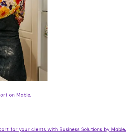
ort on Mable.
rt for your clients with Business Solutions by Mable.