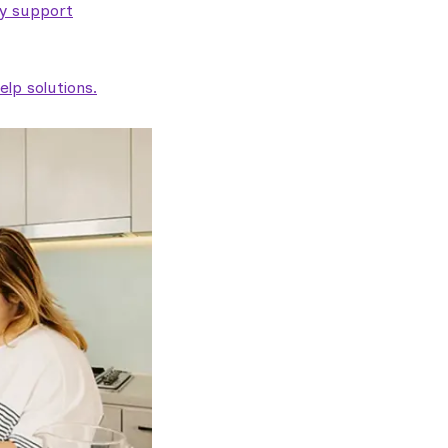
ty support
lp solutions.