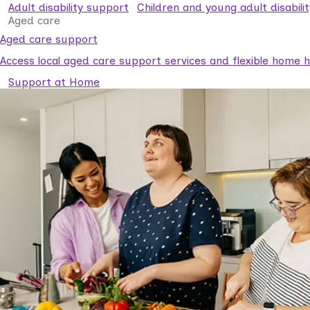
Adult disability support
Children and young adult disabili
Aged care
Aged care support
Access local aged care support services and flexible home he
Support at Home