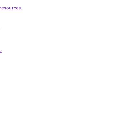
 resources.
.
.