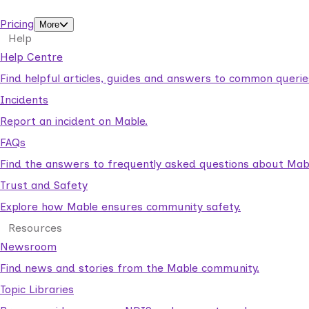
support workers.
Pricing
More
Help
Help Centre
Find helpful articles, guides and answers to common querie
Incidents
Report an incident on Mable.
FAQs
Find the answers to frequently asked questions about Mab
Trust and Safety
Explore how Mable ensures community safety.
Resources
Newsroom
Find news and stories from the Mable community.
Topic Libraries