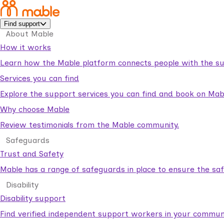
Find support
About Mable
How it works
Learn how the Mable platform connects people with the su
Services you can find
Explore the support services you can find and book on Mab
Why choose Mable
Review testimonials from the Mable community.
Safeguards
Trust and Safety
Mable has a range of safeguards in place to ensure the sa
Disability
Disability support
Find verified independent support workers in your communi