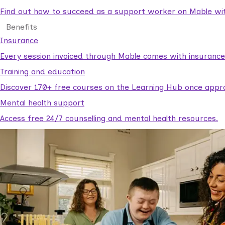
Find out how to succeed as a support worker on Mable with
Benefits
Insurance
Every session invoiced through Mable comes with insuranc
Training and education
Discover 170+ free courses on the Learning Hub once appr
Mental health support
Access free 24/7 counselling and mental health resources.