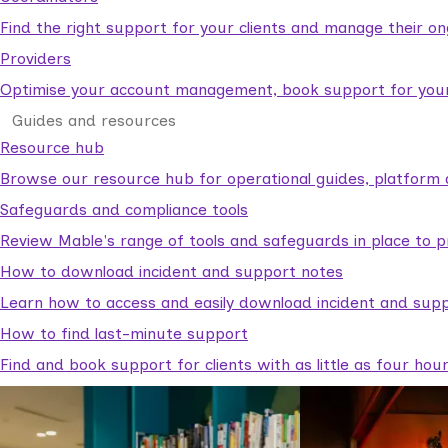
Find the right support for your clients and manage their o
Providers
Optimise your account management, book support for your c
Guides and resources
Resource hub
Browse our resource hub for operational guides, platform 
Safeguards and compliance tools
Review Mable's range of tools and safeguards in place to p
How to download incident and support notes
Learn how to access and easily download incident and supp
How to find last-minute support
Find and book support for clients with as little as four hou