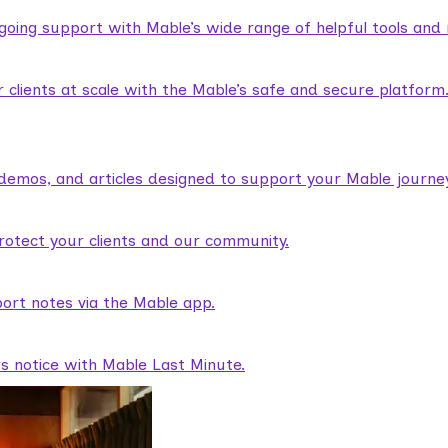
ngoing support with Mable’s wide range of helpful tools and
lients at scale with the Mable’s safe and secure platform
demos, and articles designed to support your Mable journey
rotect your clients and our community.
ort notes via the Mable app.
rs notice with Mable Last Minute.