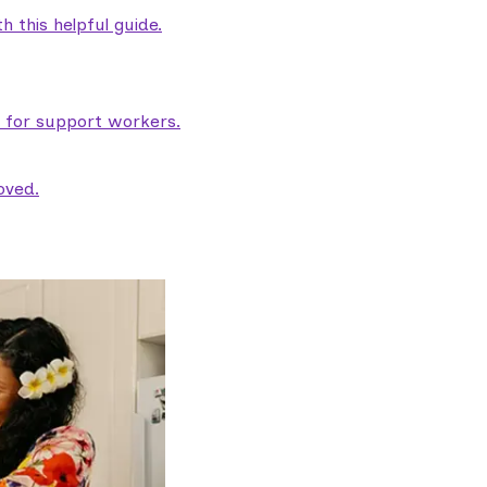
 this helpful guide.
e for support workers.
oved.