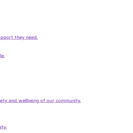
pport they need.
le.
fety and wellbeing of our community.
ty.