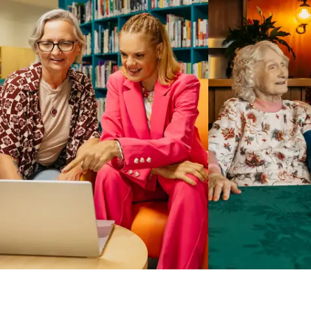
Business Solutions by Mable
With Business Solutions by Mable, Aged Care Providers and