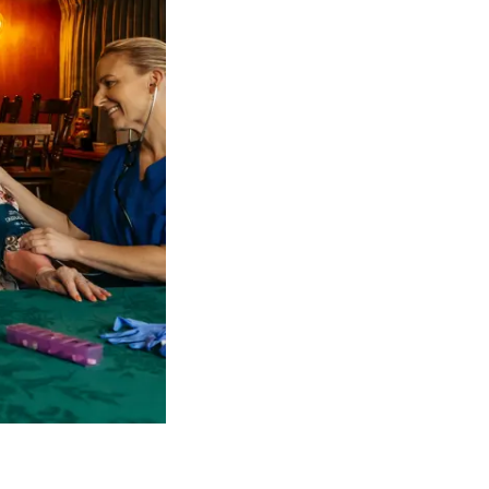
 NDIS Coordinators can streamline client management and g