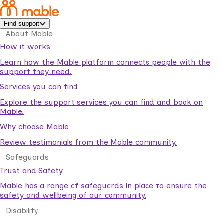
Find support
About Mable
How it works
Learn how the Mable platform connects people with the
support they need.
Services you can find
Explore the support services you can find and book on
Mable.
Why choose Mable
Review testimonials from the Mable community.
Safeguards
Trust and Safety
Mable has a range of safeguards in place to ensure the
safety and wellbeing of our community.
Disability