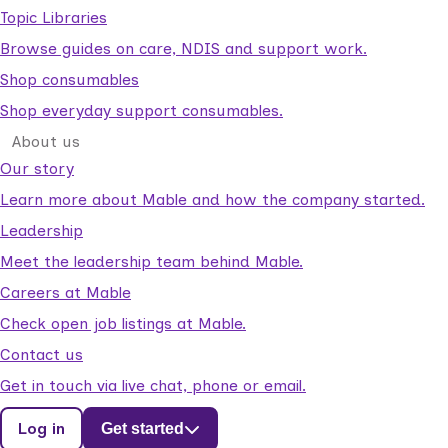
Topic Libraries
Browse guides on care, NDIS and support work.
Shop consumables
Shop everyday support consumables.
About us
Our story
Learn more about Mable and how the company started.
Leadership
Meet the leadership team behind Mable.
Careers at Mable
Check open job listings at Mable.
Contact us
Get in touch via live chat, phone or email.
Log in
Get started