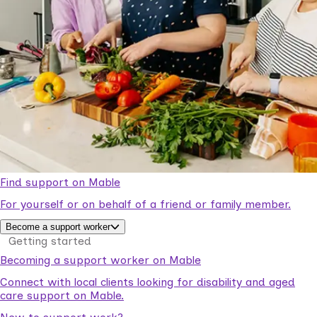
Find support on Mable
For yourself or on behalf of a friend or family member.
Become a support worker
Getting started
Becoming a support worker on Mable
Connect with local clients looking for disability and aged
care support on Mable.