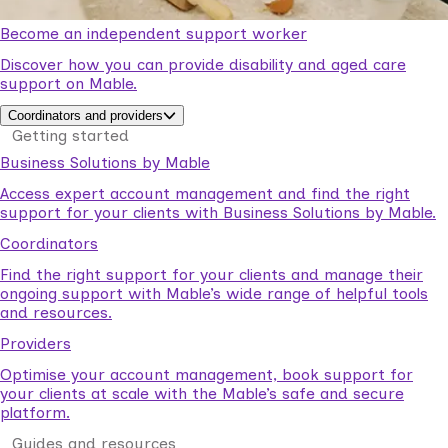
Become an independent support worker
Discover how you can provide disability and aged care
support on Mable.
Coordinators and providers
Getting started
Business Solutions by Mable
Access expert account management and find the right
support for your clients with Business Solutions by Mable.
Coordinators
Find the right support for your clients and manage their
ongoing support with Mable’s wide range of helpful tools
and resources.
Providers
Optimise your account management, book support for
your clients at scale with the Mable’s safe and secure
platform.
Guides and resources