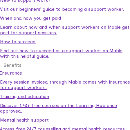
New to support work?
Visit our beginners’ guide to becoming a support worker.
When and how you get paid
Learn about how and when support workers on Mable get
paid for support sessions.
How to succeed
Find out how to succeed as a support worker on Mable
with this helpful guide.
Benefits
Insurance
Every session invoiced through Mable comes with insurance
for support workers.
Training and education
Discover 170+ free courses on the Learning Hub once
approved.
Mental health support
Access free 24/7 counselling and mental health resources.