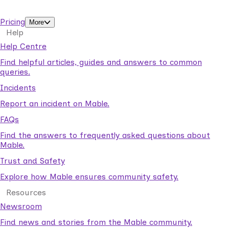
support workers.
Pricing
More
Help
Help Centre
Find helpful articles, guides and answers to common
queries.
Incidents
Report an incident on Mable.
FAQs
Find the answers to frequently asked questions about
Mable.
Trust and Safety
Explore how Mable ensures community safety.
Resources
Newsroom
Find news and stories from the Mable community.