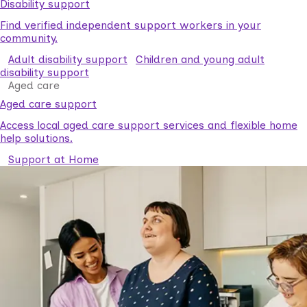
Disability support
Find verified independent support workers in your
community.
Adult disability support
Children and young adult
disability support
Aged care
Aged care support
Access local aged care support services and flexible home
help solutions.
Support at Home