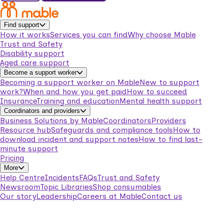
Find support
How it works
Services you can find
Why choose Mable
Trust and Safety
Disability support
Aged care support
Become a support worker
Becoming a support worker on Mable
New to support
work?
When and how you get paid
How to succeed
Insurance
Training and education
Mental health support
Coordinators and providers
Business Solutions by Mable
Coordinators
Providers
Resource hub
Safeguards and compliance tools
How to
download incident and support notes
How to find last-
minute support
Pricing
More
Help Centre
Incidents
FAQs
Trust and Safety
Newsroom
Topic Libraries
Shop consumables
Our story
Leadership
Careers at Mable
Contact us