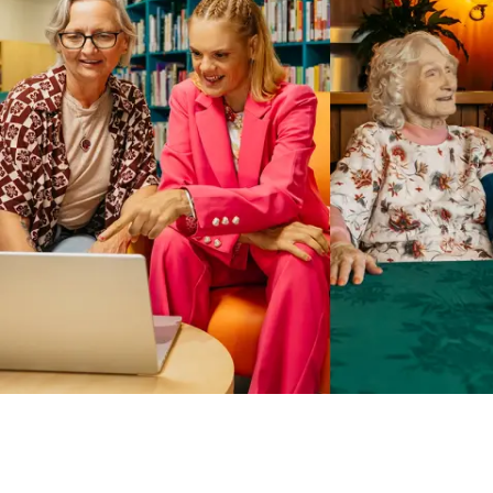
Business Solutions by Mable
With Business Solutions by Mable, Aged Care Providers and
NDIS Coordinators can streamline client management and
gain access to more than 23,000+ verified independent