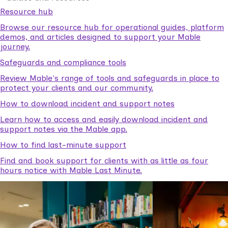
Resource hub
Browse our resource hub for operational guides, platform
demos, and articles designed to support your Mable
journey.
Safeguards and compliance tools
Review Mable's range of tools and safeguards in place to
protect your clients and our community.
How to download incident and support notes
Learn how to access and easily download incident and
support notes via the Mable app.
How to find last-minute support
Find and book support for clients with as little as four
hours notice with Mable Last Minute.