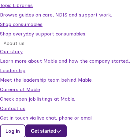
Topic Libraries
Browse guides on care, NDIS and support work.
Shop consumables
Shop everyday support consumables.
About us
Our story
Learn more about Mable and how the company started.
Leadership
Meet the leadership team behind Mable.
Careers at Mable
Check open job listings at Mable.
Contact us
Get in touch via live chat, phone or email.
Log in
Get started