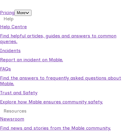
support workers.
Pricing
More
Help
Help Centre
Find helpful articles, guides and answers to common
queries.
Incidents
Report an incident on Mable.
FAQs
Find the answers to frequently asked questions about
Mable.
Trust and Safety
Explore how Mable ensures community safety.
Resources
Newsroom
Find news and stories from the Mable community.