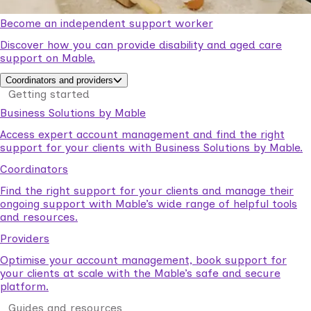
Become an independent support worker
Discover how you can provide disability and aged care
support on Mable.
Coordinators and providers
Getting started
Business Solutions by Mable
Access expert account management and find the right
support for your clients with Business Solutions by Mable.
Coordinators
Find the right support for your clients and manage their
ongoing support with Mable’s wide range of helpful tools
and resources.
Providers
Optimise your account management, book support for
your clients at scale with the Mable’s safe and secure
platform.
Guides and resources