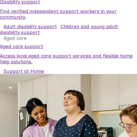
Disability support
Find verified independent support workers in your
community.
Adult disability support
Children and young adult
disability support
Aged care
Aged care support
Access local aged care support services and flexible home
help solutions.
Support at Home