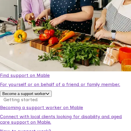
Find support on Mable
For yourself or on behalf of a friend or family member.
Become a support worker
Getting started
Becoming a support worker on Mable
Connect with local clients looking for disability and aged
care support on Mable.