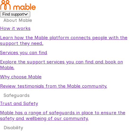
Find support
About Mable
How it works
Learn how the Mable platform connects people with the
support they need.
Services you can find
Explore the support services you can find and book on
Mable.
Why choose Mable
Review testimonials from the Mable community.
Safeguards
Trust and Safety
Mable has a range of safeguards in place to ensure the
safety and wellbeing of our community.
Disability