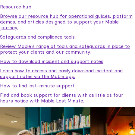
Resource hub
Browse our resource hub for operational guides, platform
demos, and articles designed to support your Mable
journey.
Safeguards and compliance tools
Review Mable's range of tools and safeguards in place to
protect your clients and our community.
How to download incident and support notes
Learn how to access and easily download incident and
support notes via the Mable app.
How to find last-minute support
Find and book support for clients with as little as four
hours notice with Mable Last Minute.