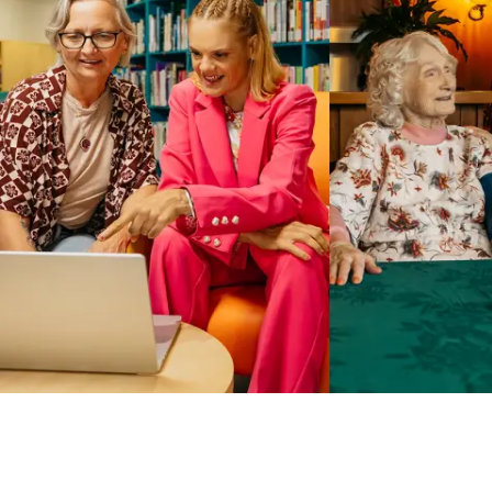
Business Solutions by Mable
With Business Solutions by Mable, Aged Care Providers and
NDIS Coordinators can streamline client management and
gain access to more than 23,000+ verified independent