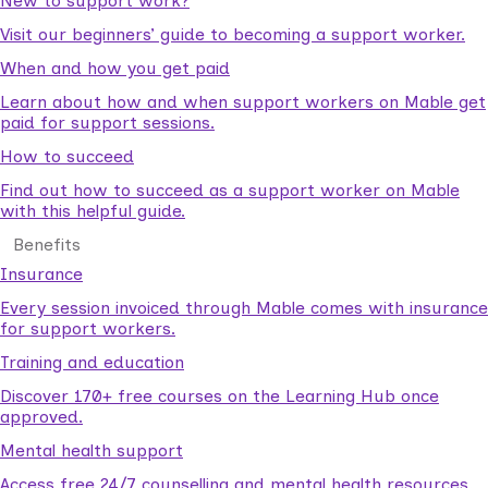
New to support work?
Visit our beginners’ guide to becoming a support worker.
When and how you get paid
Learn about how and when support workers on Mable get
paid for support sessions.
How to succeed
Find out how to succeed as a support worker on Mable
with this helpful guide.
Benefits
Insurance
Every session invoiced through Mable comes with insurance
for support workers.
Training and education
Discover 170+ free courses on the Learning Hub once
approved.
Mental health support
Access free 24/7 counselling and mental health resources.