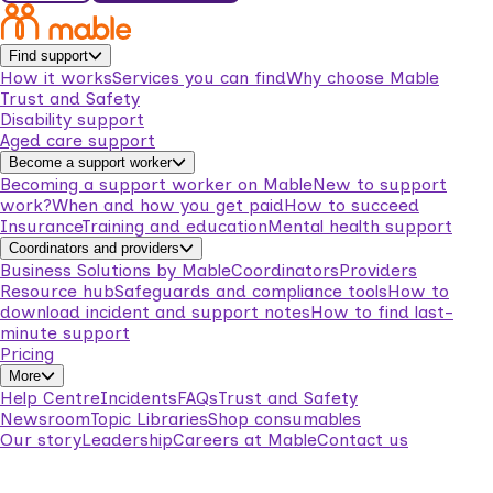
Find support
How it works
Services you can find
Why choose Mable
Trust and Safety
Disability support
Aged care support
Become a support worker
Becoming a support worker on Mable
New to support
work?
When and how you get paid
How to succeed
Insurance
Training and education
Mental health support
Coordinators and providers
Business Solutions by Mable
Coordinators
Providers
Resource hub
Safeguards and compliance tools
How to
download incident and support notes
How to find last-
minute support
Pricing
More
Help Centre
Incidents
FAQs
Trust and Safety
Newsroom
Topic Libraries
Shop consumables
Our story
Leadership
Careers at Mable
Contact us