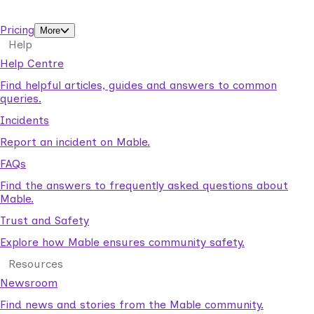
support workers.
Pricing
More
Help
Help Centre
Find helpful articles, guides and answers to common
queries.
Incidents
Report an incident on Mable.
FAQs
Find the answers to frequently asked questions about
Mable.
Trust and Safety
Explore how Mable ensures community safety.
Resources
Newsroom
Find news and stories from the Mable community.