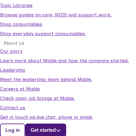
Topic Libraries
Browse guides on care, NDIS and support work.
Shop consumables
Shop everyday support consumables.
About us
Our story
Learn more about Mable and how the company started.
Leadership
Meet the leadership team behind Mable.
Careers at Mable
Check open job listings at Mable.
Contact us
Get in touch via live chat, phone or email.
Log in
Get started