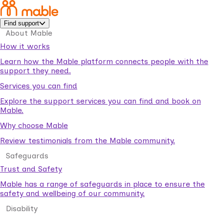
Find support
About Mable
How it works
Learn how the Mable platform connects people with the
support they need.
Services you can find
Explore the support services you can find and book on
Mable.
Why choose Mable
Review testimonials from the Mable community.
Safeguards
Trust and Safety
Mable has a range of safeguards in place to ensure the
safety and wellbeing of our community.
Disability