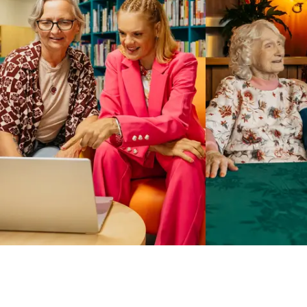
Business Solutions by Mable
With Business Solutions by Mable, Aged Care Providers and
NDIS Coordinators can streamline client management and
gain access to more than 23,000+ verified independent