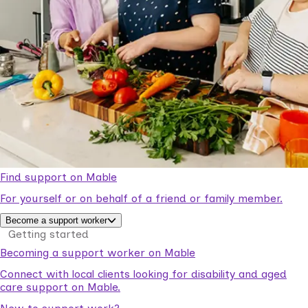
Find support on Mable
For yourself or on behalf of a friend or family member.
Become a support worker
Getting started
Becoming a support worker on Mable
Connect with local clients looking for disability and aged
care support on Mable.