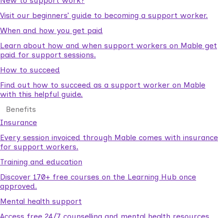
New to support work?
Visit our beginners’ guide to becoming a support worker.
When and how you get paid
Learn about how and when support workers on Mable get
paid for support sessions.
How to succeed
Find out how to succeed as a support worker on Mable
with this helpful guide.
Benefits
Insurance
Every session invoiced through Mable comes with insurance
for support workers.
Training and education
Discover 170+ free courses on the Learning Hub once
approved.
Mental health support
Access free 24/7 counselling and mental health resources.