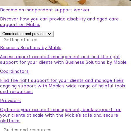
Become an independent support worker
Discover how you can provide disability and aged care
support on Mable.
Coordinators and providers
Getting started
Business Solutions by Mable
Access expert account management and find the right
support for your clients with Business Solutions by Mable.
Coordinators
Find the right support for your clients and manage their
ongoing support with Mable’s wide range of helpful tools
and resources.
Providers
Optimise your account management, book support for
your clients at scale with the Mable’s safe and secure
platform.
Guides and resources