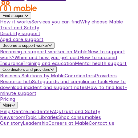
Find support
How it works
Services you can find
Why choose Mable
Trust and Safety
Disability support
Aged care support
Become a support worker
Becoming a support worker on Mable
New to support
work?
When and how you get paid
How to succeed
Insurance
Training and education
Mental health support
Coordinators and providers
Business Solutions by Mable
Coordinators
Providers
Resource hub
Safeguards and compliance tools
How to
download incident and support notes
How to find last-
minute support
Pricing
More
Help Centre
Incidents
FAQs
Trust and Safety
Newsroom
Topic Libraries
Shop consumables
Our story
Leadership
Careers at Mable
Contact us