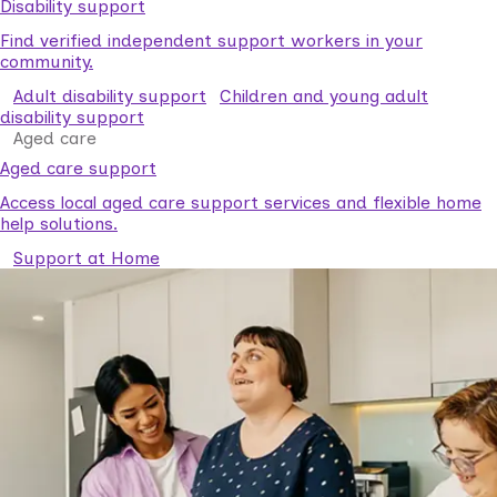
Disability support
Find verified independent support workers in your
community.
Adult disability support
Children and young adult
disability support
Aged care
Aged care support
Access local aged care support services and flexible home
help solutions.
Support at Home