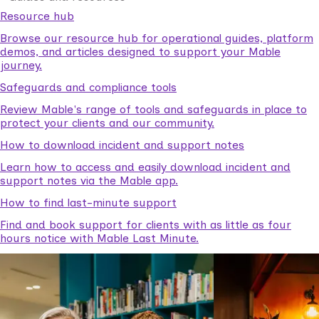
Resource hub
Browse our resource hub for operational guides, platform
demos, and articles designed to support your Mable
journey.
Safeguards and compliance tools
Review Mable's range of tools and safeguards in place to
protect your clients and our community.
How to download incident and support notes
Learn how to access and easily download incident and
support notes via the Mable app.
How to find last-minute support
Find and book support for clients with as little as four
hours notice with Mable Last Minute.