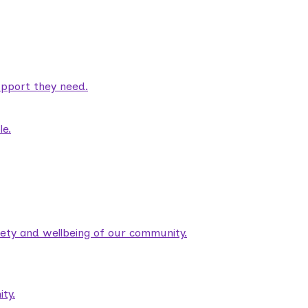
pport they need.
le.
fety and wellbeing of our community.
ty.