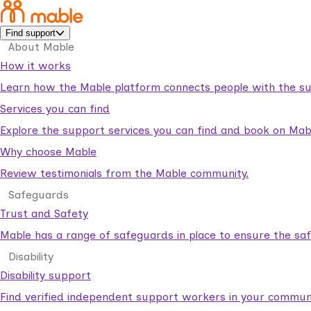
Find support
About Mable
How it works
Learn how the Mable platform connects people with the su
Services you can find
Explore the support services you can find and book on Mab
Why choose Mable
Review testimonials from the Mable community.
Safeguards
Trust and Safety
Mable has a range of safeguards in place to ensure the sa
Disability
Disability support
Find verified independent support workers in your communi