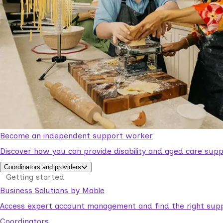
Become an independent support worker
Discover how you can provide disability and aged care supp
Coordinators and providers
Getting started
Business Solutions by Mable
Access expert account management and find the right suppo
Coordinators