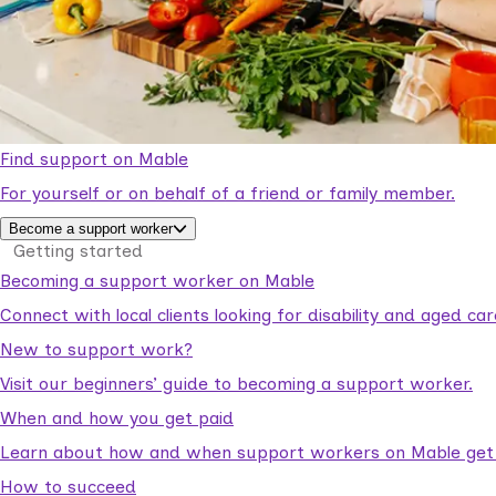
Find support on Mable
For yourself or on behalf of a friend or family member.
Become a support worker
Getting started
Becoming a support worker on Mable
Connect with local clients looking for disability and aged c
New to support work?
Visit our beginners’ guide to becoming a support worker.
When and how you get paid
Learn about how and when support workers on Mable get p
How to succeed