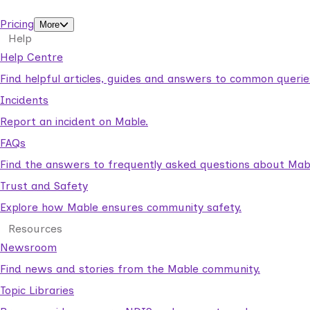
support workers.
Pricing
More
Help
Help Centre
Find helpful articles, guides and answers to common querie
Incidents
Report an incident on Mable.
FAQs
Find the answers to frequently asked questions about Mab
Trust and Safety
Explore how Mable ensures community safety.
Resources
Newsroom
Find news and stories from the Mable community.
Topic Libraries