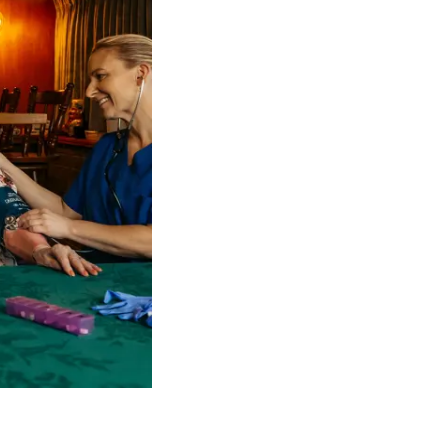
 NDIS Coordinators can streamline client management and g