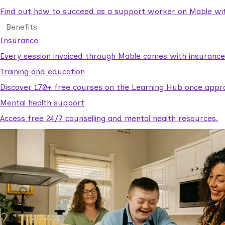
Find out how to succeed as a support worker on Mable with
Benefits
Insurance
Every session invoiced through Mable comes with insuranc
Training and education
Discover 170+ free courses on the Learning Hub once appr
Mental health support
Access free 24/7 counselling and mental health resources.