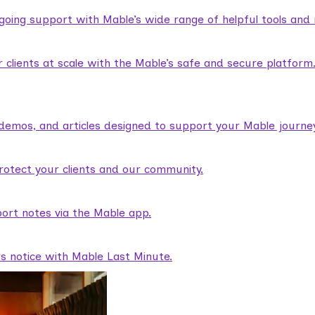
ngoing support with Mable’s wide range of helpful tools and
lients at scale with the Mable’s safe and secure platform
demos, and articles designed to support your Mable journey
rotect your clients and our community.
ort notes via the Mable app.
rs notice with Mable Last Minute.