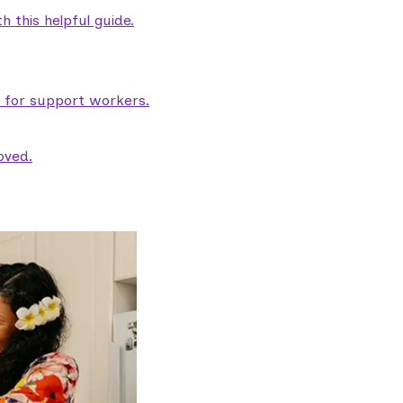
 this helpful guide.
e for support workers.
oved.