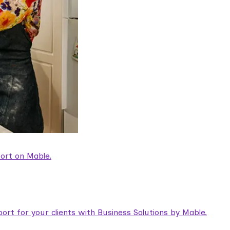
ort on Mable.
rt for your clients with Business Solutions by Mable.