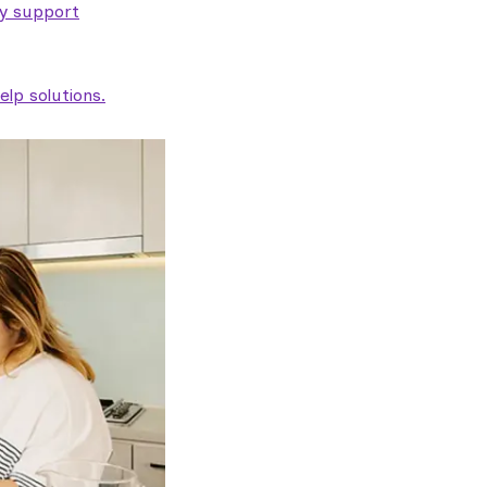
ty support
lp solutions.