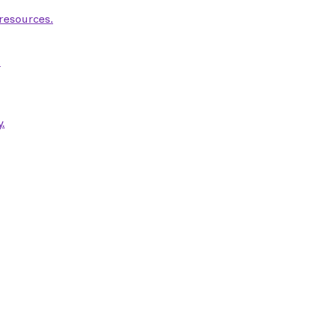
 resources.
.
.