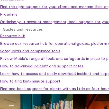
Find the right support for your clients and manage their o
Providers
Optimise your account management, book support for your c
Guides and resources
Resource hub
Browse our resource hub for operational guides, platform 
Safeguards and compliance tools
Review Mable's range of tools and safeguards in place to p
How to download incident and support notes
Learn how to access and easily download incident and supp
How to find last-minute support
Find and book support for clients with as little as four hou