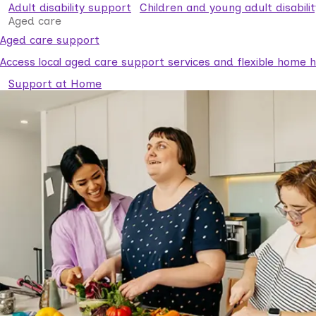
Adult disability support
Children and young adult disabili
Aged care
Aged care support
Access local aged care support services and flexible home he
Support at Home