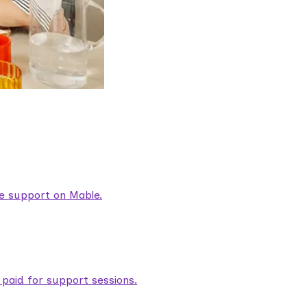
are support on Mable.
aid for support sessions.