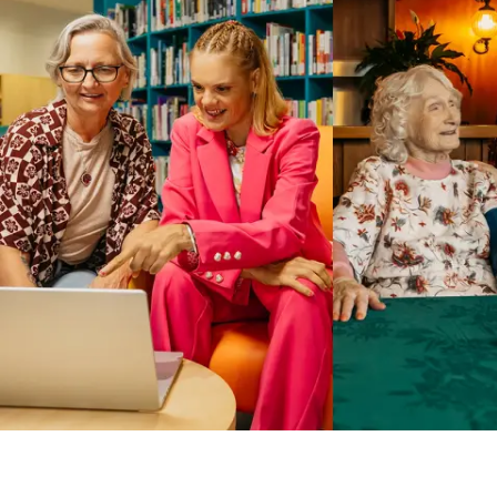
Business Solutions by Mable
With Business Solutions by Mable, Aged Care Providers and