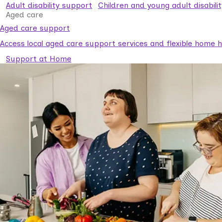
Adult disability support
Children and young adult disabili
Aged care
Aged care support
Access local aged care support services and flexible home he
Support at Home