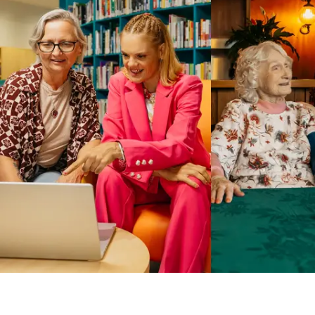
Business Solutions by Mable
With Business Solutions by Mable, Aged Care Providers and