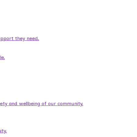
pport they need.
le.
fety and wellbeing of our community.
ty.