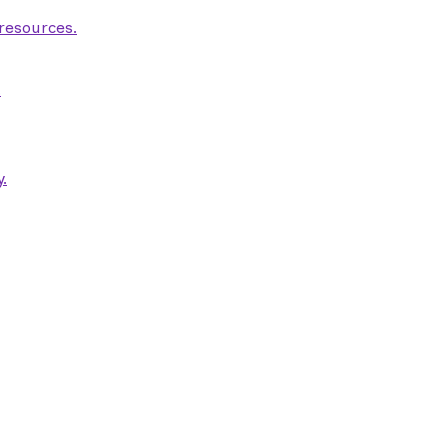
 resources.
.
.