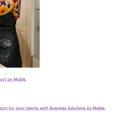
ort on Mable.
rt for your clients with Business Solutions by Mable.