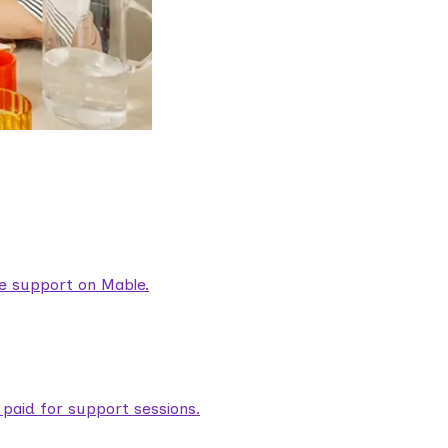
are support on Mable.
aid for support sessions.