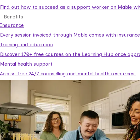
Find out how to succeed as a support worker on Mable with
Benefits
Insurance
Every session invoiced through Mable comes with insuranc
Training and education
Discover 170+ free courses on the Learning Hub once appr
Mental health support
Access free 24/7 counselling and mental health resources.