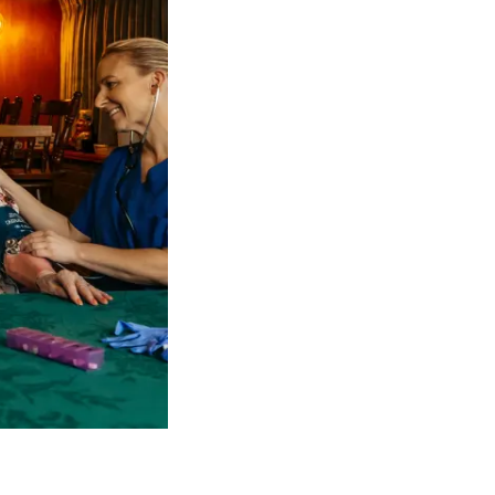
 NDIS Coordinators can streamline client management and g