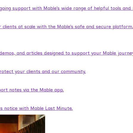
ngoing support with Mable’s wide range of helpful tools and
lients at scale with the Mable’s safe and secure platform
demos, and articles designed to support your Mable journey
rotect your clients and our community.
ort notes via the Mable app.
rs notice with Mable Last Minute.