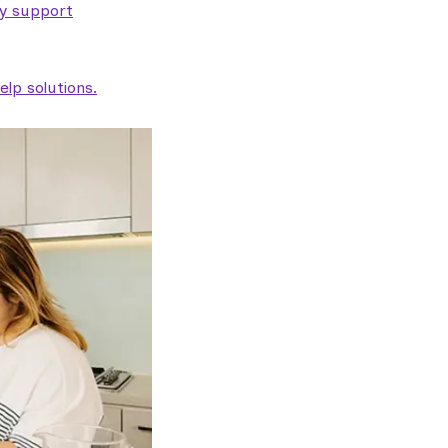
ty support
lp solutions.