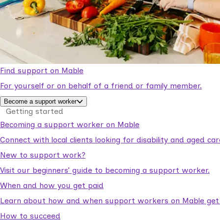
Find support on Mable
For yourself or on behalf of a friend or family member.
Become a support worker
Getting started
Becoming a support worker on Mable
Connect with local clients looking for disability and aged c
New to support work?
Visit our beginners’ guide to becoming a support worker.
When and how you get paid
Learn about how and when support workers on Mable get p
How to succeed