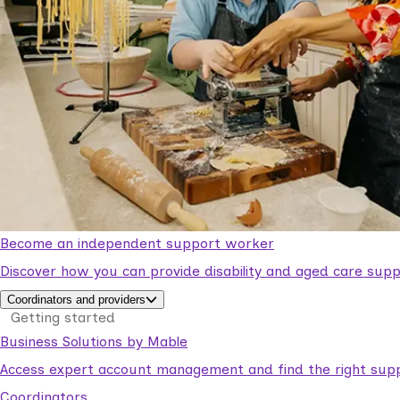
Become an independent support worker
Discover how you can provide disability and aged care supp
Coordinators and providers
Getting started
Business Solutions by Mable
Access expert account management and find the right suppo
Coordinators