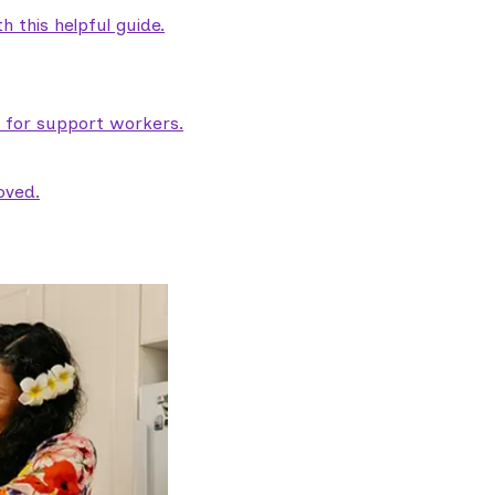
 this helpful guide.
e for support workers.
oved.