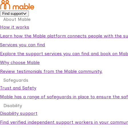
Find support
About Mable
How it works
Learn how the Mable platform connects people with the su
Services you can find
Explore the support services you can find and book on Mab
Why choose Mable
Review testimonials from the Mable community.
Safeguards
Trust and Safety
Mable has a range of safeguards in place to ensure the sa
Disability
Disability support
Find verified independent support workers in your communi