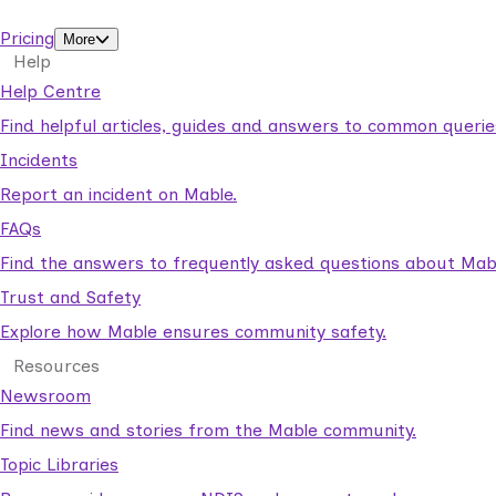
support workers.
Pricing
More
Help
Help Centre
Find helpful articles, guides and answers to common querie
Incidents
Report an incident on Mable.
FAQs
Find the answers to frequently asked questions about Mab
Trust and Safety
Explore how Mable ensures community safety.
Resources
Newsroom
Find news and stories from the Mable community.
Topic Libraries