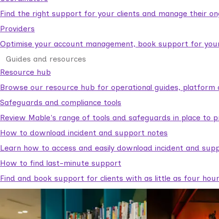
Find the right support for your clients and manage their o
Providers
Optimise your account management, book support for your c
Guides and resources
Resource hub
Browse our resource hub for operational guides, platform 
Safeguards and compliance tools
Review Mable's range of tools and safeguards in place to p
How to download incident and support notes
Learn how to access and easily download incident and supp
How to find last-minute support
Find and book support for clients with as little as four hou