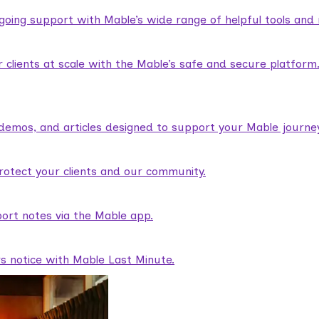
ngoing support with Mable’s wide range of helpful tools and
lients at scale with the Mable’s safe and secure platform
demos, and articles designed to support your Mable journey
rotect your clients and our community.
ort notes via the Mable app.
rs notice with Mable Last Minute.