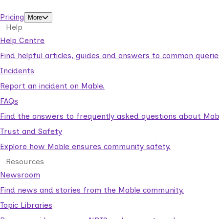
support workers.
Pricing
More
Help
Help Centre
Find helpful articles, guides and answers to common querie
Incidents
Report an incident on Mable.
FAQs
Find the answers to frequently asked questions about Mab
Trust and Safety
Explore how Mable ensures community safety.
Resources
Newsroom
Find news and stories from the Mable community.
Topic Libraries