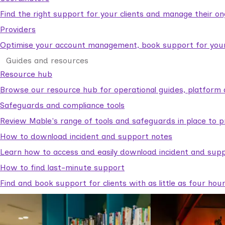
Find the right support for your clients and manage their o
Providers
Optimise your account management, book support for your c
Guides and resources
Resource hub
Browse our resource hub for operational guides, platform 
Safeguards and compliance tools
Review Mable's range of tools and safeguards in place to p
How to download incident and support notes
Learn how to access and easily download incident and supp
How to find last-minute support
Find and book support for clients with as little as four hou