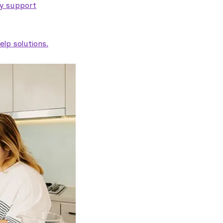
ty support
lp solutions.