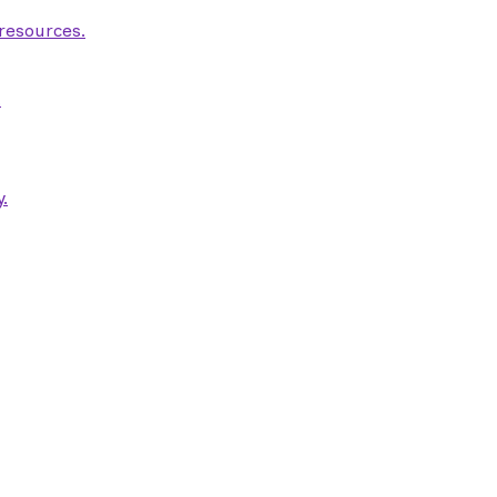
 resources.
.
.