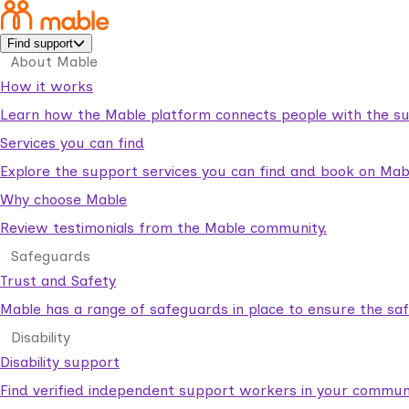
Find support
About Mable
How it works
Learn how the Mable platform connects people with the su
Services you can find
Explore the support services you can find and book on Mab
Why choose Mable
Review testimonials from the Mable community.
Safeguards
Trust and Safety
Mable has a range of safeguards in place to ensure the sa
Disability
Disability support
Find verified independent support workers in your communi