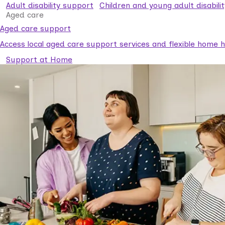
Adult disability support
Children and young adult disabili
Aged care
Aged care support
Access local aged care support services and flexible home he
Support at Home