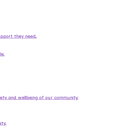
pport they need.
le.
fety and wellbeing of our community.
ty.