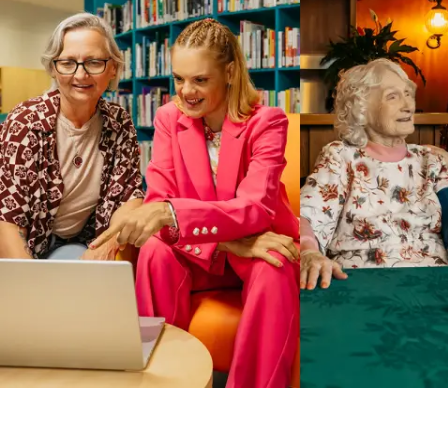
Business Solutions by Mable
With Business Solutions by Mable, Aged Care Providers and