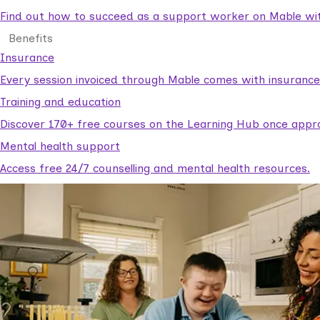
Find out how to succeed as a support worker on Mable with
Benefits
Insurance
Every session invoiced through Mable comes with insuranc
Training and education
Discover 170+ free courses on the Learning Hub once appr
Mental health support
Access free 24/7 counselling and mental health resources.