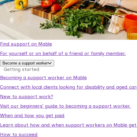
Find support on Mable
For yourself or on behalf of a friend or family member.
Become a support worker
Getting started
Becoming a support worker on Mable
Connect with local clients looking for disability and aged c
New to support work?
Visit our beginners’ guide to becoming a support worker.
When and how you get paid
Learn about how and when support workers on Mable get p
How to succeed