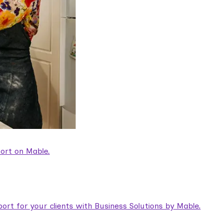
ort on Mable.
rt for your clients with Business Solutions by Mable.