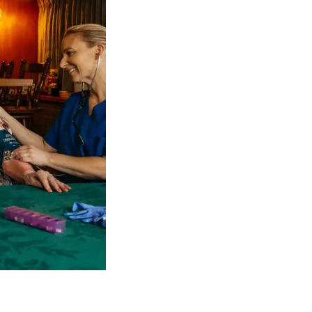
 NDIS Coordinators can streamline client management and g