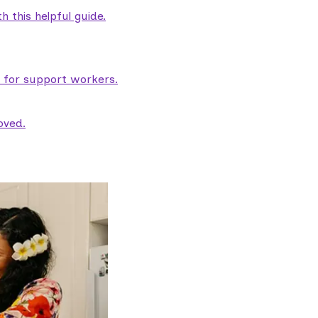
 this helpful guide.
e for support workers.
oved.