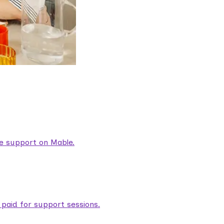
are support on Mable.
aid for support sessions.