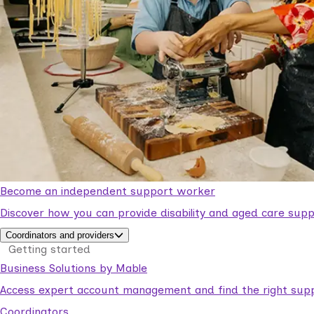
Become an independent support worker
Discover how you can provide disability and aged care supp
Coordinators and providers
Getting started
Business Solutions by Mable
Access expert account management and find the right suppo
Coordinators