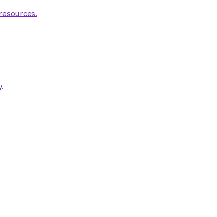
 resources.
.
.