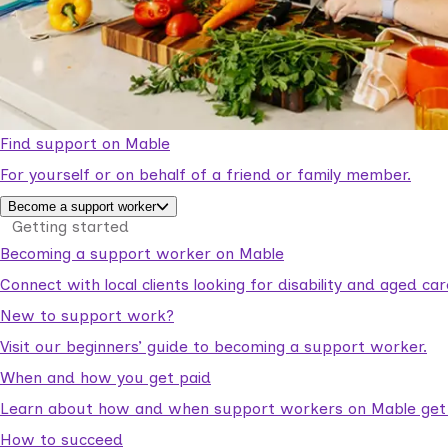
Find support on Mable
For yourself or on behalf of a friend or family member.
Become a support worker
Getting started
Becoming a support worker on Mable
Connect with local clients looking for disability and aged c
New to support work?
Visit our beginners’ guide to becoming a support worker.
When and how you get paid
Learn about how and when support workers on Mable get p
How to succeed