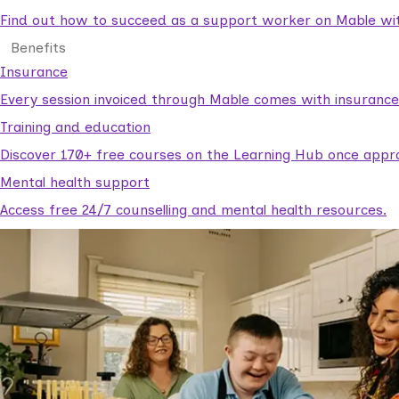
Find out how to succeed as a support worker on Mable with
Benefits
Insurance
Every session invoiced through Mable comes with insuranc
Training and education
Discover 170+ free courses on the Learning Hub once appr
Mental health support
Access free 24/7 counselling and mental health resources.