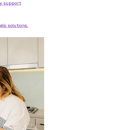
ty support
lp solutions.