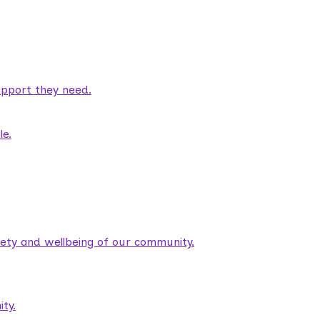
pport they need.
le.
fety and wellbeing of our community.
ty.