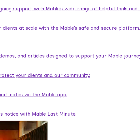
ngoing support with Mable’s wide range of helpful tools and
lients at scale with the Mable’s safe and secure platform
demos, and articles designed to support your Mable journey
rotect your clients and our community.
ort notes via the Mable app.
rs notice with Mable Last Minute.