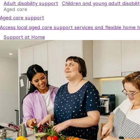
Adult disability support
Children and young adult disabili
Aged care
Aged care support
Access local aged care support services and flexible home he
Support at Home