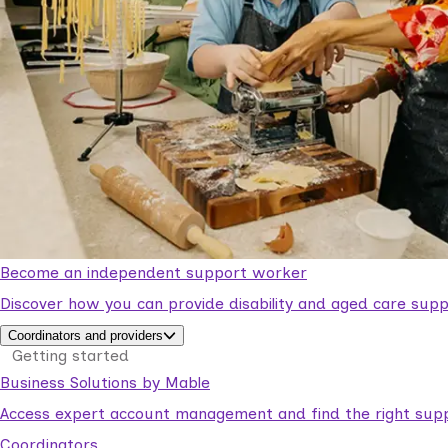
Become an independent support worker
Discover how you can provide disability and aged care supp
Coordinators and providers
Getting started
Business Solutions by Mable
Access expert account management and find the right suppo
Coordinators