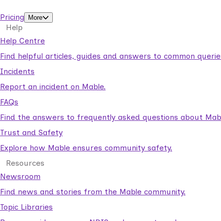
support workers.
Pricing
More
Help
Help Centre
Find helpful articles, guides and answers to common querie
Incidents
Report an incident on Mable.
FAQs
Find the answers to frequently asked questions about Mab
Trust and Safety
Explore how Mable ensures community safety.
Resources
Newsroom
Find news and stories from the Mable community.
Topic Libraries