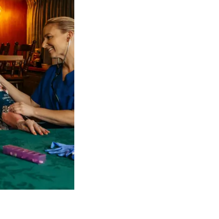
 NDIS Coordinators can streamline client management and g