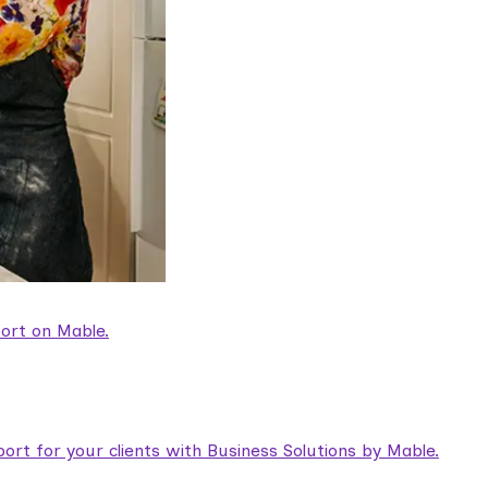
ort on Mable.
rt for your clients with Business Solutions by Mable.