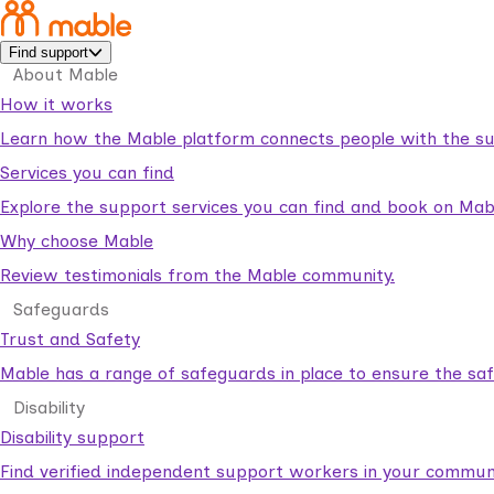
Find support
About Mable
How it works
Learn how the Mable platform connects people with the su
Services you can find
Explore the support services you can find and book on Mab
Why choose Mable
Review testimonials from the Mable community.
Safeguards
Trust and Safety
Mable has a range of safeguards in place to ensure the sa
Disability
Disability support
Find verified independent support workers in your communi