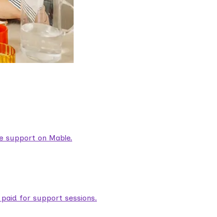
are support on Mable.
aid for support sessions.