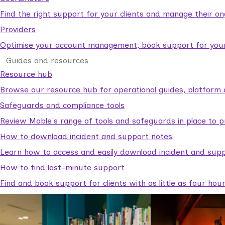
Find the right support for your clients and manage their o
Providers
Optimise your account management, book support for your c
Guides and resources
Resource hub
Browse our resource hub for operational guides, platform 
Safeguards and compliance tools
Review Mable's range of tools and safeguards in place to p
How to download incident and support notes
Learn how to access and easily download incident and supp
How to find last-minute support
Find and book support for clients with as little as four hou