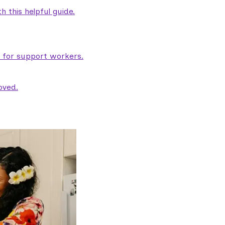
 this helpful guide.
e for support workers.
oved.