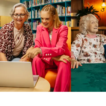
Business Solutions by Mable
With Business Solutions by Mable, Aged Care Providers and