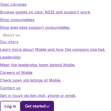
Topic Libraries
Browse guides on care, NDIS and support work.
Shop consumables
Shop everyday support consumables.
About us
Our story
Learn more about Mable and how the company started.
Leadership
Meet the leadership team behind Mable.
Careers at Mable
Check open job listings at Mable.
Contact us
Get in touch via live chat, phone or email.
Log in
Get started