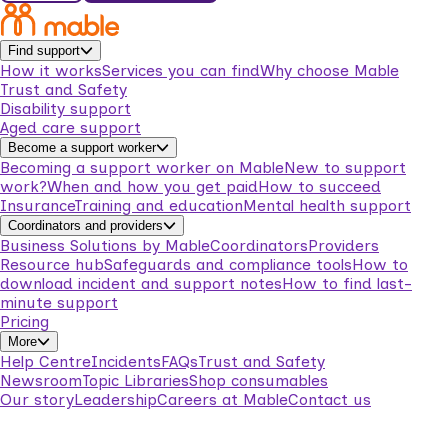
Find support
How it works
Services you can find
Why choose Mable
Trust and Safety
Disability support
Aged care support
Become a support worker
Becoming a support worker on Mable
New to support
work?
When and how you get paid
How to succeed
Insurance
Training and education
Mental health support
Coordinators and providers
Business Solutions by Mable
Coordinators
Providers
Resource hub
Safeguards and compliance tools
How to
download incident and support notes
How to find last-
minute support
Pricing
More
Help Centre
Incidents
FAQs
Trust and Safety
Newsroom
Topic Libraries
Shop consumables
Our story
Leadership
Careers at Mable
Contact us