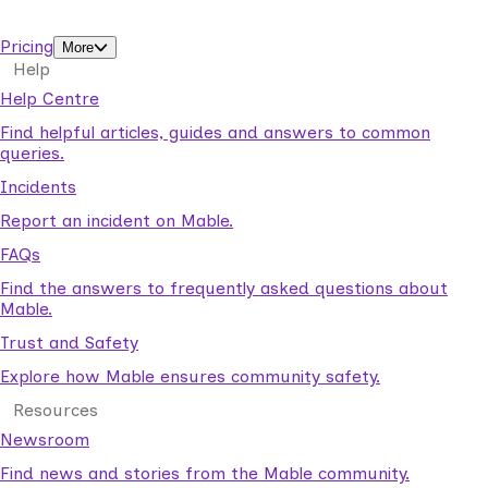
support workers.
Pricing
More
Help
Help Centre
Find helpful articles, guides and answers to common
queries.
Incidents
Report an incident on Mable.
FAQs
Find the answers to frequently asked questions about
Mable.
Trust and Safety
Explore how Mable ensures community safety.
Resources
Newsroom
Find news and stories from the Mable community.