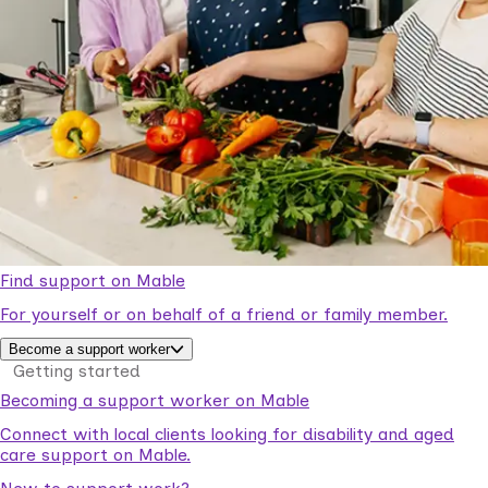
Find support on Mable
For yourself or on behalf of a friend or family member.
Become a support worker
Getting started
Becoming a support worker on Mable
Connect with local clients looking for disability and aged
care support on Mable.