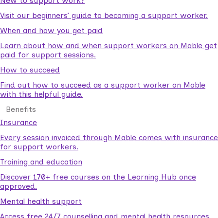
New to support work?
Visit our beginners’ guide to becoming a support worker.
When and how you get paid
Learn about how and when support workers on Mable get
paid for support sessions.
How to succeed
Find out how to succeed as a support worker on Mable
with this helpful guide.
Benefits
Insurance
Every session invoiced through Mable comes with insurance
for support workers.
Training and education
Discover 170+ free courses on the Learning Hub once
approved.
Mental health support
Access free 24/7 counselling and mental health resources.