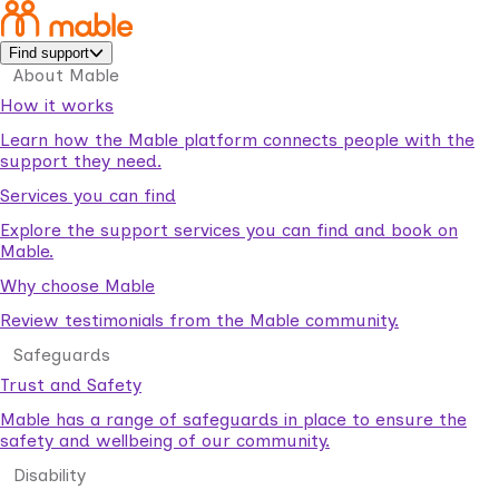
Find support
About Mable
How it works
Learn how the Mable platform connects people with the
support they need.
Services you can find
Explore the support services you can find and book on
Mable.
Why choose Mable
Review testimonials from the Mable community.
Safeguards
Trust and Safety
Mable has a range of safeguards in place to ensure the
safety and wellbeing of our community.
Disability