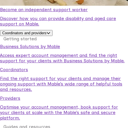
Become an independent support worker
Discover how you can provide disability and aged care
support on Mable.
Coordinators and providers
Getting started
Business Solutions by Mable
Access expert account management and find the right
support for your clients with Business Solutions by Mable.
Coordinators
Find the right support for your clients and manage their
ongoing support with Mable’s wide range of helpful tools
and resources.
Providers
Optimise your account management, book support for
your clients at scale with the Mable’s safe and secure
platform.
Guides and resources