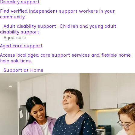
Disability support
Find verified independent support workers in your
community.
Adult disability support
Children and young adult
disability support
Aged care
Aged care support
Access local aged care support services and flexible home
help solutions.
Support at Home