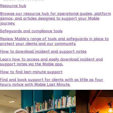
Resource hub
Browse our resource hub for operational guides, platform
demos, and articles designed to support your Mable
journey.
Safeguards and compliance tools
Review Mable's range of tools and safeguards in place to
protect your clients and our community.
How to download incident and support notes
Learn how to access and easily download incident and
support notes via the Mable app.
How to find last-minute support
Find and book support for clients with as little as four
hours notice with Mable Last Minute.