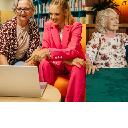
Business Solutions by Mable
With Business Solutions by Mable, Aged Care Providers and
NDIS Coordinators can streamline client management and
gain access to more than 23,000+ verified independent