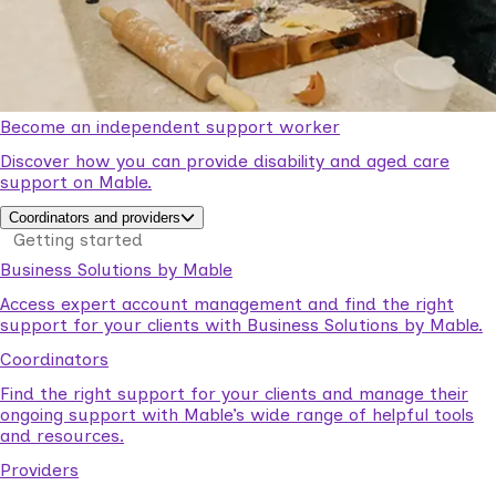
Become an independent support worker
Discover how you can provide disability and aged care
support on Mable.
Coordinators and providers
Getting started
Business Solutions by Mable
Access expert account management and find the right
support for your clients with Business Solutions by Mable.
Coordinators
Find the right support for your clients and manage their
ongoing support with Mable’s wide range of helpful tools
and resources.
Providers