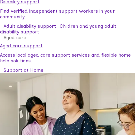
Disability support
Find verified independent support workers in your
community.
Adult disability support
Children and young adult
disability support
Aged care
Aged care support
Access local aged care support services and flexible home
help solutions.
Support at Home