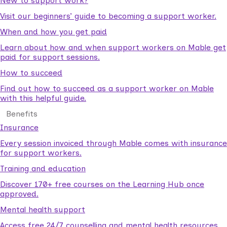
New to support work?
Visit our beginners’ guide to becoming a support worker.
When and how you get paid
Learn about how and when support workers on Mable get
paid for support sessions.
How to succeed
Find out how to succeed as a support worker on Mable
with this helpful guide.
Benefits
Insurance
Every session invoiced through Mable comes with insurance
for support workers.
Training and education
Discover 170+ free courses on the Learning Hub once
approved.
Mental health support
Access free 24/7 counselling and mental health resources.