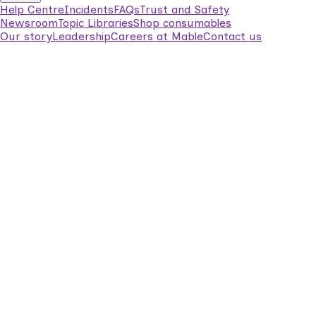
Help Centre
Incidents
FAQs
Trust and Safety
Newsroom
Topic Libraries
Shop consumables
Our story
Leadership
Careers at Mable
Contact us