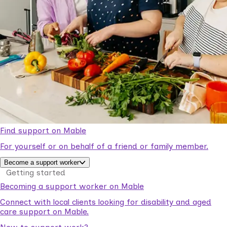
Find support on Mable
For yourself or on behalf of a friend or family member.
Become a support worker
Getting started
Becoming a support worker on Mable
Connect with local clients looking for disability and aged
care support on Mable.