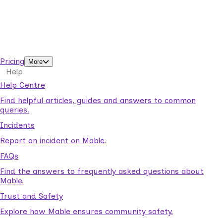
Business Solutions by Mable
With Business Solutions by Mable, Aged Care Providers and
NDIS Coordinators can streamline client management and
gain access to more than 23,000+ verified independent
support workers.
Pricing
More
Help
Help Centre
Find helpful articles, guides and answers to common
queries.
Incidents
Report an incident on Mable.
FAQs
Find the answers to frequently asked questions about
Mable.
Trust and Safety
Explore how Mable ensures community safety.