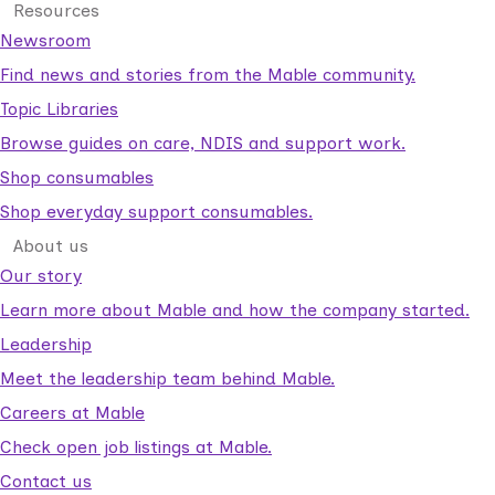
Resources
Newsroom
Find news and stories from the Mable community.
Topic Libraries
Browse guides on care, NDIS and support work.
Shop consumables
Shop everyday support consumables.
About us
Our story
Learn more about Mable and how the company started.
Leadership
Meet the leadership team behind Mable.
Careers at Mable
Check open job listings at Mable.
Contact us