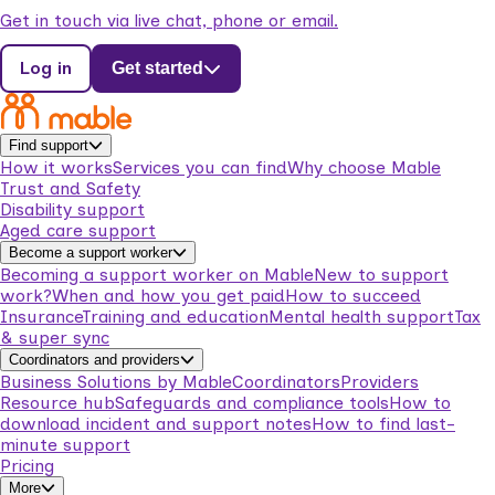
Get in touch via live chat, phone or email.
Log in
Get started
Find support
How it works
Services you can find
Why choose Mable
Trust and Safety
Disability support
Aged care support
Become a support worker
Becoming a support worker on Mable
New to support
work?
When and how you get paid
How to succeed
Insurance
Training and education
Mental health support
Tax
& super sync
Coordinators and providers
Business Solutions by Mable
Coordinators
Providers
Resource hub
Safeguards and compliance tools
How to
download incident and support notes
How to find last-
minute support
Pricing
More