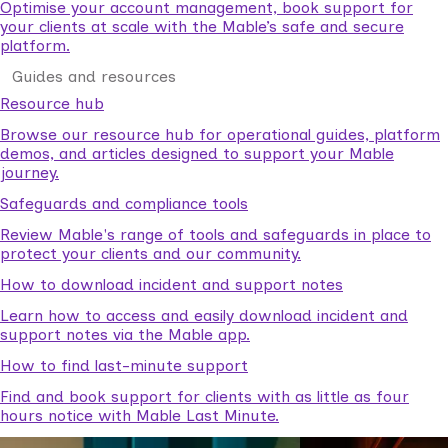
Optimise your account management, book support for
your clients at scale with the Mable’s safe and secure
platform.
Guides and resources
Resource hub
Browse our resource hub for operational guides, platform
demos, and articles designed to support your Mable
journey.
Safeguards and compliance tools
Review Mable's range of tools and safeguards in place to
protect your clients and our community.
How to download incident and support notes
Learn how to access and easily download incident and
support notes via the Mable app.
How to find last-minute support
Find and book support for clients with as little as four
hours notice with Mable Last Minute.