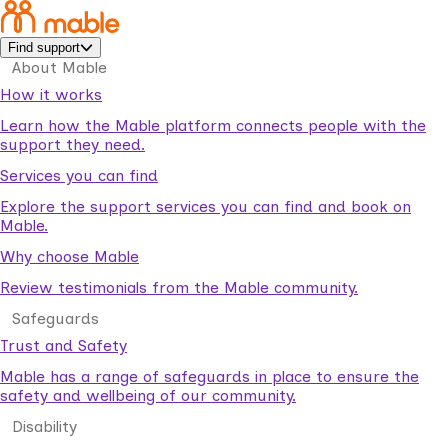
Find support
About Mable
How it works
Learn how the Mable platform connects people with the
support they need.
Services you can find
Explore the support services you can find and book on
Mable.
Why choose Mable
Review testimonials from the Mable community.
Safeguards
Trust and Safety
Mable has a range of safeguards in place to ensure the
safety and wellbeing of our community.
Disability