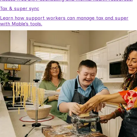
Tax & super sync
Learn how support workers can manage tax and super
with Mable’s tools.