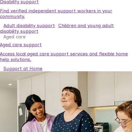
Disability support
Find verified independent support workers in your
community.
Adult disability support
Children and young adult
disability support
Aged care
Aged care support
Access local aged care support services and flexible home
help solutions.
Support at Home