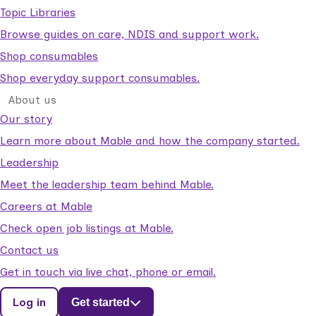
Topic Libraries
Browse guides on care, NDIS and support work.
Shop consumables
Shop everyday support consumables.
About us
Our story
Learn more about Mable and how the company started.
Leadership
Meet the leadership team behind Mable.
Careers at Mable
Check open job listings at Mable.
Contact us
Get in touch via live chat, phone or email.
Log in
Get started