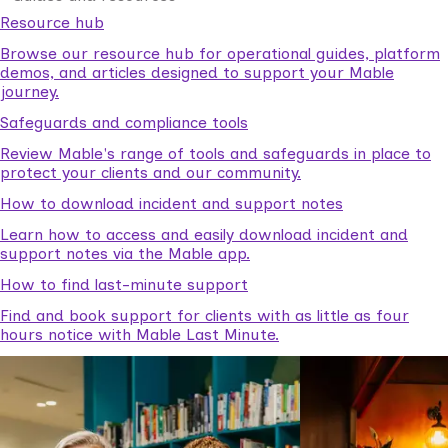
Resource hub
Browse our resource hub for operational guides, platform
demos, and articles designed to support your Mable
journey.
Safeguards and compliance tools
Review Mable's range of tools and safeguards in place to
protect your clients and our community.
How to download incident and support notes
Learn how to access and easily download incident and
support notes via the Mable app.
How to find last-minute support
Find and book support for clients with as little as four
hours notice with Mable Last Minute.