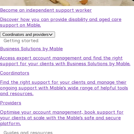
Become an independent support worker
Discover how you can provide disability and aged care
support on Mable.
Coordinators and providers
Getting started
Business Solutions by Mable
Access expert account management and find the right
support for your clients with Business Solutions by Mable.
Coordinators
Find the right support for your clients and manage their
ongoing support with Mable’s wide range of helpful tools
and resources.
Providers
Optimise your account management, book support for
your clients at scale with the Mable’s safe and secure
platform.
Guides and resources