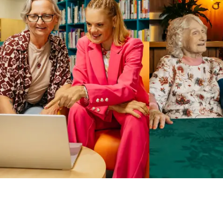
Business Solutions by Mable
With Business Solutions by Mable, Aged Care Providers and
NDIS Coordinators can streamline client management and
gain access to more than 23,000+ verified independent