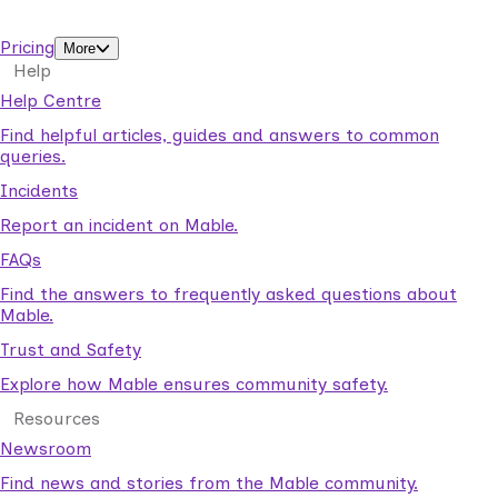
support workers.
Pricing
More
Help
Help Centre
Find helpful articles, guides and answers to common
queries.
Incidents
Report an incident on Mable.
FAQs
Find the answers to frequently asked questions about
Mable.
Trust and Safety
Explore how Mable ensures community safety.
Resources
Newsroom
Find news and stories from the Mable community.