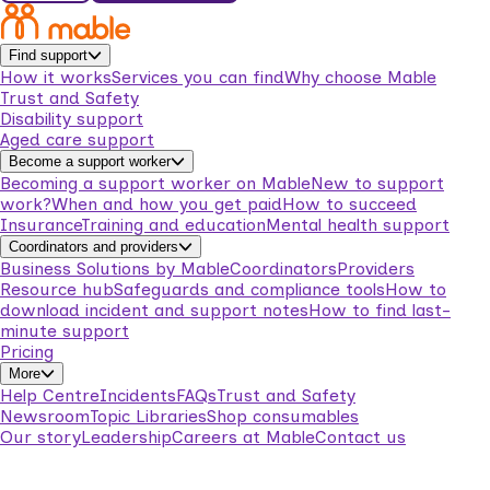
Find support
How it works
Services you can find
Why choose Mable
Trust and Safety
Disability support
Aged care support
Become a support worker
Becoming a support worker on Mable
New to support
work?
When and how you get paid
How to succeed
Insurance
Training and education
Mental health support
Coordinators and providers
Business Solutions by Mable
Coordinators
Providers
Resource hub
Safeguards and compliance tools
How to
download incident and support notes
How to find last-
minute support
Pricing
More
Help Centre
Incidents
FAQs
Trust and Safety
Newsroom
Topic Libraries
Shop consumables
Our story
Leadership
Careers at Mable
Contact us