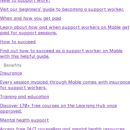
New to support work?
Visit our beginners’ guide to becoming a support worker.
When and how you get paid
Learn about how and when support workers on Mable get
paid for support sessions.
How to succeed
Find out how to succeed as a support worker on Mable
with this helpful guide.
Benefits
Insurance
Every session invoiced through Mable comes with insurance
for support workers.
Training and education
Discover 170+ free courses on the Learning Hub once
approved.
Mental health support
Access free 24/7 counselling and mental health resources.