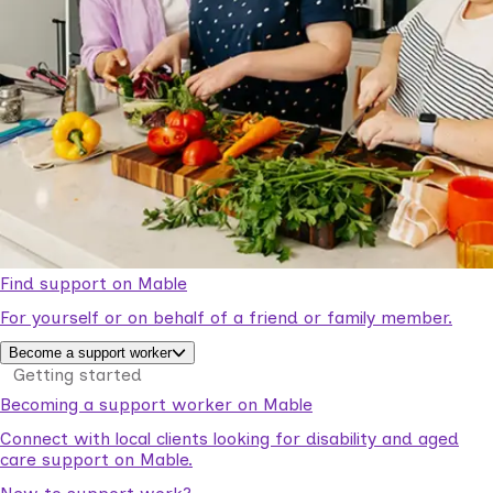
Find support on Mable
For yourself or on behalf of a friend or family member.
Become a support worker
Getting started
Becoming a support worker on Mable
Connect with local clients looking for disability and aged
care support on Mable.