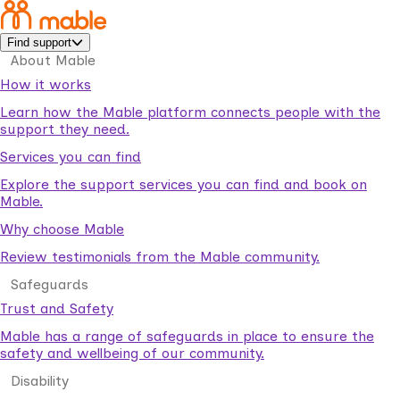
Find support
About Mable
How it works
Learn how the Mable platform connects people with the
support they need.
Services you can find
Explore the support services you can find and book on
Mable.
Why choose Mable
Review testimonials from the Mable community.
Safeguards
Trust and Safety
Mable has a range of safeguards in place to ensure the
safety and wellbeing of our community.
Disability