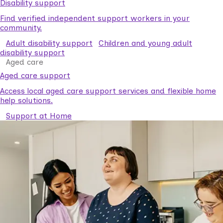
Disability support
Find verified independent support workers in your
community.
Adult disability support
Children and young adult
disability support
Aged care
Aged care support
Access local aged care support services and flexible home
help solutions.
Support at Home