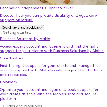
Become an independent support worker
Discover how you can provide disability and aged care
support on Mable.
Coordinators and providers
Getting started
Business Solutions by Mable
Access expert account management and find the right
support for your clients with Business Solutions by Mable.
Coordinators
Find the right support for your clients and manage their
ongoing support with Mable’s wide range of helpful tools
and resources.
Providers
Optimise your account management, book support for
your clients at scale with the Mable’s safe and secure
platform.
Guides and resources