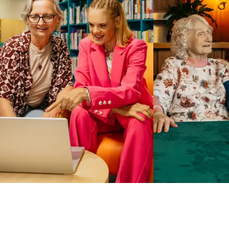
Business Solutions by Mable
With Business Solutions by Mable, Aged Care Providers and
NDIS Coordinators can streamline client management and
gain access to more than 23,000+ verified independent