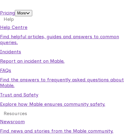
support workers.
Pricing
More
Help
Help Centre
Find helpful articles, guides and answers to common
queries.
Incidents
Report an incident on Mable.
FAQs
Find the answers to frequently asked questions about
Mable.
Trust and Safety
Explore how Mable ensures community safety.
Resources
Newsroom
Find news and stories from the Mable community.