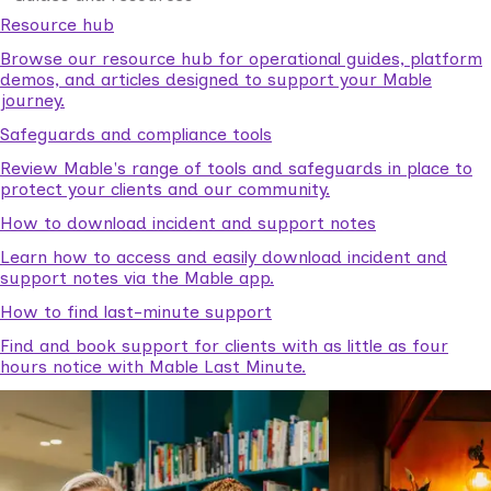
Resource hub
Browse our resource hub for operational guides, platform
demos, and articles designed to support your Mable
journey.
Safeguards and compliance tools
Review Mable's range of tools and safeguards in place to
protect your clients and our community.
How to download incident and support notes
Learn how to access and easily download incident and
support notes via the Mable app.
How to find last-minute support
Find and book support for clients with as little as four
hours notice with Mable Last Minute.