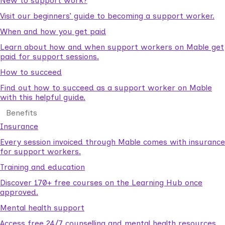
New to support work?
Visit our beginners’ guide to becoming a support worker.
When and how you get paid
Learn about how and when support workers on Mable get
paid for support sessions.
How to succeed
Find out how to succeed as a support worker on Mable
with this helpful guide.
Benefits
Insurance
Every session invoiced through Mable comes with insurance
for support workers.
Training and education
Discover 170+ free courses on the Learning Hub once
approved.
Mental health support
Access free 24/7 counselling and mental health resources.