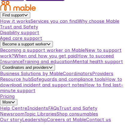
Find support
How it works
Services you can find
Why choose Mable
Trust and Safety
Disability support
Aged care support
Become a support worker
Becoming a support worker on Mable
New to support
work?
When and how you get paid
How to succeed
Insurance
Training and education
Mental health support
Coordinators and providers
Business Solutions by Mable
Coordinators
Providers
Resource hub
Safeguards and compliance tools
How to
download incident and support notes
How to find last-
minute support
Pricing
More
Help Centre
Incidents
FAQs
Trust and Safety
Newsroom
Topic Libraries
Shop consumables
Our story
Leadership
Careers at Mable
Contact us