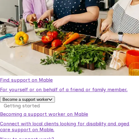
Find support on Mable
For yourself or on behalf of a friend or family member.
Become a support worker
Getting started
Becoming a support worker on Mable
Connect with local clients looking for disability and aged
care support on Mable.