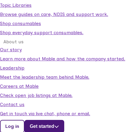
Topic Libraries
Browse guides on care, NDIS and support work.
Shop consumables
Shop everyday support consumables.
About us
Our story
Learn more about Mable and how the company started.
Leadership
Meet the leadership team behind Mable.
Careers at Mable
Check open job listings at Mable.
Contact us
Get in touch via live chat, phone or email.
Log in
Get started