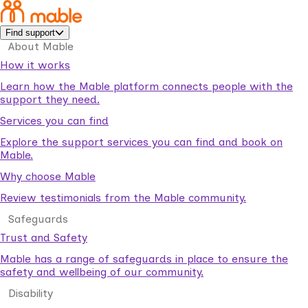
Find support
About Mable
How it works
Learn how the Mable platform connects people with the
support they need.
Services you can find
Explore the support services you can find and book on
Mable.
Why choose Mable
Review testimonials from the Mable community.
Safeguards
Trust and Safety
Mable has a range of safeguards in place to ensure the
safety and wellbeing of our community.
Disability