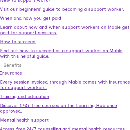
New to support work?
Visit our beginners’ guide to becoming a support worker.
When and how you get paid
Learn about how and when support workers on Mable get
paid for support sessions.
How to succeed
Find out how to succeed as a support worker on Mable
with this helpful guide.
Benefits
Insurance
Every session invoiced through Mable comes with insurance
for support workers.
Training and education
Discover 170+ free courses on the Learning Hub once
approved.
Mental health support
Access free 24/7 counselling and mental health resources.