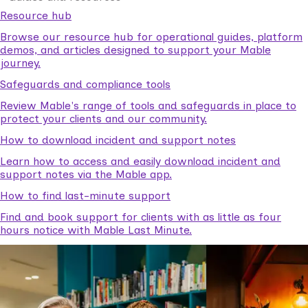
Resource hub
Browse our resource hub for operational guides, platform
demos, and articles designed to support your Mable
journey.
Safeguards and compliance tools
Review Mable's range of tools and safeguards in place to
protect your clients and our community.
How to download incident and support notes
Learn how to access and easily download incident and
support notes via the Mable app.
How to find last-minute support
Find and book support for clients with as little as four
hours notice with Mable Last Minute.