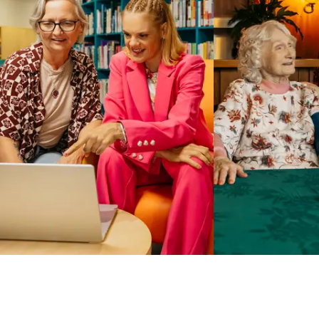
Business Solutions by Mable
With Business Solutions by Mable, Aged Care Providers and
NDIS Coordinators can streamline client management and
gain access to more than 23,000+ verified independent