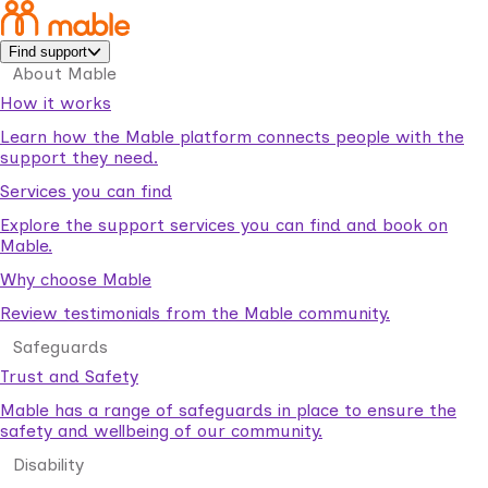
Find support
About Mable
How it works
Learn how the Mable platform connects people with the
support they need.
Services you can find
Explore the support services you can find and book on
Mable.
Why choose Mable
Review testimonials from the Mable community.
Safeguards
Trust and Safety
Mable has a range of safeguards in place to ensure the
safety and wellbeing of our community.
Disability