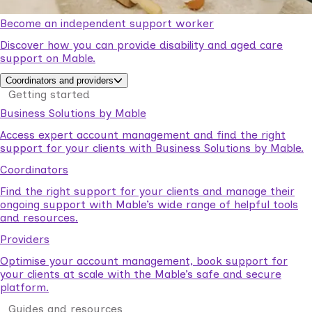
Become an independent support worker
Discover how you can provide disability and aged care
support on Mable.
Coordinators and providers
Getting started
Business Solutions by Mable
Access expert account management and find the right
support for your clients with Business Solutions by Mable.
Coordinators
Find the right support for your clients and manage their
ongoing support with Mable’s wide range of helpful tools
and resources.
Providers
Optimise your account management, book support for
your clients at scale with the Mable’s safe and secure
platform.
Guides and resources