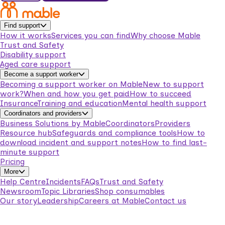
Find support
How it works
Services you can find
Why choose Mable
Trust and Safety
Disability support
Aged care support
Become a support worker
Becoming a support worker on Mable
New to support
work?
When and how you get paid
How to succeed
Insurance
Training and education
Mental health support
Coordinators and providers
Business Solutions by Mable
Coordinators
Providers
Resource hub
Safeguards and compliance tools
How to
download incident and support notes
How to find last-
minute support
Pricing
More
Help Centre
Incidents
FAQs
Trust and Safety
Newsroom
Topic Libraries
Shop consumables
Our story
Leadership
Careers at Mable
Contact us