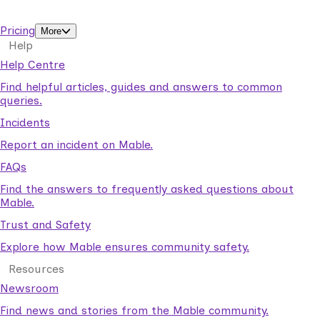
support workers.
Pricing
More
Help
Help Centre
Find helpful articles, guides and answers to common
queries.
Incidents
Report an incident on Mable.
FAQs
Find the answers to frequently asked questions about
Mable.
Trust and Safety
Explore how Mable ensures community safety.
Resources
Newsroom
Find news and stories from the Mable community.