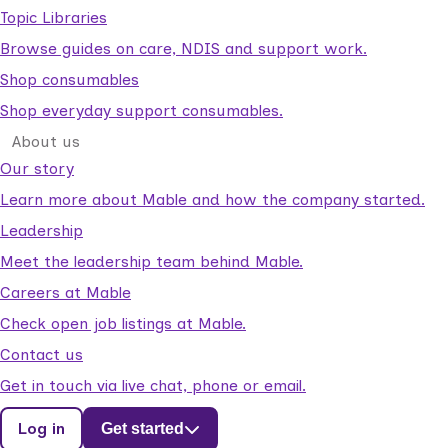
Topic Libraries
Browse guides on care, NDIS and support work.
Shop consumables
Shop everyday support consumables.
About us
Our story
Learn more about Mable and how the company started.
Leadership
Meet the leadership team behind Mable.
Careers at Mable
Check open job listings at Mable.
Contact us
Get in touch via live chat, phone or email.
Log in
Get started