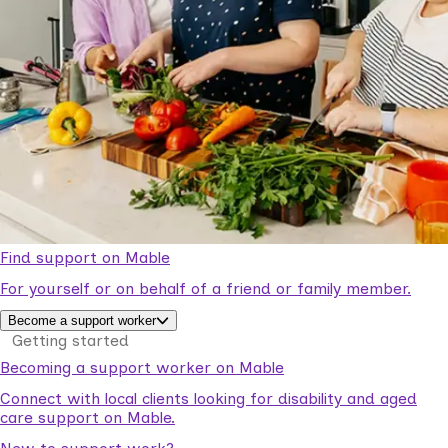
Find support on Mable
For yourself or on behalf of a friend or family member.
Become a support worker
Getting started
Becoming a support worker on Mable
Connect with local clients looking for disability and aged
care support on Mable.