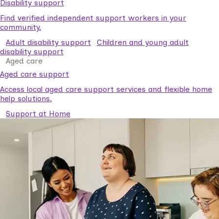
Disability support
Find verified independent support workers in your
community.
Adult disability support
Children and young adult
disability support
Aged care
Aged care support
Access local aged care support services and flexible home
help solutions.
Support at Home