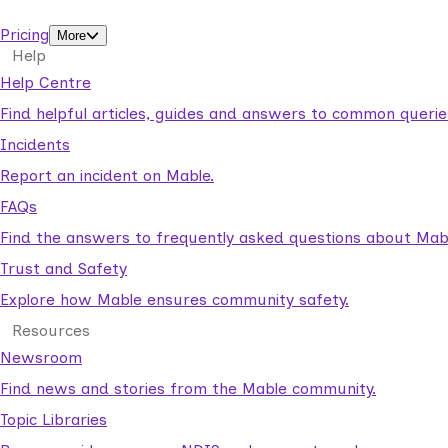
support workers.
Pricing
More
Help
Help Centre
Find helpful articles, guides and answers to common querie
Incidents
Report an incident on Mable.
FAQs
Find the answers to frequently asked questions about Mab
Trust and Safety
Explore how Mable ensures community safety.
Resources
Newsroom
Find news and stories from the Mable community.
Topic Libraries