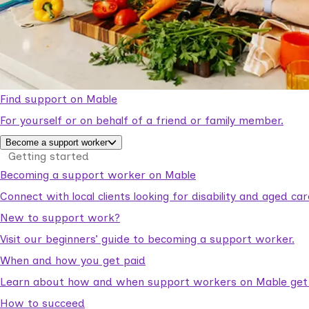
Find support on Mable
For yourself or on behalf of a friend or family member.
Become a support worker
Getting started
Becoming a support worker on Mable
Connect with local clients looking for disability and aged c
New to support work?
Visit our beginners’ guide to becoming a support worker.
When and how you get paid
Learn about how and when support workers on Mable get p
How to succeed