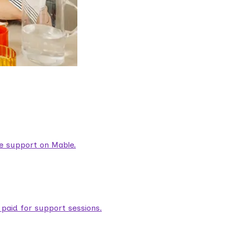
are support on Mable.
aid for support sessions.