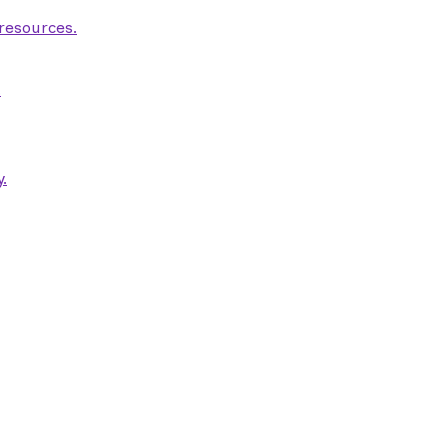
 resources.
.
.