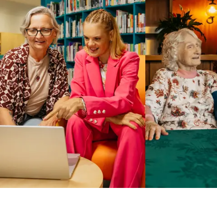
Business Solutions by Mable
With Business Solutions by Mable, Aged Care Providers and