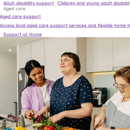
Adult disability support
Children and young adult disabili
Aged care
Aged care support
Access local aged care support services and flexible home he
Support at Home