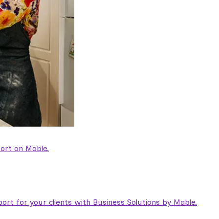
ort on Mable.
rt for your clients with Business Solutions by Mable.