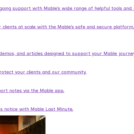
ngoing support with Mable’s wide range of helpful tools and
lients at scale with the Mable’s safe and secure platform
demos, and articles designed to support your Mable journey
rotect your clients and our community.
ort notes via the Mable app.
rs notice with Mable Last Minute.