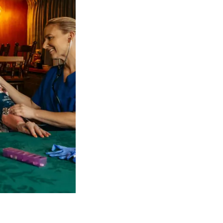
 NDIS Coordinators can streamline client management and g