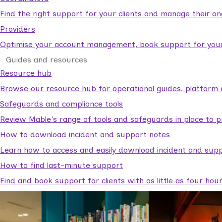
Find the right support for your clients and manage their o
Providers
Optimise your account management, book support for your c
Guides and resources
Resource hub
Browse our resource hub for operational guides, platform 
Safeguards and compliance tools
Review Mable's range of tools and safeguards in place to p
How to download incident and support notes
Learn how to access and easily download incident and supp
How to find last-minute support
Find and book support for clients with as little as four hou