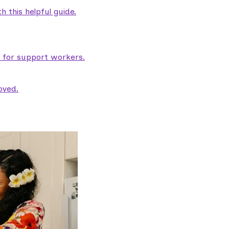
 this helpful guide.
e for support workers.
oved.