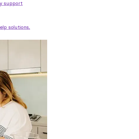
ty support
lp solutions.