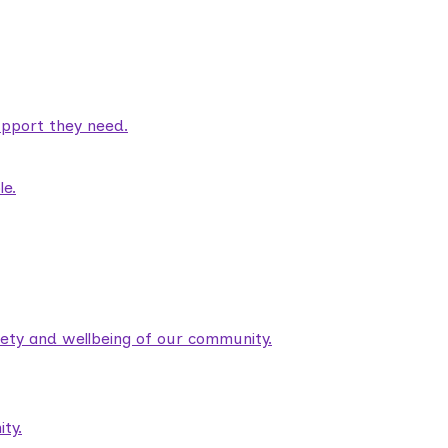
pport they need.
le.
fety and wellbeing of our community.
ty.