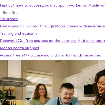
Find out how to succeed as a support worker on Mable with
Benefits
Insurance
Every session invoiced through Mable comes with insuranc
Training and education
Discover 170+ free courses on the Learning Hub once appr
Mental health support
Access free 24/7 counselling and mental health resources.