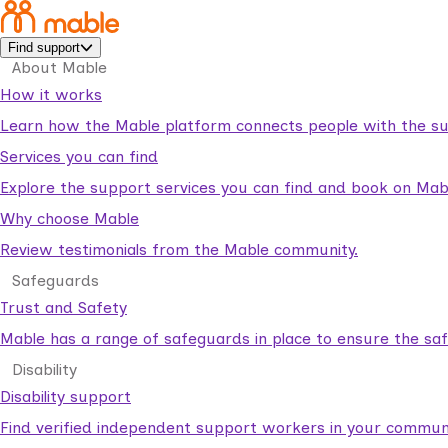
Find support
About Mable
How it works
Learn how the Mable platform connects people with the su
Services you can find
Explore the support services you can find and book on Mab
Why choose Mable
Review testimonials from the Mable community.
Safeguards
Trust and Safety
Mable has a range of safeguards in place to ensure the sa
Disability
Disability support
Find verified independent support workers in your communi