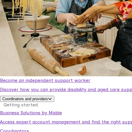
Become an independent support worker
Discover how you can provide disability and aged care supp
Coordinators and providers
Getting started
Business Solutions by Mable
Access expert account management and find the right suppo
Coordinators