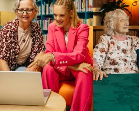
Business Solutions by Mable
With Business Solutions by Mable, Aged Care Providers and
NDIS Coordinators can streamline client management and
gain access to more than 23,000+ verified independent