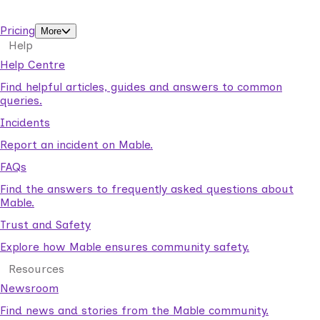
support workers.
Pricing
More
Help
Help Centre
Find helpful articles, guides and answers to common
queries.
Incidents
Report an incident on Mable.
FAQs
Find the answers to frequently asked questions about
Mable.
Trust and Safety
Explore how Mable ensures community safety.
Resources
Newsroom
Find news and stories from the Mable community.