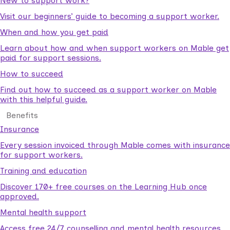
New to support work?
Visit our beginners’ guide to becoming a support worker.
When and how you get paid
Learn about how and when support workers on Mable get
paid for support sessions.
How to succeed
Find out how to succeed as a support worker on Mable
with this helpful guide.
Benefits
Insurance
Every session invoiced through Mable comes with insurance
for support workers.
Training and education
Discover 170+ free courses on the Learning Hub once
approved.
Mental health support
Access free 24/7 counselling and mental health resources.