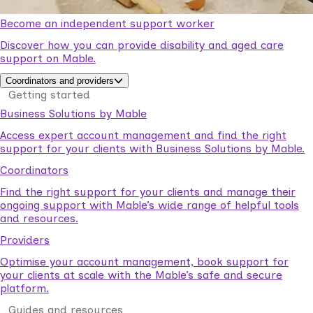
Become an independent support worker
Discover how you can provide disability and aged care
support on Mable.
Coordinators and providers
Getting started
Business Solutions by Mable
Access expert account management and find the right
support for your clients with Business Solutions by Mable.
Coordinators
Find the right support for your clients and manage their
ongoing support with Mable’s wide range of helpful tools
and resources.
Providers
Optimise your account management, book support for
your clients at scale with the Mable’s safe and secure
platform.
Guides and resources