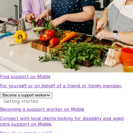
Find support on Mable
For yourself or on behalf of a friend or family member.
Become a support worker
Getting started
Becoming a support worker on Mable
Connect with local clients looking for disability and aged
care support on Mable.