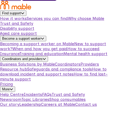
Find support
How it works
Services you can find
Why choose Mable
Trust and Safety
Disability support
Aged care support
Become a support worker
Becoming a support worker on Mable
New to support
work?
When and how you get paid
How to succeed
Insurance
Training and education
Mental health support
Coordinators and providers
Business Solutions by Mable
Coordinators
Providers
Resource hub
Safeguards and compliance tools
How to
download incident and support notes
How to find last-
minute support
Pricing
More
Help Centre
Incidents
FAQs
Trust and Safety
Newsroom
Topic Libraries
Shop consumables
Our story
Leadership
Careers at Mable
Contact us