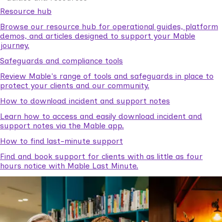
Resource hub
Browse our resource hub for operational guides, platform
demos, and articles designed to support your Mable
journey.
Safeguards and compliance tools
Review Mable's range of tools and safeguards in place to
protect your clients and our community.
How to download incident and support notes
Learn how to access and easily download incident and
support notes via the Mable app.
How to find last-minute support
Find and book support for clients with as little as four
hours notice with Mable Last Minute.