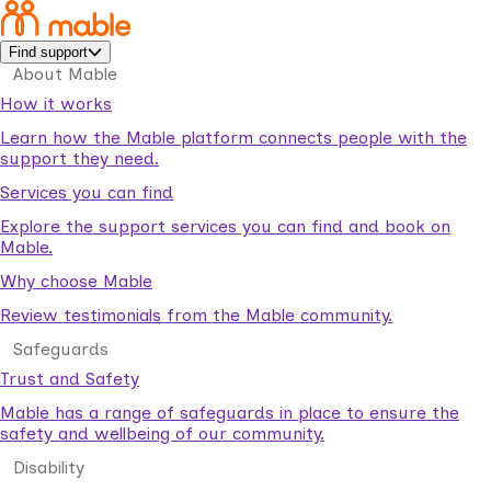
Find support
About Mable
How it works
Learn how the Mable platform connects people with the
support they need.
Services you can find
Explore the support services you can find and book on
Mable.
Why choose Mable
Review testimonials from the Mable community.
Safeguards
Trust and Safety
Mable has a range of safeguards in place to ensure the
safety and wellbeing of our community.
Disability