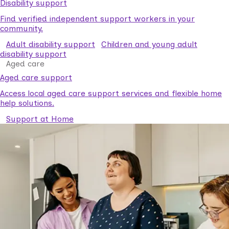
Disability support
Find verified independent support workers in your
community.
Adult disability support
Children and young adult
disability support
Aged care
Aged care support
Access local aged care support services and flexible home
help solutions.
Support at Home