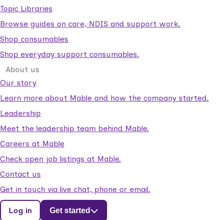
Topic Libraries
Browse guides on care, NDIS and support work.
Shop consumables
Shop everyday support consumables.
About us
Our story
Learn more about Mable and how the company started.
Leadership
Meet the leadership team behind Mable.
Careers at Mable
Check open job listings at Mable.
Contact us
Get in touch via live chat, phone or email.
Log in
Get started