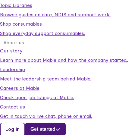
Topic Libraries
Browse guides on care, NDIS and support work.
Shop consumables
Shop everyday support consumables.
About us
Our story
Learn more about Mable and how the company started.
Leadership
Meet the leadership team behind Mable.
Careers at Mable
Check open job listings at Mable.
Contact us
Get in touch via live chat, phone or email.
Log in
Get started