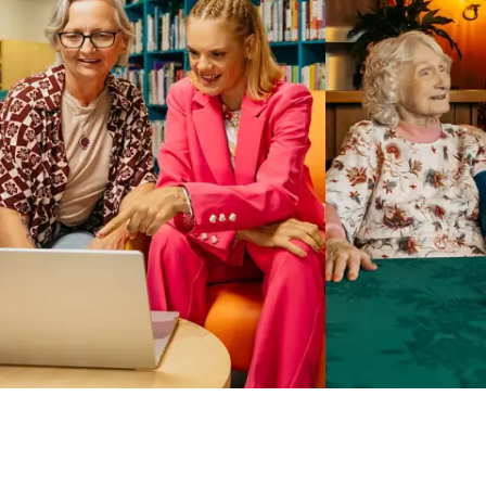
Business Solutions by Mable
With Business Solutions by Mable, Aged Care Providers and
NDIS Coordinators can streamline client management and
gain access to more than 23,000+ verified independent