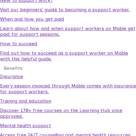
New to support work?
Visit our beginners’ guide to becoming a support worker.
When and how you get paid
Learn about how and when support workers on Mable get
paid for support sessions.
How to succeed
Find out how to succeed as a support worker on Mable
with this helpful guide.
Benefits
Insurance
Every session invoiced through Mable comes with insurance
for support workers.
Training and education
Discover 170+ free courses on the Learning Hub once
approved.
Mental health support
Access free 24/7 counselling and mental health resources.