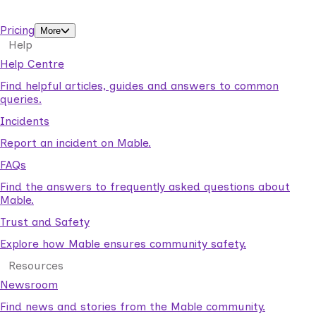
support workers.
Pricing
More
Help
Help Centre
Find helpful articles, guides and answers to common
queries.
Incidents
Report an incident on Mable.
FAQs
Find the answers to frequently asked questions about
Mable.
Trust and Safety
Explore how Mable ensures community safety.
Resources
Newsroom
Find news and stories from the Mable community.