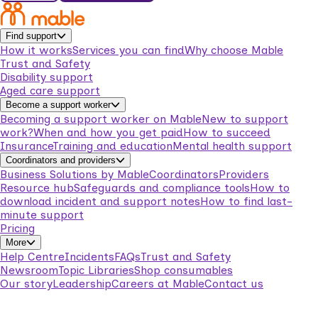
Find support
How it works
Services you can find
Why choose Mable
Trust and Safety
Disability support
Aged care support
Become a support worker
Becoming a support worker on Mable
New to support
work?
When and how you get paid
How to succeed
Insurance
Training and education
Mental health support
Coordinators and providers
Business Solutions by Mable
Coordinators
Providers
Resource hub
Safeguards and compliance tools
How to
download incident and support notes
How to find last-
minute support
Pricing
More
Help Centre
Incidents
FAQs
Trust and Safety
Newsroom
Topic Libraries
Shop consumables
Our story
Leadership
Careers at Mable
Contact us