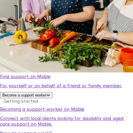
Find support on Mable
For yourself or on behalf of a friend or family member.
Become a support worker
Getting started
Becoming a support worker on Mable
Connect with local clients looking for disability and aged
care support on Mable.