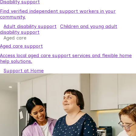
Disability support
Find verified independent support workers in your
community.
Adult disability support
Children and young adult
disability support
Aged care
Aged care support
Access local aged care support services and flexible home
help solutions.
Support at Home