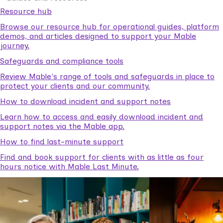
Resource hub
Browse our resource hub for operational guides, platform
demos, and articles designed to support your Mable
journey.
Safeguards and compliance tools
Review Mable's range of tools and safeguards in place to
protect your clients and our community.
How to download incident and support notes
Learn how to access and easily download incident and
support notes via the Mable app.
How to find last-minute support
Find and book support for clients with as little as four
hours notice with Mable Last Minute.