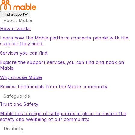
Find support
About Mable
How it works
Learn how the Mable platform connects people with the
support they need.
Services you can find
Explore the support services you can find and book on
Mable.
Why choose Mable
Review testimonials from the Mable community.
Safeguards
Trust and Safety
Mable has a range of safeguards in place to ensure the
safety and wellbeing of our community.
Disability