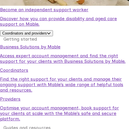
Become an independent support worker
Discover how you can provide disability and aged care
support on Mable.
Coordinators and providers
Getting started
Business Solutions by Mable
Access expert account management and find the right
support for your clients with Business Solutions by Mable.
Coordinators
Find the right support for your clients and manage their
ongoing support with Mable’s wide range of helpful tools
and resources.
Providers
Optimise your account management, book support for
your clients at scale with the Mable’s safe and secure
platform.
Guides and resources