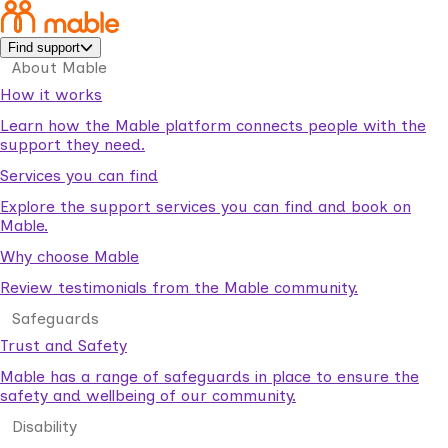
Find support
About Mable
How it works
Learn how the Mable platform connects people with the
support they need.
Services you can find
Explore the support services you can find and book on
Mable.
Why choose Mable
Review testimonials from the Mable community.
Safeguards
Trust and Safety
Mable has a range of safeguards in place to ensure the
safety and wellbeing of our community.
Disability