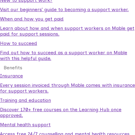
New to support work?
Visit our beginners’ guide to becoming a support worker.
When and how you get paid
Learn about how and when support workers on Mable get
paid for support sessions.
How to succeed
Find out how to succeed as a support worker on Mable
with this helpful guide.
Benefits
Insurance
Every session invoiced through Mable comes with insurance
for support workers.
Training and education
Discover 170+ free courses on the Learning Hub once
approved.
Mental health support
Access free 24/7 counselling and mental health resources.