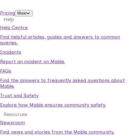
support workers.
Pricing
More
Help
Help Centre
Find helpful articles, guides and answers to common
queries.
Incidents
Report an incident on Mable.
FAQs
Find the answers to frequently asked questions about
Mable.
Trust and Safety
Explore how Mable ensures community safety.
Resources
Newsroom
Find news and stories from the Mable community.