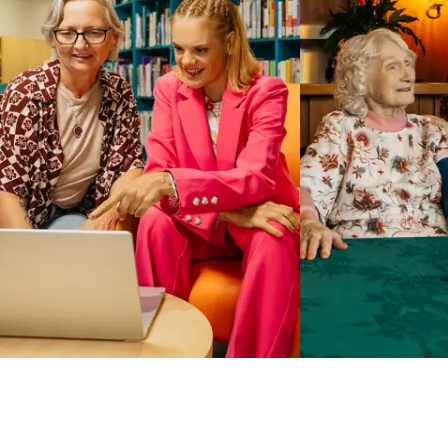
Business Solutions by Mable
With Business Solutions by Mable, Aged Care Providers and
NDIS Coordinators can streamline client management and
gain access to more than 23,000+ verified independent