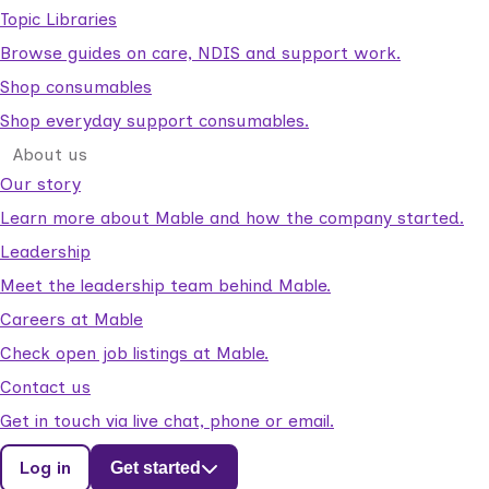
Topic Libraries
Browse guides on care, NDIS and support work.
Shop consumables
Shop everyday support consumables.
About us
Our story
Learn more about Mable and how the company started.
Leadership
Meet the leadership team behind Mable.
Careers at Mable
Check open job listings at Mable.
Contact us
Get in touch via live chat, phone or email.
Log in
Get started