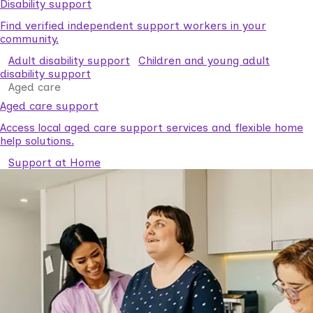
Disability support
Find verified independent support workers in your
community.
Adult disability support
Children and young adult
disability support
Aged care
Aged care support
Access local aged care support services and flexible home
help solutions.
Support at Home