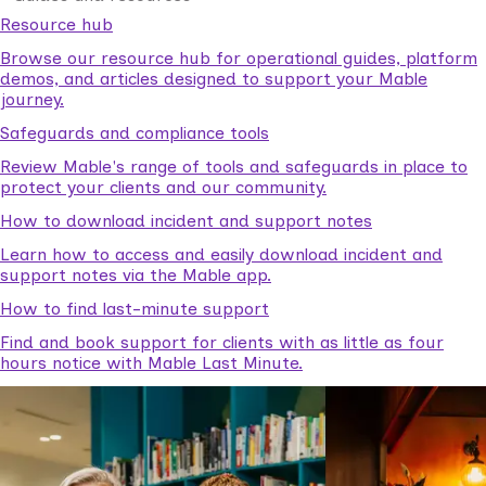
Resource hub
Browse our resource hub for operational guides, platform
demos, and articles designed to support your Mable
journey.
Safeguards and compliance tools
Review Mable's range of tools and safeguards in place to
protect your clients and our community.
How to download incident and support notes
Learn how to access and easily download incident and
support notes via the Mable app.
How to find last-minute support
Find and book support for clients with as little as four
hours notice with Mable Last Minute.