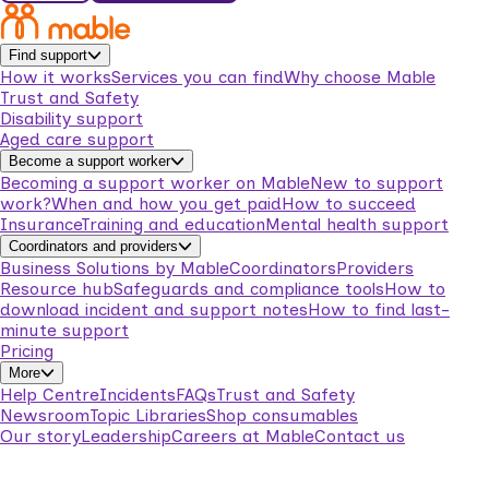
Find support
How it works
Services you can find
Why choose Mable
Trust and Safety
Disability support
Aged care support
Become a support worker
Becoming a support worker on Mable
New to support
work?
When and how you get paid
How to succeed
Insurance
Training and education
Mental health support
Coordinators and providers
Business Solutions by Mable
Coordinators
Providers
Resource hub
Safeguards and compliance tools
How to
download incident and support notes
How to find last-
minute support
Pricing
More
Help Centre
Incidents
FAQs
Trust and Safety
Newsroom
Topic Libraries
Shop consumables
Our story
Leadership
Careers at Mable
Contact us