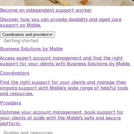
Become an independent support worker
Discover how you can provide disability and aged care
support on Mable.
Coordinators and providers
Getting started
Business Solutions by Mable
Access expert account management and find the right
support for your clients with Business Solutions by Mable.
Coordinators
Find the right support for your clients and manage their
ongoing support with Mable’s wide range of helpful tools
and resources.
Providers
Optimise your account management, book support for
your clients at scale with the Mable’s safe and secure
platform.
Guides and resources