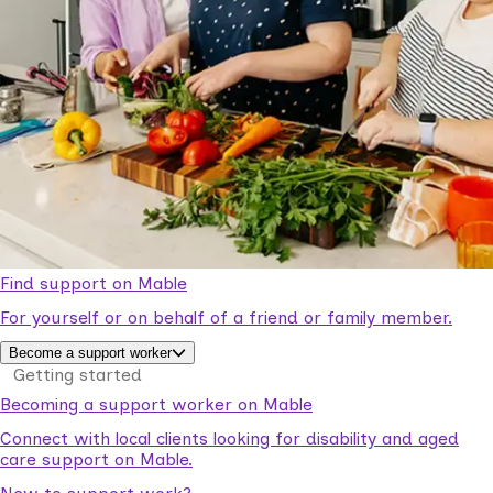
Find support on Mable
For yourself or on behalf of a friend or family member.
Become a support worker
Getting started
Becoming a support worker on Mable
Connect with local clients looking for disability and aged
care support on Mable.