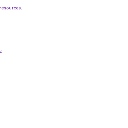
 resources.
.
.