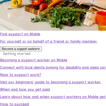
Find support on Mable
For yourself or on behalf of a friend or family member.
Become a support worker
Getting started
Becoming a support worker on Mable
Connect with local clients looking for disability and aged c
New to support work?
Visit our beginners’ guide to becoming a support worker.
When and how you get paid
Learn about how and when support workers on Mable get p
How to succeed