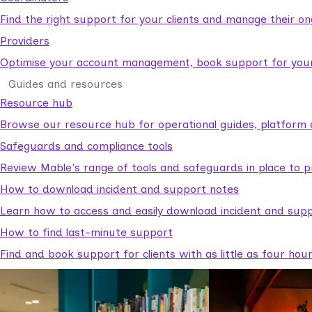
Find the right support for your clients and manage their o
Providers
Optimise your account management, book support for your c
Guides and resources
Resource hub
Browse our resource hub for operational guides, platform 
Safeguards and compliance tools
Review Mable's range of tools and safeguards in place to p
How to download incident and support notes
Learn how to access and easily download incident and supp
How to find last-minute support
Find and book support for clients with as little as four hou