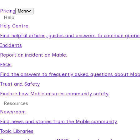
support workers.
Pricing
More
Help
Help Centre
Find helpful articles, guides and answers to common querie
Incidents
Report an incident on Mable.
FAQs
Find the answers to frequently asked questions about Mab
Trust and Safety
Explore how Mable ensures community safety.
Resources
Newsroom
Find news and stories from the Mable community.
Topic Libraries