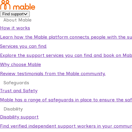
Find support
About Mable
How it works
Learn how the Mable platform connects people with the su
Services you can find
Explore the support services you can find and book on Mab
Why choose Mable
Review testimonials from the Mable community.
Safeguards
Trust and Safety
Mable has a range of safeguards in place to ensure the sa
Disability
Disability support
Find verified independent support workers in your communi