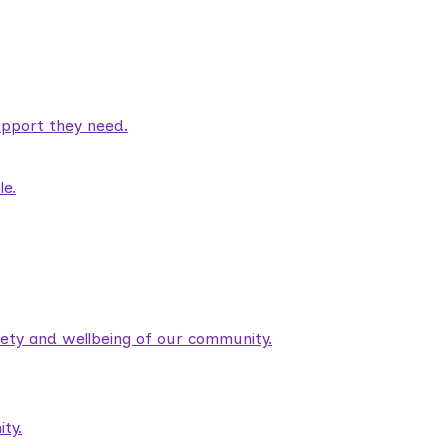
pport they need.
le.
fety and wellbeing of our community.
ty.