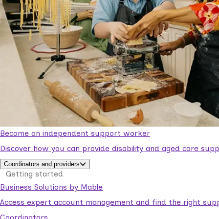
Become an independent support worker
Discover how you can provide disability and aged care supp
Coordinators and providers
Getting started
Business Solutions by Mable
Access expert account management and find the right suppo
Coordinators