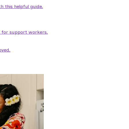
 this helpful guide.
e for support workers.
oved.