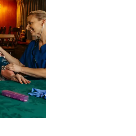
 NDIS Coordinators can streamline client management and g