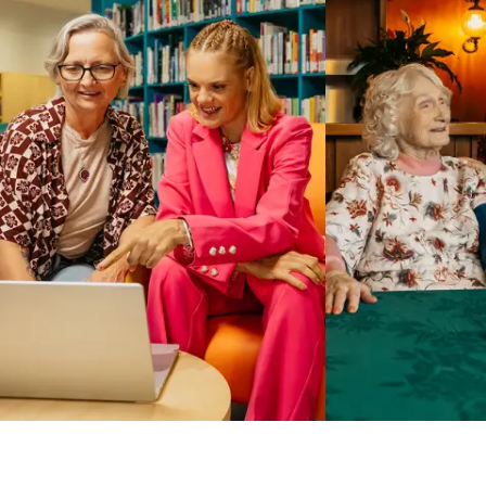
Business Solutions by Mable
With Business Solutions by Mable, Aged Care Providers and