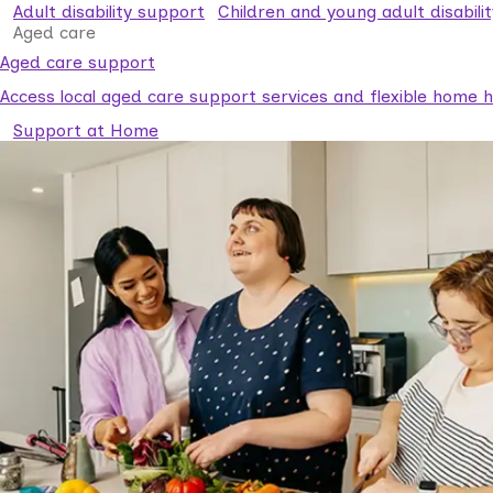
Adult disability support
Children and young adult disabili
Aged care
Aged care support
Access local aged care support services and flexible home he
Support at Home