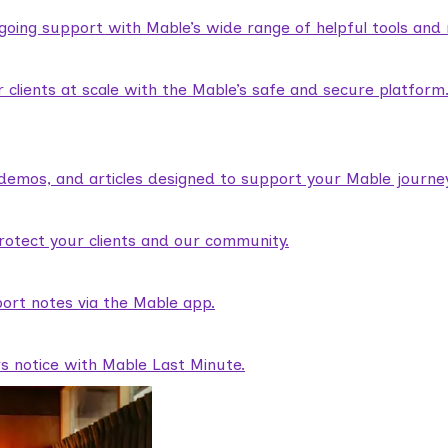
ngoing support with Mable’s wide range of helpful tools and
lients at scale with the Mable’s safe and secure platform
demos, and articles designed to support your Mable journey
rotect your clients and our community.
ort notes via the Mable app.
rs notice with Mable Last Minute.