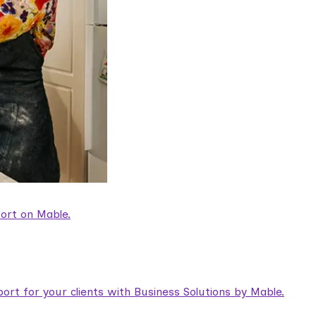
ort on Mable.
rt for your clients with Business Solutions by Mable.