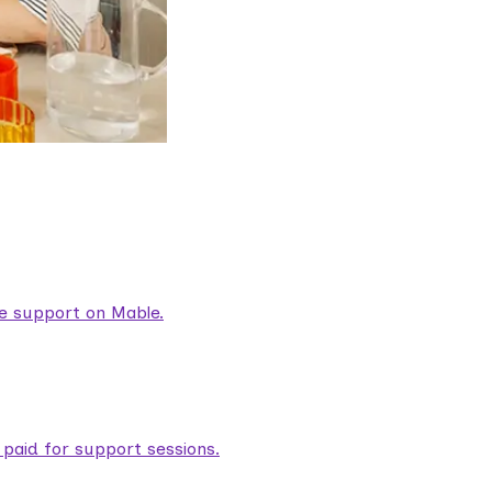
are support on Mable.
aid for support sessions.