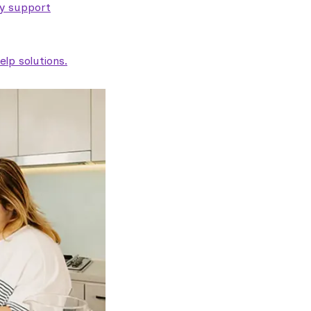
ty support
lp solutions.