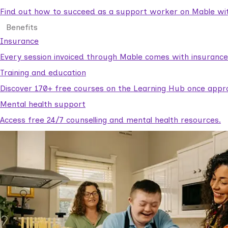
Find out how to succeed as a support worker on Mable with
Benefits
Insurance
Every session invoiced through Mable comes with insuranc
Training and education
Discover 170+ free courses on the Learning Hub once appr
Mental health support
Access free 24/7 counselling and mental health resources.