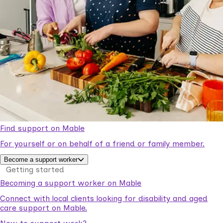
Find support on Mable
For yourself or on behalf of a friend or family member.
Become a support worker
Getting started
Becoming a support worker on Mable
Connect with local clients looking for disability and aged
care support on Mable.