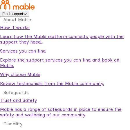
Find support
About Mable
How it works
Learn how the Mable platform connects people with the
support they need.
Services you can find
Explore the support services you can find and book on
Mable.
Why choose Mable
Review testimonials from the Mable community.
Safeguards
Trust and Safety
Mable has a range of safeguards in place to ensure the
safety and wellbeing of our community.
Disability