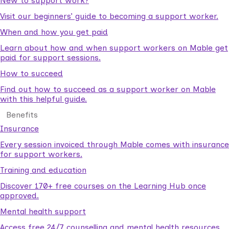
New to support work?
Visit our beginners’ guide to becoming a support worker.
When and how you get paid
Learn about how and when support workers on Mable get
paid for support sessions.
How to succeed
Find out how to succeed as a support worker on Mable
with this helpful guide.
Benefits
Insurance
Every session invoiced through Mable comes with insurance
for support workers.
Training and education
Discover 170+ free courses on the Learning Hub once
approved.
Mental health support
Access free 24/7 counselling and mental health resources.