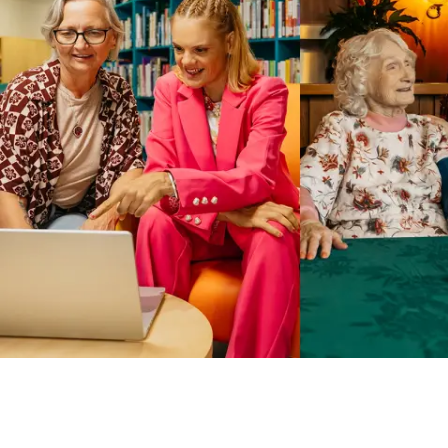
Business Solutions by Mable
With Business Solutions by Mable, Aged Care Providers and
NDIS Coordinators can streamline client management and
gain access to more than 23,000+ verified independent