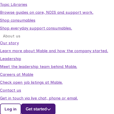
Topic Libraries
Browse guides on care, NDIS and support work.
Shop consumables
Shop everyday support consumables.
About us
Our story
Learn more about Mable and how the company started.
Leadership
Meet the leadership team behind Mable.
Careers at Mable
Check open job listings at Mable.
Contact us
Get in touch via live chat, phone or email.
Log in
Get started