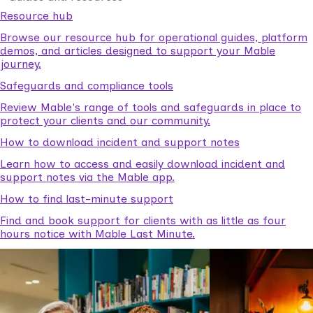
Resource hub
Browse our resource hub for operational guides, platform
demos, and articles designed to support your Mable
journey.
Safeguards and compliance tools
Review Mable's range of tools and safeguards in place to
protect your clients and our community.
How to download incident and support notes
Learn how to access and easily download incident and
support notes via the Mable app.
How to find last-minute support
Find and book support for clients with as little as four
hours notice with Mable Last Minute.