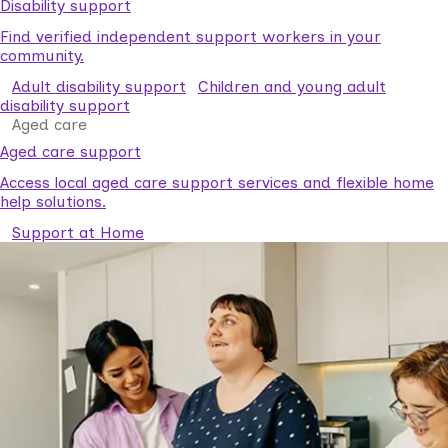
Disability support
Find verified independent support workers in your
community.
Adult disability support
Children and young adult
disability support
Aged care
Aged care support
Access local aged care support services and flexible home
help solutions.
Support at Home