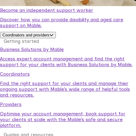
Become an independent support worker
Discover how you can provide disability and aged care
support on Mable.
Coordinators and providers
Getting started
Business Solutions by Mable
Access expert account management and find the right
support for your clients with Business Solutions by Mable.
Coordinators
Find the right support for your clients and manage their
ongoing support with Mable’s wide range of helpful tools
and resources.
Providers
Optimise your account management, book support for
your clients at scale with the Mable’s safe and secure
platform.
Guides and resources