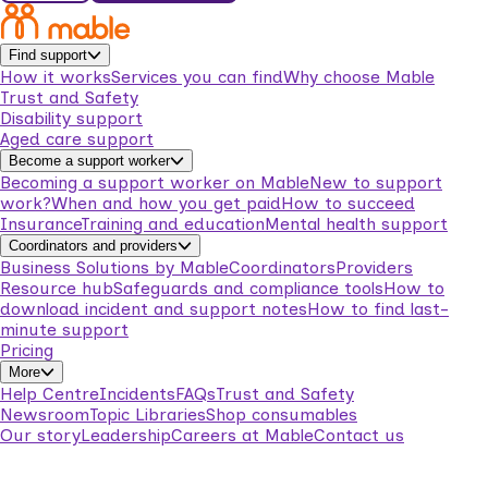
Find support
How it works
Services you can find
Why choose Mable
Trust and Safety
Disability support
Aged care support
Become a support worker
Becoming a support worker on Mable
New to support
work?
When and how you get paid
How to succeed
Insurance
Training and education
Mental health support
Coordinators and providers
Business Solutions by Mable
Coordinators
Providers
Resource hub
Safeguards and compliance tools
How to
download incident and support notes
How to find last-
minute support
Pricing
More
Help Centre
Incidents
FAQs
Trust and Safety
Newsroom
Topic Libraries
Shop consumables
Our story
Leadership
Careers at Mable
Contact us