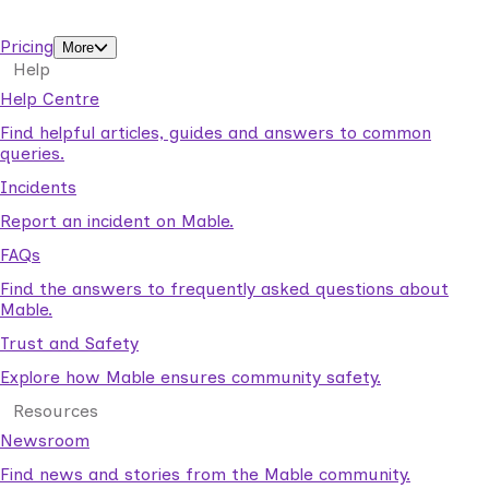
support workers.
Pricing
More
Help
Help Centre
Find helpful articles, guides and answers to common
queries.
Incidents
Report an incident on Mable.
FAQs
Find the answers to frequently asked questions about
Mable.
Trust and Safety
Explore how Mable ensures community safety.
Resources
Newsroom
Find news and stories from the Mable community.